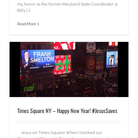
my honor as the former Maryland State Coordinator @
Billy [...]
Read More
Times Square NY – Happy New Year! #JesusSaves
Jesus on Times Square! When I booked our