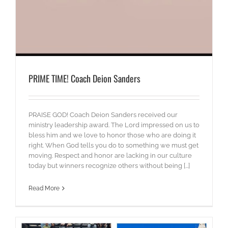
PRIME TIME! Coach Deion Sanders
PRAISE GOD! Coach Deion Sanders received our
ministry leadership award. The Lord impressed on us to
bless him and we love to honor those who are doing it
right. When God tells you do to something we must get
moving. Respect and honor are lacking in our culture
today but winners recognize others without being [...]
Read More