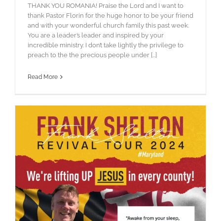
THANK YOU ROMANIA! Praise the Lord and I want to
thank Pastor Florin for the huge honor to be your friend
and with your wonderful church family this past week.
You are a leader’s leader and inspired by your
incredible ministry. I don’t take lightly the privilege to
preach to the the precious people under [...]
Read More