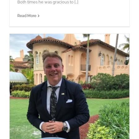
Both times he was gracious to [...]
Read More