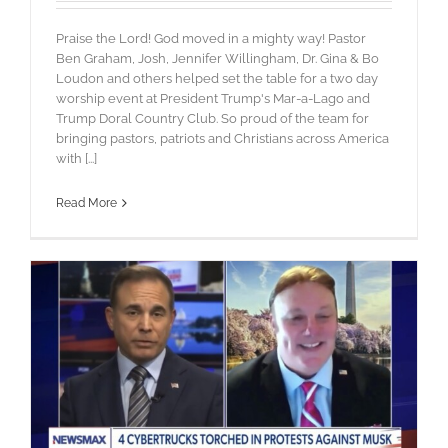
Praise the Lord! God moved in a mighty way! Pastor
Ben Graham, Josh, Jennifer Willingham, Dr. Gina & Bo
Loudon and others helped set the table for a two day
worship event at President Trump's Mar-a-Lago and
Trump Doral Country Club. So proud of the team for
bringing pastors, patriots and Christians across America
with [...]
Read More