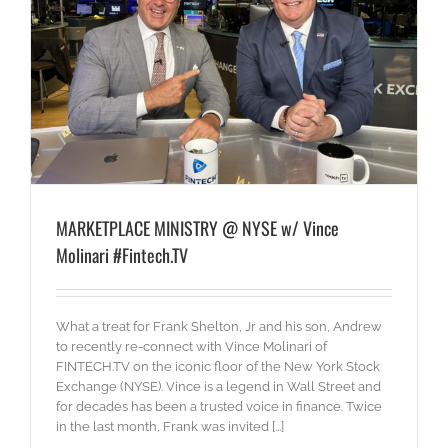
MARKETPLACE MINISTRY @ NYSE w/ Vince
Molinari #Fintech.TV
What a treat for Frank Shelton, Jr and his son, Andrew
to recently re-connect with Vince Molinari of
FINTECH.TV on the iconic floor of the New York Stock
Exchange (NYSE). Vince is a legend in Wall Street and
for decades has been a trusted voice in finance. Twice
in the last month, Frank was invited [...]