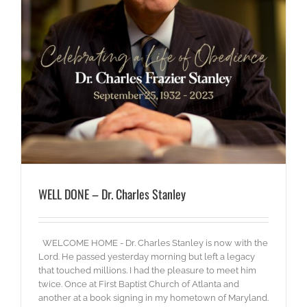
WELL DONE – Dr. Charles Stanley
WELCOME HOME - Dr. Charles Stanley is now with the
Lord. He passed yesterday morning but left a legacy
that touched millions. I had the pleasure to meet him
twice. Once at First Baptist Church of Atlanta and
another at a book signing in my hometown of Maryland.