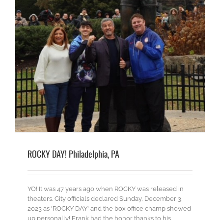
ROCKY DAY! Philadelphia, PA
YO! It was 47 years ago when ROCKY was released in
theaters. City officials declared Sunday, December 3,
2023 as 'ROCKY DAY' and the box office champ showed
up personally! Frank had the honor thanks to his