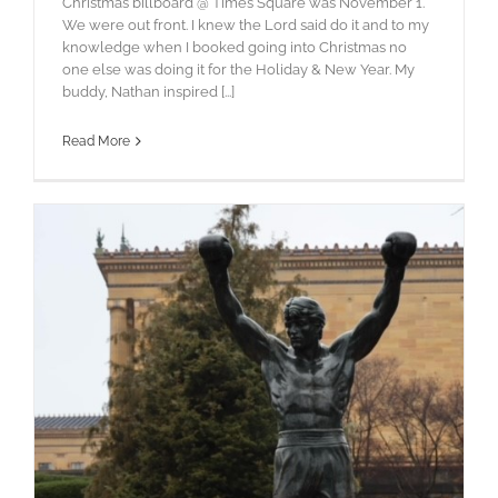
Christmas billboard @ Times Square was November 1.
We were out front. I knew the Lord said do it and to my
knowledge when I booked going into Christmas no
one else was doing it for the Holiday & New Year. My
buddy, Nathan inspired [...]
Read More