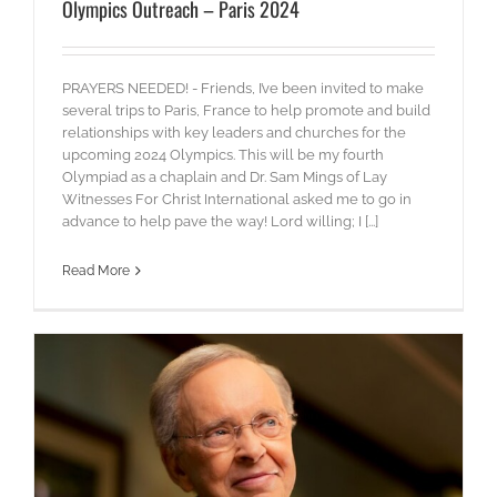
Olympics Outreach – Paris 2024
PRAYERS NEEDED! - Friends, I’ve been invited to make
several trips to Paris, France to help promote and build
relationships with key leaders and churches for the
upcoming 2024 Olympics. This will be my fourth
Olympiad as a chaplain and Dr. Sam Mings of Lay
Witnesses For Christ International asked me to go in
advance to help pave the way! Lord willing; I [...]
Read More