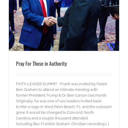
Pray For Those in Authority
FAITH LEADER SUMMIT - Frank was invited by Pastor
Ben Graham to attend an intimate meeting with
former President Trump & Dr. Ben Carson last month.
Originally, he was one of 100 leaders invited back
to Mar-a-lago in West Palm Beach, FL and the outreach
grew. It would be changed to Concord, North
Carolina and a couple thousand attended
including Rev. Franklin Graham, Christian recording [...]