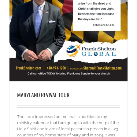
MARYLAND REVIVAL TOUR!
The Lord impressed on me that in addition to my
ministry calendar that I am going to with the help of the
Holy Spirit and invite of local pastors to preach in all 23
counties of my home state of Maryland in 2024. It was