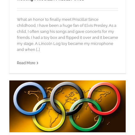
What an honor to finally meet Priscilla! Since
childhood, I have been a huge fan of Elvis Presley. As a
child, I often sang his songs and gave concerts for my
friends. I had a toy box and flipped it over and it became
my stage. A Lincoln Log toy became my microphone
and when [...]
Read More