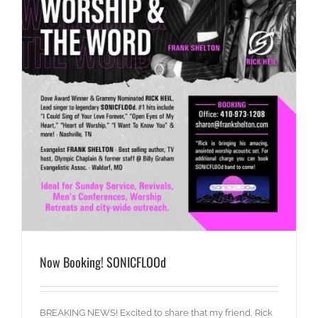
Now Booking! SONICFLOOd
BREAKING NEWS! Excited to share that my friend, Rick