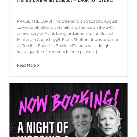
PRAISE THE LORD! This weekend on Saturday, August
12 we celebrated with family and friends on the 25th
anniversary of Frank being ordained into the Gospel
Ministry. In August 1998, Frank Shelton, Jr was ordained
at Cresthill Baptist in Bowie, MD and what a delight it
was a quarter of a century later to pause, [...]
Read More