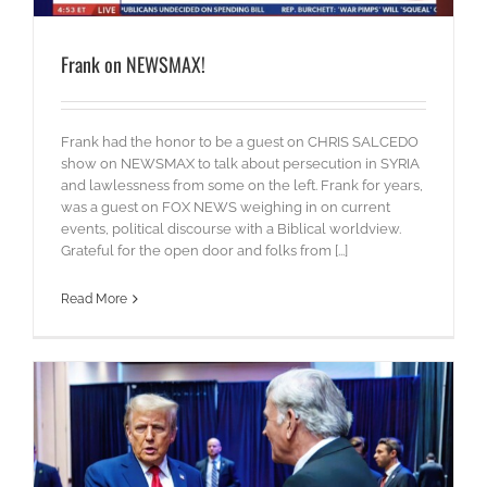
Frank on NEWSMAX!
Frank had the honor to be a guest on CHRIS SALCEDO
show on NEWSMAX to talk about persecution in SYRIA
and lawlessness from some on the left. Frank for years,
was a guest on FOX NEWS weighing in on current
events, political discourse with a Biblical worldview.
Grateful for the open door and folks from [...]
Read More