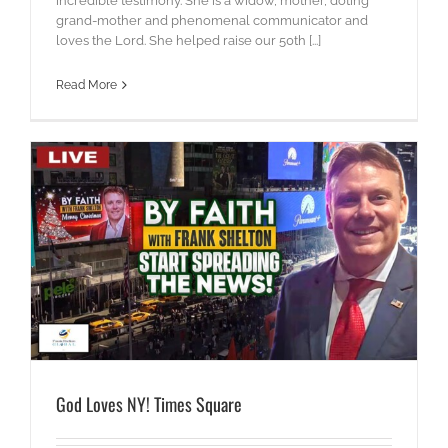
incredible testimony. She is a widow, mother, doting
grand-mother and phenomenal communicator and
loves the Lord. She helped raise our 50th [...]
Read More
God Loves NY! Times Square