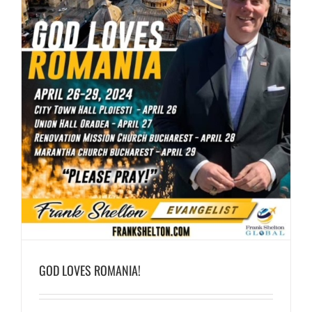
GOD LOVES ROMANIA!