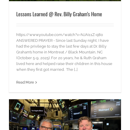
Lessons Learned @ Rev. Billy Graham’s Home
https://www.youtube.com/watch?v=NJAi11Z-q80
ANSWERED PRAYER - Since last Sunday night, I have
had the privilege to stay the last few days at Dr. Billy
Graham’s home in Montreat / Black Mountain, NC
(October 5-9, 2025). For 20 years, he & Ruth Graham
lived here and helped raise their children in this house
when they first got married. The [...]
Read More