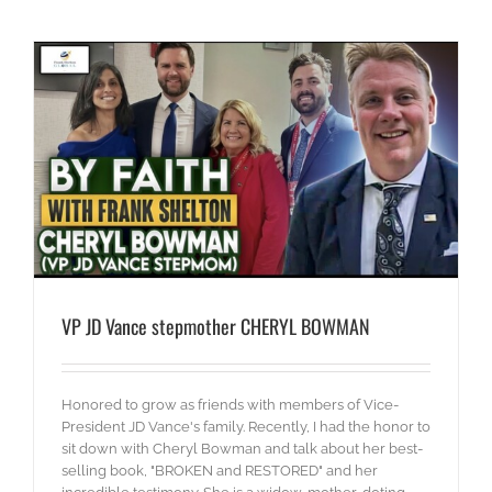
VP JD Vance stepmother CHERYL BOWMAN
Honored to grow as friends with members of Vice-
President JD Vance's family. Recently, I had the honor to
sit down with Cheryl Bowman and talk about her best-
selling book, "BROKEN and RESTORED" and her