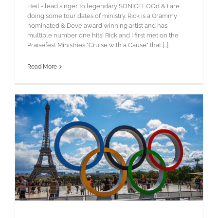
Heil - lead singer to legendary SONICFLOOd & I are
doing some tour dates of ministry. Rick is a Grammy
nominated & Dove award winning artist and has
multiple number one hits! Rick and I first met on the
Praisefest Ministries "Cruise with a Cause" that [...]
Read More