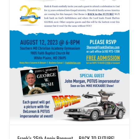
Frank’s 25th Anniv Banquet – BACK TO FUTURE!