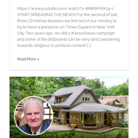
https://www.youtube.com/watch?v=8M8WPd7Gy-c
START SPREADING THE NEWS! For the second of last
three Christmas Seasons we felt led of our ministry to
try to have a presence on Times Square in New York
City. Two years ago, we did a #JesusSaves campaign
and some of the billboards can be very strict pertaining
towards religious or political content. [...]
Read More