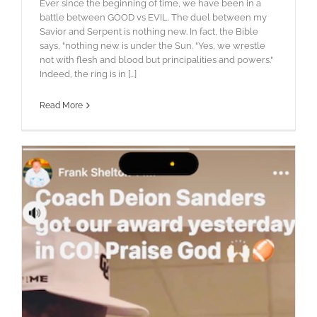
Ever since the beginning of time, we have been in a
battle between GOOD vs EVIL. The duel between my
Savior and Serpent is nothing new. In fact, the Bible
says, "nothing new is under the Sun. "Yes, we wrestle
not with flesh and blood but principalities and powers."
Indeed, the ring is in [...]
Read More