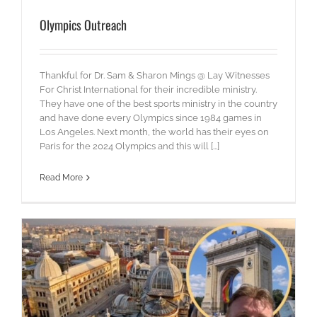
Olympics Outreach
Thankful for Dr. Sam & Sharon Mings @ Lay Witnesses
For Christ International for their incredible ministry.
They have one of the best sports ministry in the country
and have done every Olympics since 1984 games in
Los Angeles. Next month, the world has their eyes on
Paris for the 2024 Olympics and this will [...]
Read More