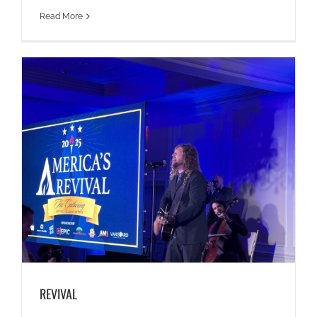
Read More
REVIVAL