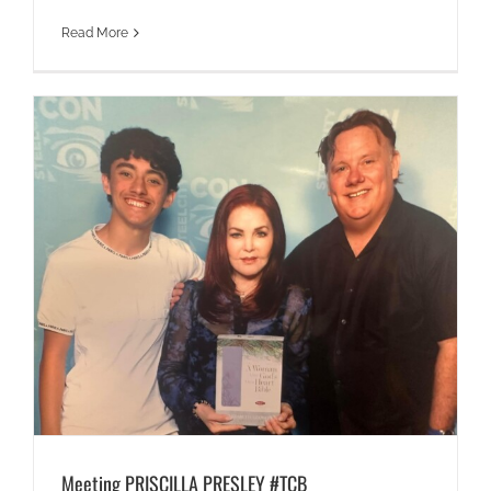
Read More
Meeting PRISCILLA PRESLEY #TCB