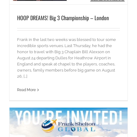
HOOP DREAMS! Big 3 Championship – London
Frank in the last two weeks was blessed to tour some
incredible sports venues. Last Thursday, he had the
honor to travel with Big 3 Chaplain Bill Alexson on
August 24 departing Dulles for Heathrow Airport in
England and speak at chapel to the players, coaches,
owners, family members before big game on August
26, [...]
Read More