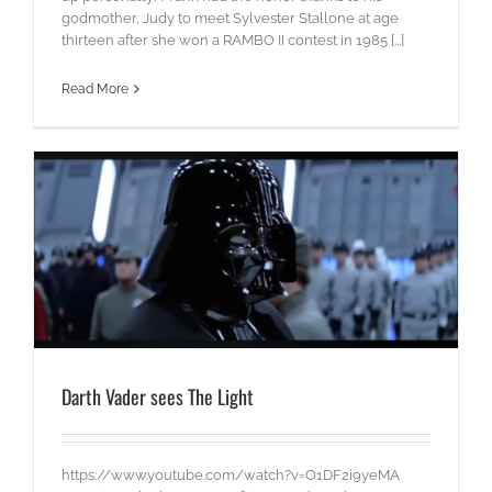
godmother, Judy to meet Sylvester Stallone at age
thirteen after she won a RAMBO II contest in 1985 [...]
Read More
Darth Vader sees The Light
https://www.youtube.com/watch?v=O1DF2i9yeMA