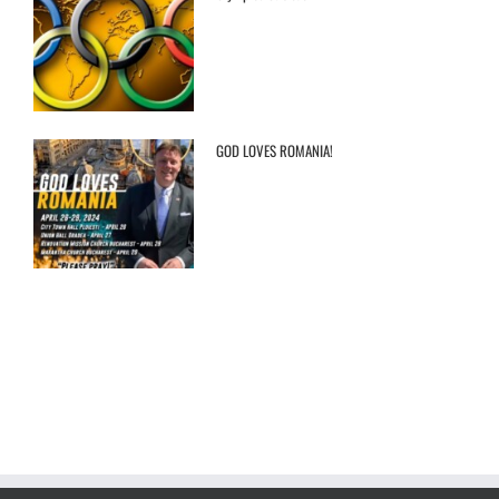
GOD LOVES ROMANIA!