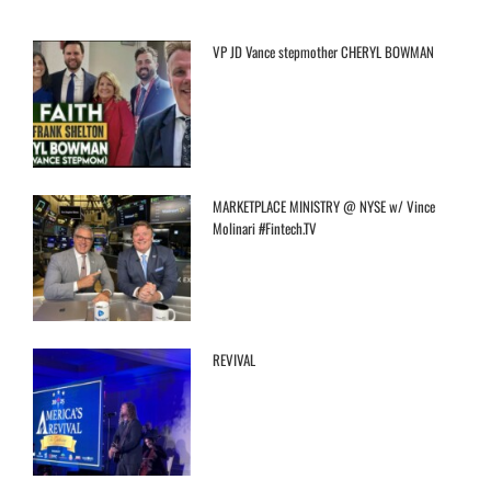
VP JD Vance stepmother CHERYL BOWMAN
MARKETPLACE MINISTRY @ NYSE w/ Vince
Molinari #Fintech.TV
REVIVAL