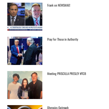
Frank on NEWSMAX!
Pray For Those in Authority
Meeting PRISCILLA PRESLEY #TCB
Olympics Outreach