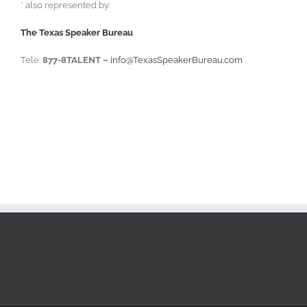
* also represented by:
The Texas Speaker Bureau
Tele:
877-8TALENT –
info@TexasSpeakerBureau.com