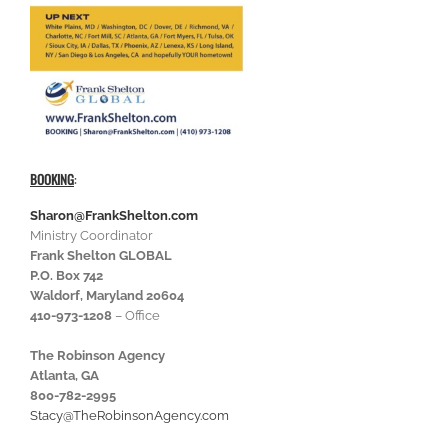
BOOKING
:
Sharon@FrankShelton.com
Ministry Coordinator
Frank Shelton GLOBAL
P.O. Box 742
Waldorf, Maryland 20604
410-973-1208
– Office
The Robinson Agency
Atlanta, GA
800-782-2995
Stacy@TheRobinsonAgency.com