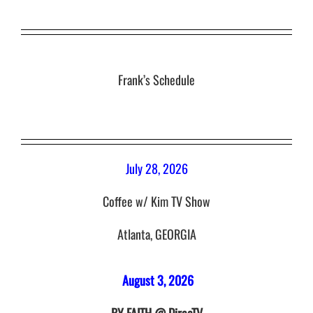
Frank’s Schedule
July 28, 2026
Coffee w/ Kim TV Show
Atlanta, GEORGIA
August 3, 2026