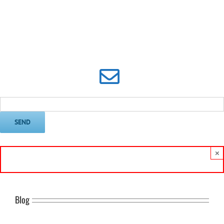
Subscribe to Frank’s Email
Newsletter
×
Blog