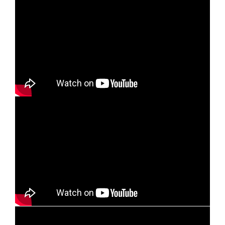
10. The Cost, The Cross and The Christ
11. When Your Back is Against the Wall
12. Branching Out for God