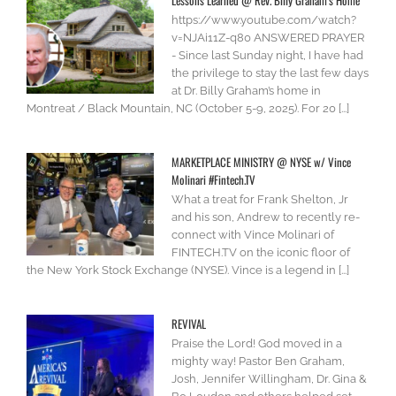
Lessons Learned @ Rev. Billy Graham’s Home
https://www.youtube.com/watch?
v=NJAi11Z-q80 ANSWERED PRAYER
- Since last Sunday night, I have had
the privilege to stay the last few days
at Dr. Billy Graham’s home in
Montreat / Black Mountain, NC (October 5-9, 2025). For 20 [...]
MARKETPLACE MINISTRY @ NYSE w/ Vince
Molinari #Fintech.TV
What a treat for Frank Shelton, Jr
and his son, Andrew to recently re-
connect with Vince Molinari of
FINTECH.TV on the iconic floor of
the New York Stock Exchange (NYSE). Vince is a legend in [...]
REVIVAL
Praise the Lord! God moved in a
mighty way! Pastor Ben Graham,
Josh, Jennifer Willingham, Dr. Gina &