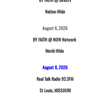
BY FAITH @ DirecTV
Nation-Wide
August 6, 2026
BY FAITH @ NOW Network
World-Wide
August 8, 2026
Real Talk Radio 93.3FM
St Louis, MISSOURI