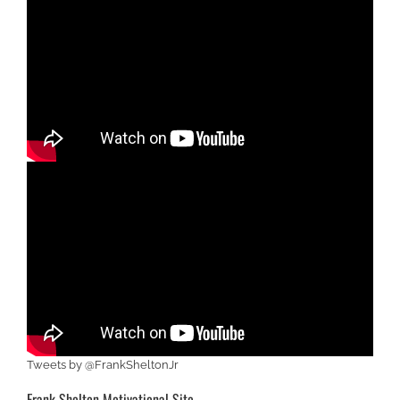
Tweets by @FrankSheltonJr
Frank Shelton Motivational Site