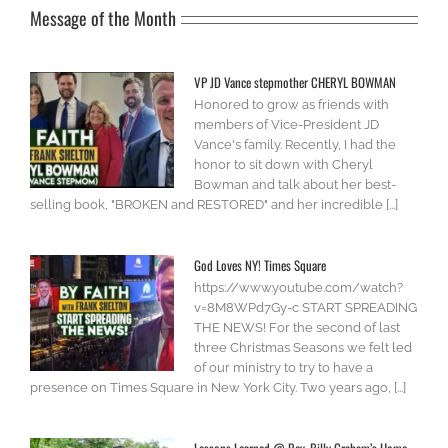
Message of the Month
VP JD Vance stepmother CHERYL BOWMAN
Honored to grow as friends with
members of Vice-President JD
Vance's family. Recently, I had the
honor to sit down with Cheryl
Bowman and talk about her best-
selling book, "BROKEN and RESTORED" and her incredible [...]
God Loves NY! Times Square
https://www.youtube.com/watch?
v=8M8WPd7Gy-c START SPREADING
THE NEWS! For the second of last
three Christmas Seasons we felt led
of our ministry to try to have a
presence on Times Square in New York City. Two years ago, [...]