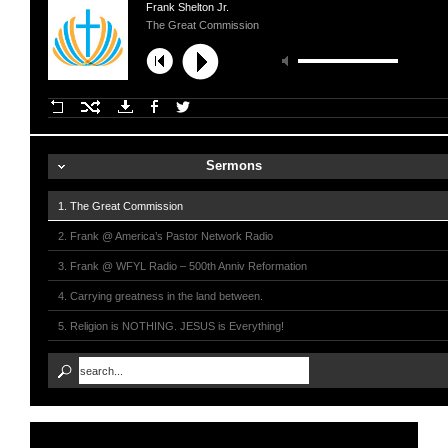
Frank Shelton Jr.
The Great Commission
Sermons
1. The Great Commission
2. Frank @ America’s Pastor Network Radio
3. Frank @ WFYL Radio – 500th Anniv Reformation
4. Carrying greatness in the land between.
5. Religion is NOTHING. JESUS is Everything!
6. Frank on Sarah Palin Show
7. Going For God - 2012 Olympics
8. Frank @ UNSPOKEN FM - Santa Rosa, CA
9. Live The Promise