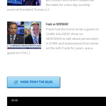
Bo Loudon and others helped set
the table for a two day worship
event at President Trump's [...]
Frank on NEWSMAX!
Frank had the honor to be a guest on
CHRIS SALCEDO show on
NEWSMAX to talk about persecution
in SYRIA and lawlessness from some
on the left. Frank for years, was a
guest on FOX [...]
MORE FROM THE BLOG
00:00