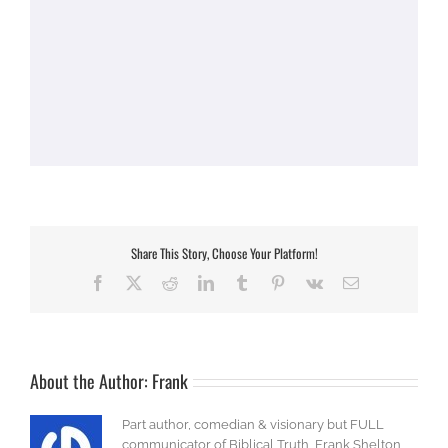
Share This Story, Choose Your Platform!
Facebook
X
Reddit
LinkedIn
Tumblr
Pinterest
Vk
Email
About the Author:
Frank
Part author, comedian & visionary but FULL
communicator of Biblical Truth, Frank Shelton