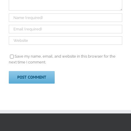
Save my name, email, and website in this browser for the
next time I comment.