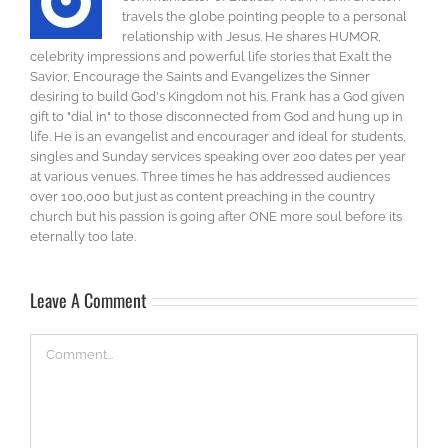
travels the globe pointing people to a personal
relationship with Jesus. He shares HUMOR,
celebrity impressions and powerful life stories that Exalt the
Savior, Encourage the Saints and Evangelizes the Sinner
desiring to build God's Kingdom not his. Frank has a God given
gift to "dial in" to those disconnected from God and hung up in
life. He is an evangelist and encourager and ideal for students,
singles and Sunday services speaking over 200 dates per year
at various venues. Three times he has addressed audiences
over 100,000 but just as content preaching in the country
church but his passion is going after ONE more soul before its
eternally too late.
Leave A Comment
Comment