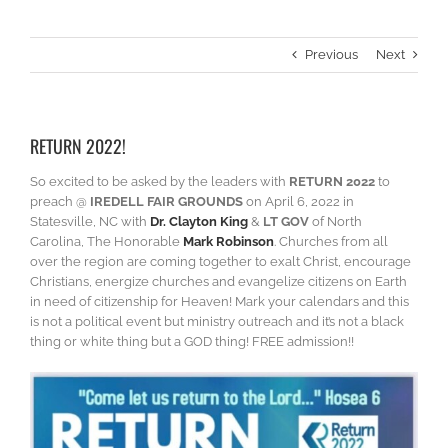
Previous
Next
RETURN 2022!
So excited to be asked by the leaders with
RETURN 2022
to
preach @
IREDELL FAIR GROUNDS
on April 6, 2022 in
Statesville, NC with
Dr. Clayton King
&
LT GOV
of North
Carolina, The Honorable
Mark Robinson
. Churches from all
over the region are coming together to exalt Christ, encourage
Christians, energize churches and evangelize citizens on Earth
in need of citizenship for Heaven! Mark your calendars and this
is not a political event but ministry outreach and it’s not a black
thing or white thing but a GOD thing! FREE admission!!