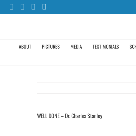
Skip
Facebook
X
YouTube
Instagram
to
content
ABOUT
PICTURES
MEDIA
TESTIMONIALS
SC
WELL DONE – Dr. Charles Stanley