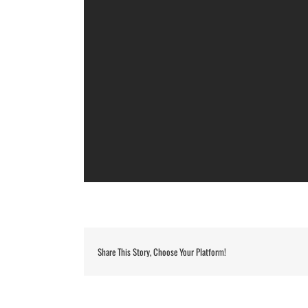
Share This Story, Choose Your Platform!