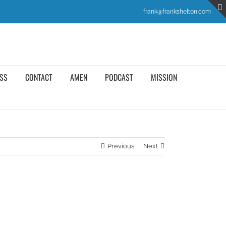
frank@frankshelton.com
SS
CONTACT
AMEN
PODCAST
MISSION
Previous
Next