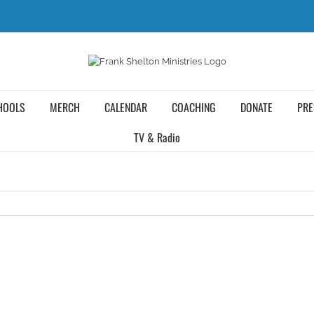
HOOLS
MERCH
CALENDAR
COACHING
DONATE
PRE
TV & Radio