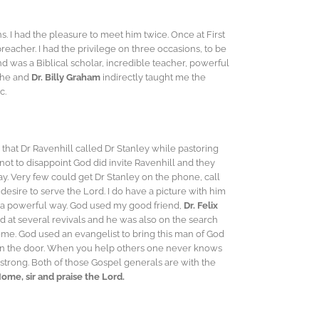
. I had the pleasure to meet him twice. Once at First
eacher. I had the privilege on three occasions, to be
d was a Biblical scholar, incredible teacher, powerful
 he and
Dr. Billy Graham
indirectly taught me the
c.
 that Dr Ravenhill called Dr Stanley while pastoring
not to disappoint God did invite Ravenhill and they
ay. Very few could get Dr Stanley on the phone, call
desire to serve the Lord. I do have a picture with him
in a powerful way. God used my good friend,
Dr. Felix
 at several revivals and he was also on the search
home. God used an evangelist to bring this man of God
pen the door. When you help others one never knows
strong. Both of those Gospel generals are with the
me, sir and praise the Lord.