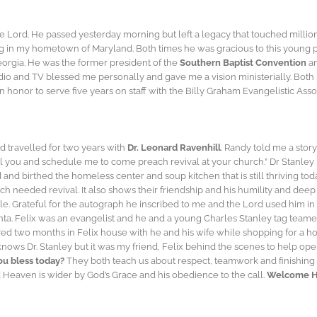
e Lord. He passed yesterday morning but left a legacy that touched millions
ng in my hometown of Maryland. Both times he was gracious to this young pr
eorgia. He was the former president of the
Southern Baptist Convention
an
io and TV blessed me personally and gave me a vision ministerially. Both
honor to serve five years on staff with the Billy Graham Evangelistic Asso
nd travelled for two years with
Dr. Leonard Ravenhill
. Randy told me a story
ll you and schedule me to come preach revival at your church.” Dr Stanley 
nd birthed the homeless center and soup kitchen that is still thriving tod
h needed revival. It also shows their friendship and his humility and deep 
Bible. Grateful for the autograph he inscribed to me and the Lord used him 
ta. Felix was an evangelist and he and a young Charles Stanley tag teamed
lived two months in Felix house with he and his wife while shopping for a 
nows Dr. Stanley but it was my friend, Felix behind the scenes to help o
u bless today?
They both teach us about respect, teamwork and finishing 
nd Heaven is wider by God’s Grace and his obedience to the call.
Welcome Ho