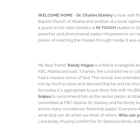
WELCOME HOME
–
Dr. Charles Stanley
is now with th
Baptist Church of Atlanta and another at a book signi
a guest on his radio ministry at
IN TOUCH
studios in G
preacher and phenomenal pastor. His presence on rad
power of reaching the masses through media. It was an 
My dear friend,
Randy Hogue
is a fellow evangelist a
FBC Atlanta and said, “Charles, the Lord told me to ca
had a massive move of God. The revival was extended a
him by his first name and demand that he and his churc
but today it is appropriate to just show him with his 
Snipes
to recommend him as the senior pastor at Atlan
committee at FBC Atlanta. Dr. Stanley and his family 
whom many considered “America’s pastor.” Everyone k
what God can do when we think of others.
Who can yo
Lord today. Praying comfort for Dr. Stanley’s family a