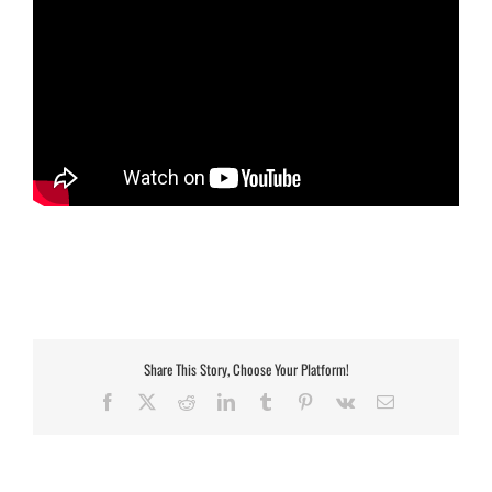
Share This Story, Choose Your Platform!
Facebook
X
Reddit
LinkedIn
Tumblr
Pinterest
Vk
Email