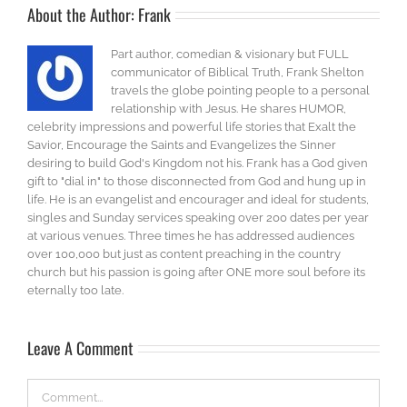
About the Author:
Frank
Part author, comedian & visionary but FULL
communicator of Biblical Truth, Frank Shelton
travels the globe pointing people to a personal
relationship with Jesus. He shares HUMOR,
celebrity impressions and powerful life stories that Exalt the
Savior, Encourage the Saints and Evangelizes the Sinner
desiring to build God's Kingdom not his. Frank has a God given
gift to "dial in" to those disconnected from God and hung up in
life. He is an evangelist and encourager and ideal for students,
singles and Sunday services speaking over 200 dates per year
at various venues. Three times he has addressed audiences
over 100,000 but just as content preaching in the country
church but his passion is going after ONE more soul before its
eternally too late.
Leave A Comment
Comment