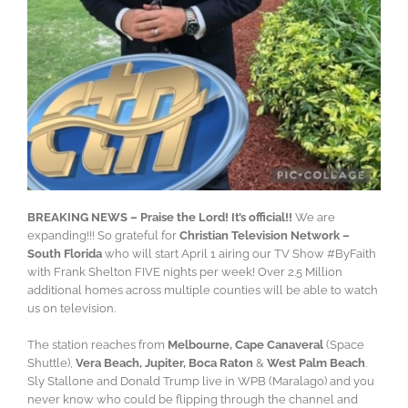
BREAKING NEWS – Praise the Lord! It’s official!!
We are
expanding!!! So grateful for
Christian Television Network –
South Florida
who will start April 1 airing our TV Show #ByFaith
with Frank Shelton FIVE nights per week! Over 2.5 Million
additional homes across multiple counties will be able to watch
us on television.
The station reaches from
Melbourne, Cape Canaveral
(Space
Shuttle),
Vera Beach, Jupiter, Boca Raton
&
West Palm Beach
.
Sly Stallone and Donald Trump live in WPB (Maralago) and you
never know who could be flipping through the channel and