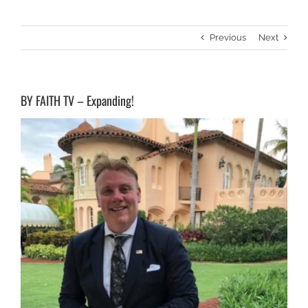
Previous
Next
BY FAITH TV – Expanding!