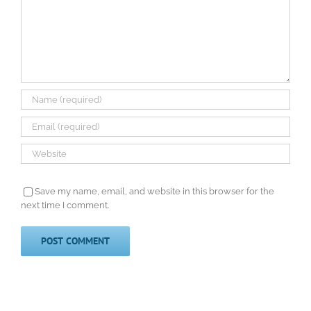
Save my name, email, and website in this browser for the
next time I comment.