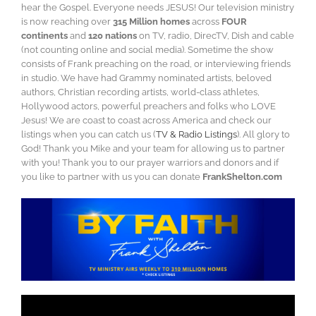
hear the Gospel. Everyone needs JESUS! Our television ministry
is now reaching over
315 Million homes
across
FOUR
continents
and
120 nations
on TV, radio, DirecTV, Dish and cable
(not counting online and social media). Sometime the show
consists of Frank preaching on the road, or interviewing friends
in studio. We have had Grammy nominated artists, beloved
authors, Christian recording artists, world-class athletes,
Hollywood actors, powerful preachers and folks who LOVE
Jesus! We are coast to coast across America and check our
listings when you can catch us (
TV & Radio Listings
). All glory to
God! Thank you Mike and your team for allowing us to partner
with you! Thank you to our prayer warriors and donors and if
you like to partner with us you can donate
FrankShelton.com