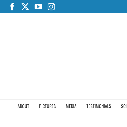
Skip
Facebook
X
YouTube
Instagram
to
content
ABOUT
PICTURES
MEDIA
TESTIMONIALS
SC