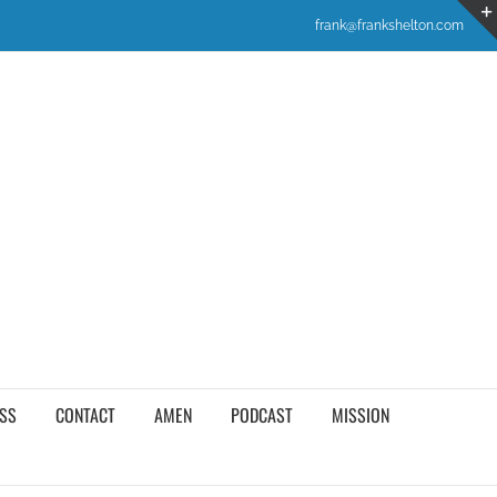
frank@frankshelton.com
SS
CONTACT
AMEN
PODCAST
MISSION