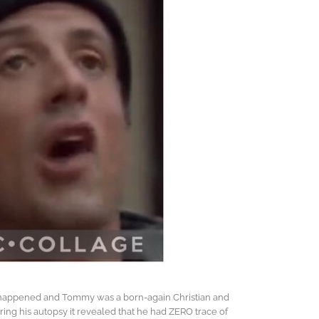
r happened and Tommy was a born-again Christian and
uring his autopsy it revealed that he had ZERO trace of