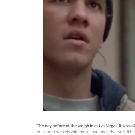
The day before at the weigh in at Las Vegas, it was
he shared with his wife more than once that he felt his