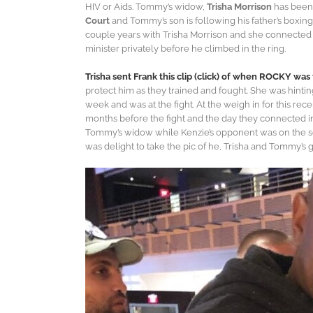
HIV or Aids. Tommy’s widow,
Trisha Morrison
has been 
Court
and Tommy’s son is following his father’s boxing
couple years with Trisha Morrison and she connected hi
minister privately before he climbed in the ring.
Trisha sent Frank this clip (click) of when ROCKY wa
protect him as they trained and fought. She was hinti
week and was at the fight. At the weigh in for this rec
months before the fight and the day they connected in
Tommy’s widow while Kenzie’s opponent was on the scal
was delight to take the pic of he, Trisha and Tommy’s 