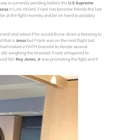
case is currently pending before the
U.S Supreme
 2022
in LAS VEGAS. Frank has become friends the last
be at the fight recently and be on hand to possibly
 priest) and asked if he would throw down a blessing to
d that is
Jesus
but Frank was on the next flight last
nk had mailed a FAITH bracelet to Kenzie several
still weighing the bracelet. Frank whispered to
uld fall.
Roy Jones, Jr
was promoting the fight and it