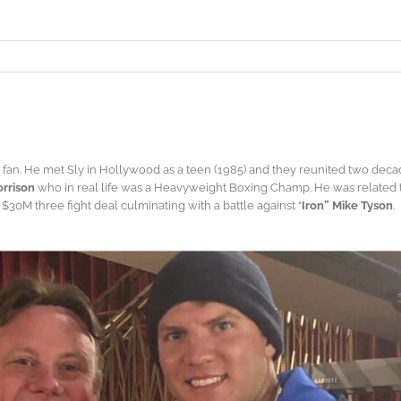
fan. He met Sly in Hollywood as a teen (1985) and they reunited two deca
rrison
who in real life was a Heavyweight Boxing Champ. He was related
30M three fight deal culminating with a battle against “
Iron” Mike Tyson
.