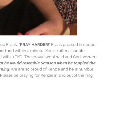
ed Frank, “
PRAY HARDER
!” Frank pressed in deeper
und and within a minute, Kenzie after a couple
 it with a TKO! The crowd went wild and God answers
hat he would resemble Samson when he toppled the
orning
. We are so proud of Kenzie and he is humble,
lease be praying for Kenzie in and out of the ring,