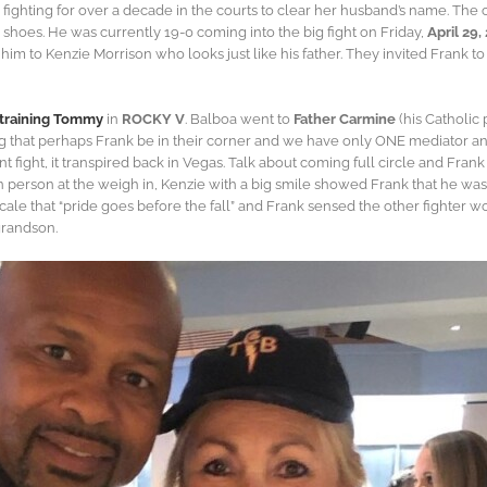
fighting for over a decade in the courts to clear her husband’s name. The 
 shoes. He was currently 19-0 coming into the big fight on Friday,
April 29,
m to Kenzie Morrison who looks just like his father. They invited Frank to 
s training Tommy
in
ROCKY V
. Balboa went to
Father Carmine
(his Catholic
ng that perhaps Frank be in their corner and we have only ONE mediator an
ent fight, it transpired back in Vegas. Talk about coming full circle and Fra
 person at the weigh in, Kenzie with a big smile showed Frank that he was 
e that “pride goes before the fall” and Frank sensed the other fighter wo
grandson.