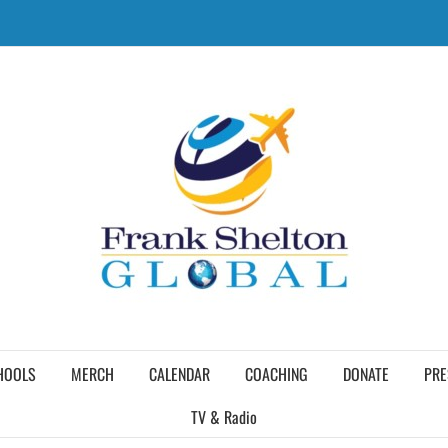
HOOLS
MERCH
CALENDAR
COACHING
DONATE
PRE
TV & Radio