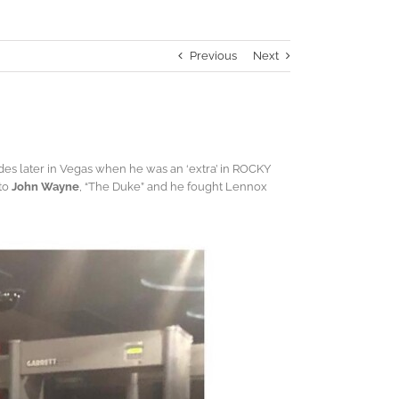
Previous
Next
des later in Vegas when he was an ‘extra’ in ROCKY
 to
John Wayne
, “The Duke” and he fought Lennox