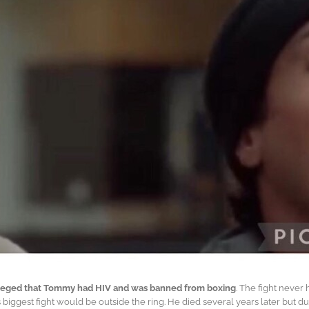
 alleged that Tommy had HIV and was banned from boxing
. The fight neve
 biggest fight would be outside the ring. He died several years later but d