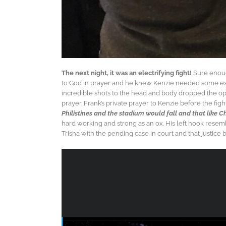
The next night, it was an electrifying fight!
Sure enough
to God in prayer and he knew Kenzie needed some extra 
incredible shots to the head and body dropped the op
prayer. Frank’s private prayer to Kenzie before the fi
Philistines and the stadium would fall and that like C
hard working and strong as an ox. His left hook resemb
Trisha with the pending case in court and that justice 