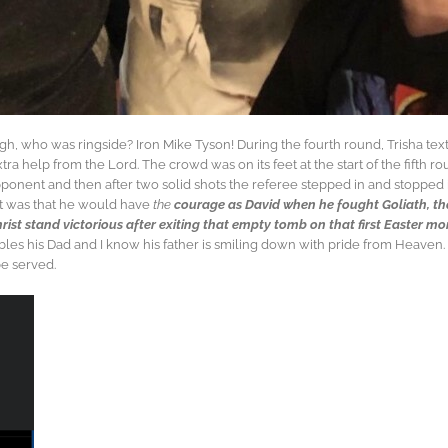
, who was ringside? Iron Mike Tyson! During the fourth round, Trisha text
help from the Lord. The crowd was on its feet at the start of the fifth ro
ponent and then after two solid shots the referee stepped in and stopped
ght was that he would have
the
courage as David when he fought Goliath, t
hrist stand victorious after exiting that empty tomb on that first Easter m
les his Dad and I know his father is smiling down with pride from Heaven. P
be served.