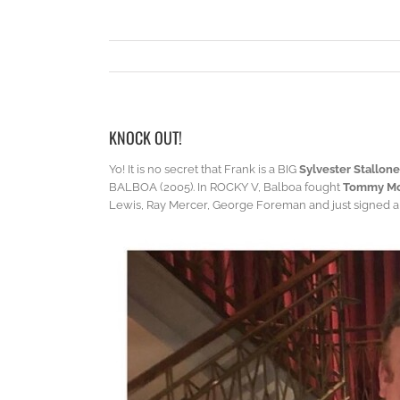
KNOCK OUT!
Yo! It is no secret that Frank is a BIG
Sylvester Stallone
BALBOA (2005). In ROCKY V, Balboa fought
Tommy Mo
Lewis, Ray Mercer, George Foreman and just signed a $