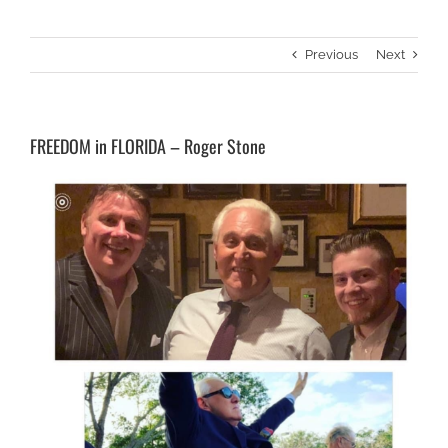
Previous
Next
FREEDOM in FLORIDA – Roger Stone