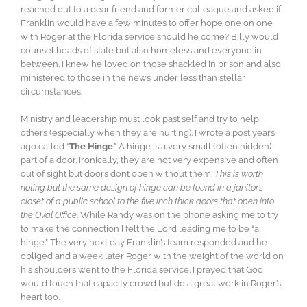
reached out to a dear friend and former colleague and asked if
Franklin would have a few minutes to offer hope one on one
with Roger at the Florida service should he come? Billy would
counsel heads of state but also homeless and everyone in
between. I knew he loved on those shackled in prison and also
ministered to those in the news under less than stellar
circumstances.
Ministry and leadership must look past self and try to help
others (especially when they are hurting). I wrote a post years
ago called “
The Hinge
.” A hinge is a very small (often hidden)
part of a door. Ironically, they are not very expensive and often
out of sight but doors don’t open without them.
This is worth
noting but the same design of hinge can be found in a janitor’s
closet of a public school to the five inch thick doors that open into
the Oval Office
. While Randy was on the phone asking me to try
to make the connection I felt the Lord leading me to be “a
hinge.” The very next day Franklin’s team responded and he
obliged and a week later Roger with the weight of the world on
his shoulders went to the Florida service. I prayed that God
would touch that capacity crowd but do a great work in Roger’s
heart too.