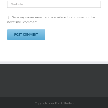
Save my name, email, and website in this browser for the
next time I comment.
Copyright 2015 Frank Shelton