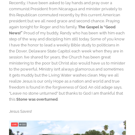
Recently, I have been asked to lay hands and pray over a
communist President from Nicaragua and minister privately to
this Republican commuted recently by this current American
president but we all need grace and second chance. Praying
again tonight for Roger and his family.
The Gospel is “Good
News!”
Proud of my buddy, Randy who has been with him each
step of the way and discipling him still today. Some of you know
I have the honor to lead a weekly Bible study to politicians in
the Dover, Delaware State Capitol each week when they are in
session. I’ve shared for years, the Church has been great
ministering to the poor but Christ also would have us to minister
to the powerful. Ministry isn’t always glamorous and sometimes
it gets muddy but the Living Water washes clean. May we all
realize Jesus is our only Hope as a nation and world and true
freedom is found in the forgiveness of God. An old adage says,
“Leave no stone unturned” but thanks to God I am thankful that
this
Stone was overturned
.
Jesus Saves!