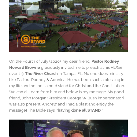
On the Fourth of July (2020), my dear friend,
Pastor Rodney
Howard Browne
graciously invited me to preach at his HUGE
event @
The River Church
in Tampa, FL. No one does ministry
like Pastors Rodney & Adonica! He has been such a blessing in
my life and he took a bold stand for Christ and the Constitution.
We can all learn from him and below is my message. My good
friend, John Morgan (President George W Bush impersonator)
was also present. Andrew and I had a blast and enjoy the
message! The Bible says, “
having done all STAND
!”