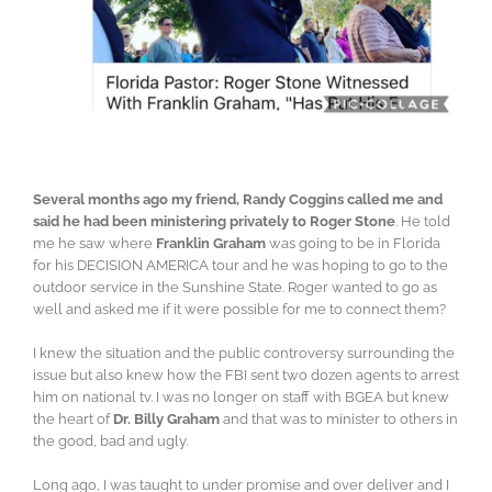
Several months ago my friend, Randy Coggins called me and
said he had been ministering privately to Roger Stone
. He told
me he saw where
Franklin Graham
was going to be in Florida
for his DECISION AMERICA tour and he was hoping to go to the
outdoor service in the Sunshine State. Roger wanted to go as
well and asked me if it were possible for me to connect them?
I knew the situation and the public controversy surrounding the
issue but also knew how the FBI sent two dozen agents to arrest
him on national tv. I was no longer on staff with BGEA but knew
the heart of
Dr. Billy Graham
and that was to minister to others in
the good, bad and ugly.
Long ago, I was taught to under promise and over deliver and I