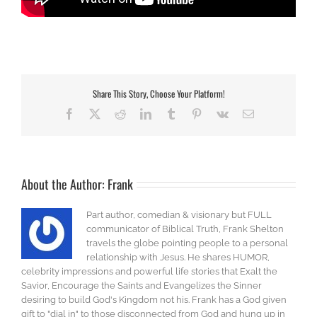
Share This Story, Choose Your Platform!
Facebook
X
Reddit
LinkedIn
Tumblr
Pinterest
Vk
Email
About the Author:
Frank
Part author, comedian & visionary but FULL
communicator of Biblical Truth, Frank Shelton
travels the globe pointing people to a personal
relationship with Jesus. He shares HUMOR,
celebrity impressions and powerful life stories that Exalt the
Savior, Encourage the Saints and Evangelizes the Sinner
desiring to build God's Kingdom not his. Frank has a God given
gift to "dial in" to those disconnected from God and hung up in