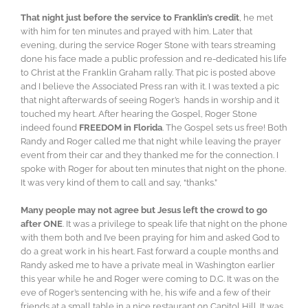
That night just before the service to Franklin’s credit
, he met
with him for ten minutes and prayed with him. Later that
evening, during the service Roger Stone with tears streaming
done his face made a public profession and re-dedicated his life
to Christ at the Franklin Graham rally. That pic is posted above
and I believe the Associated Press ran with it. I was texted a pic
that night afterwards of seeing Roger’s hands in worship and it
touched my heart. After hearing the Gospel, Roger Stone
indeed found
FREEDOM in Florida
. The Gospel sets us free! Both
Randy and Roger called me that night while leaving the prayer
event from their car and they thanked me for the connection. I
spoke with Roger for about ten minutes that night on the phone.
It was very kind of them to call and say, “thanks.”
Many people may not agree but Jesus left the crowd to go
after ONE
. It was a privilege to speak life that night on the phone
with them both and I’ve been praying for him and asked God to
do a great work in his heart. Fast forward a couple months and
Randy asked me to have a private meal in Washington earlier
this year while he and Roger were coming to D.C. It was on the
eve of Roger’s sentencing with he, his wife and a few of their
friends at a small table in a nice restaurant on Capitol Hill. It was