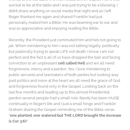
surreal to be at the table and I was just trying to be a blessing. I
didn’t share anything on social media that night and as I left
Roger thanked me again and shared Franklin had just
personally mailed him a Bible. He was beaming ear to ear and
was so appreciative and enjoying reading the Bible.
Recently, the President just commuted him and he’s not going to
jail. When ministering to him I was not talking legally, politically
but pastorally trying to speak LIFE not death. I know I am not
perfect and the fact is all of us have dropped the ball and facing
conviction to an unpleasant
cell called Hell
and we all need
forgiveness, mercy and a pardon. Yes, I love ministering to
public servants and lawmakers of both parties but looking way
past politics and more at the heart we all need the grace of God
and forgiveness found only in the Gospel. Looking back on the
last few months and leading up to this almost Presidential
pardon several people had a small role. Randy has been HUGE
continually in Roger’s life and I just a small hinge and Franklin
Graham sharing the Gospel reminding me of the Bible verse,
“
one planted, one watered but THE LORD brought the increase
(1 Cor 3:6)
!”