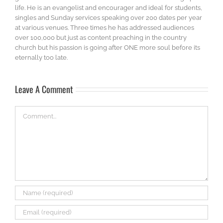
life. He is an evangelist and encourager and ideal for students,
singles and Sunday services speaking over 200 dates per year
at various venues. Three times he has addressed audiences
over 100,000 but just as content preaching in the country
church but his passion is going after ONE more soul before its
eternally too late.
Leave A Comment
Comment