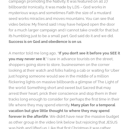
campaign promoting the Nativity. It was featured on all 27
billboards! Ironically, it was made by LDS – God works in
mysterious ways and sometimes Faith the size of a mustard
seed works miracles and moves mountains. You can see that
video below. My friend said I may have helped open the door
for a much larger campaign and I cannot take credit for that but
it’s humbling just to be a small part. God said do it and we did.
Success is on God and obedience is on us
.
A mentor told me long ago, “
If you don’t see it before you SEE it
you may never see it
.” I saw in advance tourists on the street,
shoppers going store to store, businessmen on the corner
looking at their watch and folks hailing a cab or waiting for Uber
just hoping someone would see in the middle of a million
flickering lights on massive billboards a glimpse of The Light of
the world. Something short and sweet but Sacred that may
arrest their heart, prick their conscience and stop them in their
tracks long enough to consider for perhaps the first time in their
life where they may spend eternity.
Many plan for a temporal
vacation but give little thought to where they may spend
forever in the afterlife
. We didn’t have near the massive budget
as other group in the video link below but rejoicing that JESUS
was high and lifted up. Like that first Christmas it was rather