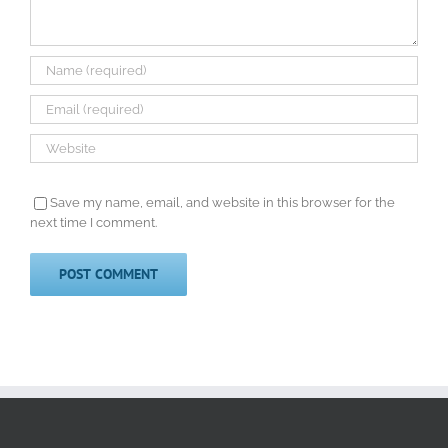
Save my name, email, and website in this browser for the
next time I comment.