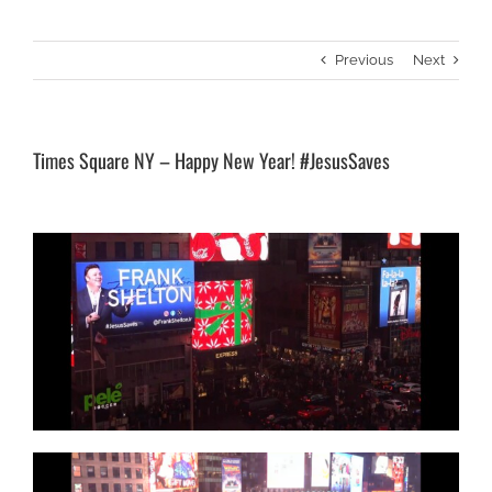
Previous
Next
Times Square NY – Happy New Year! #JesusSaves