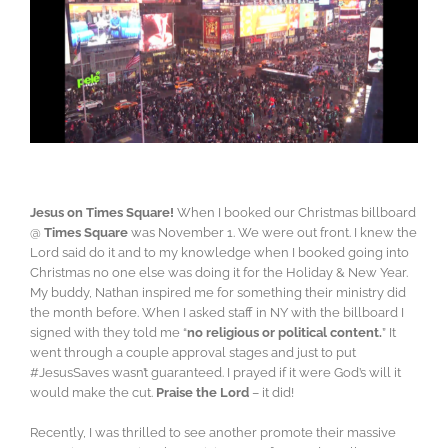
Jesus on Times Square!
When I booked our Christmas billboard
@
Times Square
was November 1. We were out front. I knew the
Lord said do it and to my knowledge when I booked going into
Christmas no one else was doing it for the Holiday & New Year.
My buddy, Nathan inspired me for something their ministry did
the month before.
When I asked staff in NY with the billboard I
signed with they told me “
no religious or political content.
” It
went through a couple approval stages and just to put
#JesusSaves wasn’t guaranteed. I prayed if it were God’s will it
would make the cut.
Praise the Lord
– it did!
Recently, I was thrilled to see another promote their massive