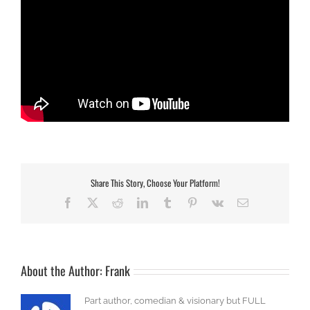
Share This Story, Choose Your Platform!
Facebook
X
Reddit
LinkedIn
Tumblr
Pinterest
Vk
Email
About the Author:
Frank
Part author, comedian & visionary but FULL