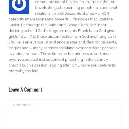
communicator of Biblical Truth, Frank Shelton
travels the globe pointing people to a personal
relationship with Jesus. He shares HUMOR,
celebrity impressions and powerful life stories that Exalt the
Savior, Encourage the Saints and Evangelizes the Sinner
desiring to build God's Kingdom not his. Frank has a God given
gift to "dial in" to those disconnected from God and hung up in
life. He is an evangelist and encourager and ideal for students,
singles and Sunday services speaking over 200 dates per year
at various venues. Three times he has addressed audiences
over 100,000 but just as content preaching in the country
church but his passion is going after ONE more soul before its
eternally too late.
Leave A Comment
Comment