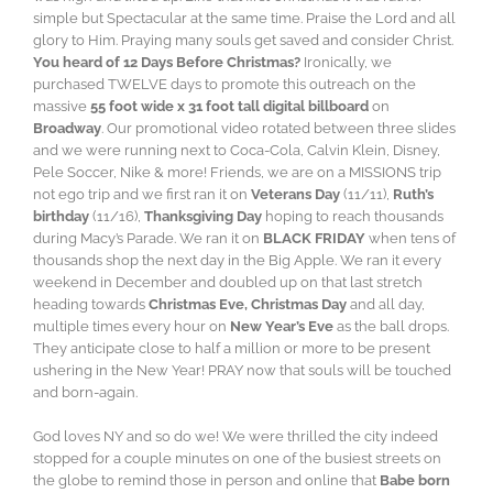
simple but Spectacular at the same time. Praise the Lord and all
glory to Him. Praying many souls get saved and consider Christ.
You heard of 12 Days Before Christmas?
Ironically, we
purchased TWELVE days to promote this outreach on the
massive
55 foot wide x 31 foot tall digital billboard
on
Broadway
. Our promotional video rotated between three slides
and we were running next to Coca-Cola, Calvin Klein, Disney,
Pele Soccer, Nike & more! Friends, we are on a MISSIONS trip
not ego trip and we first ran it on
Veterans Day
(11/11),
Ruth’s
birthday
(11/16),
Thanksgiving Day
hoping to reach thousands
during Macy’s Parade. We ran it on
BLACK FRIDAY
when tens of
thousands shop the next day in the Big Apple. We ran it every
weekend in December and doubled up on that last stretch
heading towards
Christmas Eve, Christmas Day
and all day,
multiple times every hour on
New Year’s Eve
as the ball drops.
They anticipate close to half a million or more to be present
ushering in the New Year! PRAY now that souls will be touched
and born-again.
God loves NY and so do we! We were thrilled the city indeed
stopped for a couple minutes on one of the busiest streets on
the globe to remind those in person and online that
Babe born