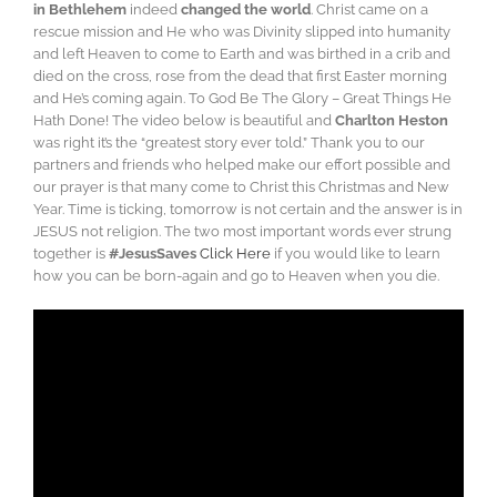
in Bethlehem
indeed
changed the world
. Christ came on a
rescue mission and He who was Divinity slipped into humanity
and left Heaven to come to Earth and was birthed in a crib and
died on the cross, rose from the dead that first Easter morning
and He’s coming again. To God Be The Glory – Great Things He
Hath Done!
The video below is beautiful and
Charlton Heston
was right it’s the “greatest story ever told.” Thank you to our
partners and friends who helped make our effort
possible and
our prayer is that many come to Christ this Christmas and New
Year. Time is ticking, tomorrow is not certain and the answer is in
JESUS not religion. The two most important words ever strung
together is
#JesusSaves
Click Here
if you would like to learn
how you can be born-again and go to Heaven when you die.