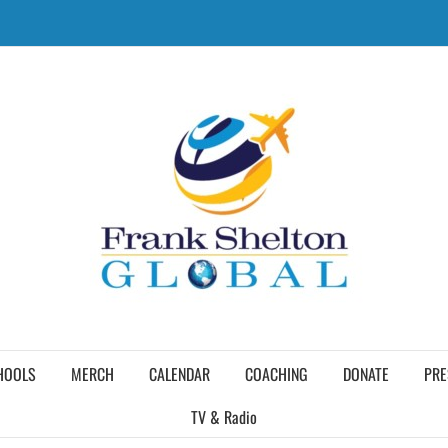
HOOLS
MERCH
CALENDAR
COACHING
DONATE
PRE
TV & Radio