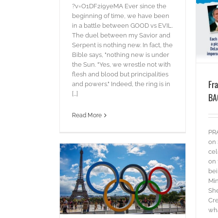
blog
Words
?v=O1DF2i9yeMA Ever since the
beginning of time, we have been
in a battle between GOOD vs EVIL.
The duel between my Savior and
Serpent is nothing new. In fact, the
Bible says, "nothing new is under
the Sun. "Yes, we wrestle not with
flesh and blood but principalities
Fr
and powers." Indeed, the ring is in
[...]
BA
Read More
PR
on 
cel
on 
bei
Min
h – Paris 2024
She
es
Words
Cre
wha