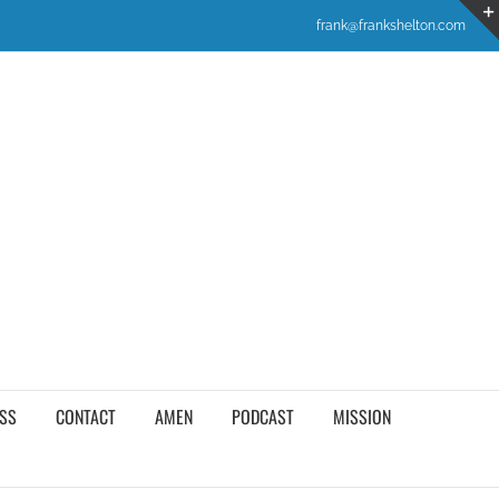
frank@frankshelton.com
SS
CONTACT
AMEN
PODCAST
MISSION