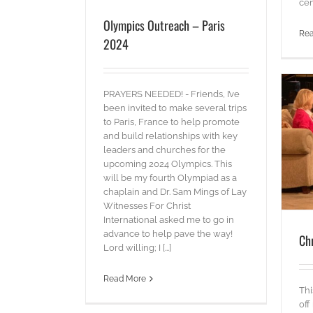
cen
Olympics Outreach – Paris
Re
2024
PRAYERS NEEDED! - Friends, I’ve
been invited to make several trips
to Paris, France to help promote
and build relationships with key
Christian Television Network
leaders and churches for the
upcoming 2024 Olympics. This
blog
Words
will be my fourth Olympiad as a
chaplain and Dr. Sam Mings of Lay
Witnesses For Christ
International asked me to go in
advance to help pave the way!
Ch
Lord willing; I [...]
Read More
Thi
off