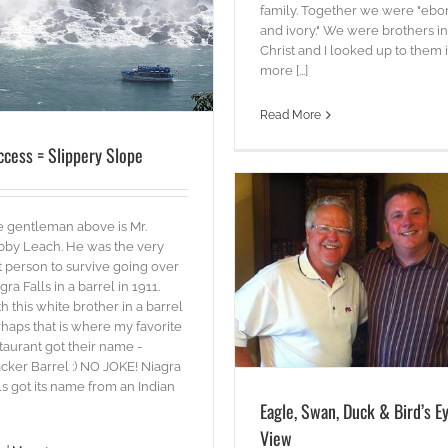
family. Together we were "ebo
and ivory." We were brothers in
Christ and I looked up to them 
more [...]
Read More
ccess = Slippery Slope
 gentleman above is Mr.
by Leach. He was the very
st person to survive going over
Eagle, Swan, Duck & Bird’s Eye View
gra Falls in a barrel in 1911.
Words
h this white brother in a barrel
haps that is where my favorite
taurant got their name -
cker Barrel :) NO JOKE! Niagra
ls got its name from an Indian
Eagle, Swan, Duck & Bird’s E
View