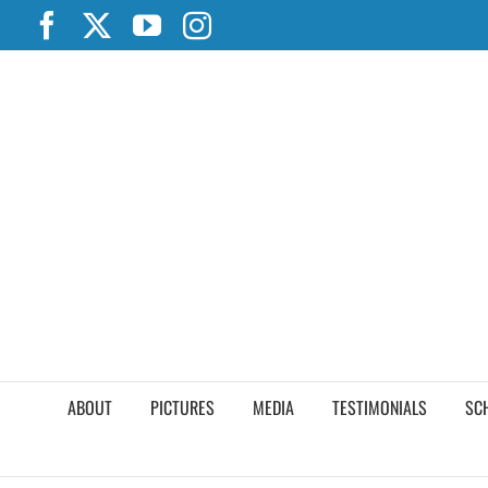
Skip
Facebook
X
YouTube
Instagram
to
content
ABOUT
PICTURES
MEDIA
TESTIMONIALS
SC