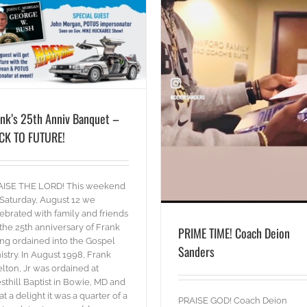
PRIME TIME! Coach Deion Sanders
blog
Words
ank’s 25th Anniv Banquet –
CK TO FUTURE!
AISE THE LORD! This weekend
Saturday, August 12 we
ebrated with family and friends
the 25th anniversary of Frank
PRIME TIME! Coach Deion
ng ordained into the Gospel
Sanders
istry. In August 1998, Frank
lton, Jr was ordained at
sthill Baptist in Bowie, MD and
t a delight it was a quarter of a
PRAISE GOD! Coach Deion