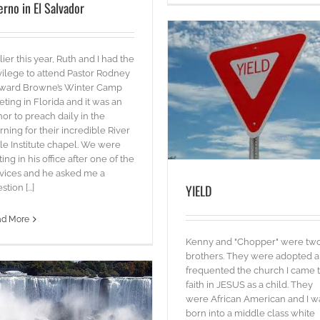
erno in El Salvador
lier this year, Ruth and I had the
vilege to attend Pastor Rodney
ward Browne’s Winter Camp
YIELD
ting in Florida and it was an
blog
Words
or to preach daily in the
ning for their incredible River
le Institute chapel. We were
iting in his office after one of the
vices and he asked me a
YIELD
tion [...]
SALT & LIGHT
ad More
Words
Kenny and "Chopper" were tw
brothers. They were adopted 
frequented the church I came 
faith in JESUS as a child. They
were African American and I w
born into a middle class white