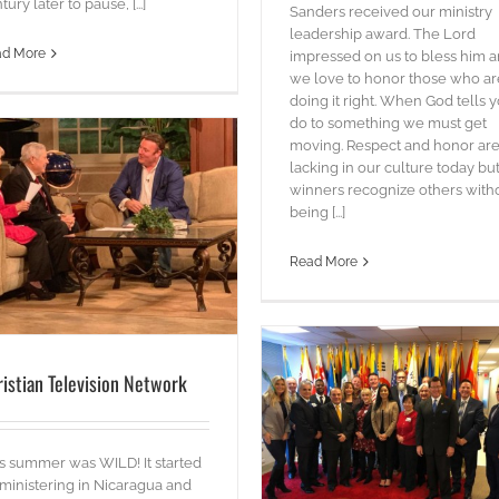
tury later to pause, [...]
Sanders received our ministry
leadership award. The Lord
STOP SLAVERY
ad More
impressed on us to bless him 
blog
Words
we love to honor those who ar
doing it right. When God tells 
do to something we must get
moving. Respect and honor ar
lacking in our culture today bu
winners recognize others with
being [...]
Read More
ristian Television Network
Faith Leader Summit @ UN
s summer was WILD! It started
blog
videos
Words
 ministering in Nicaragua and