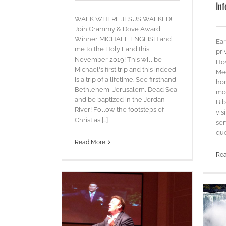
Inf
WALK WHERE JESUS WALKED!
Join Grammy & Dove Award
Winner MICHAEL ENGLISH and
Ear
me to the Holy Land this
pri
November 2019! This will be
Ho
Michael's first trip and this indeed
Mee
is a trip of a lifetime. See firsthand
hon
Bethlehem, Jerusalem, Dead Sea
mor
and be baptized in the Jordan
Bib
River! Follow the footsteps of
vis
Christ as [...]
ser
ques
Read More
Re