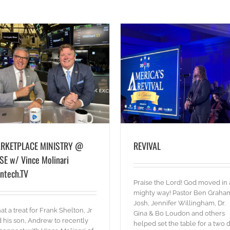
Olympics Outreach
blog
Pictures
Words
REVIVAL
blog
Pictures
Words
RKETPLACE MINISTRY @
REVIVAL
SE w/ Vince Molinari
intech.TV
Praise the Lord! God moved in 
mighty way! Pastor Ben Graha
Josh, Jennifer Willingham, Dr.
t a treat for Frank Shelton, Jr
Gina & Bo Loudon and others
 his son, Andrew to recently
helped set the table for a two 