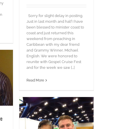
ny
in
Sorry for slight delay in posting.
Just in last month and half I have
been blessed to minister coast to
coast and just returned this
weekend from preaching in
Caribbean with my dear friend
and Grammy Winner, Michael
English. We were honored to
reunite with Gospel Cruise Fest
and for the week we saw [...]
Read More
ye