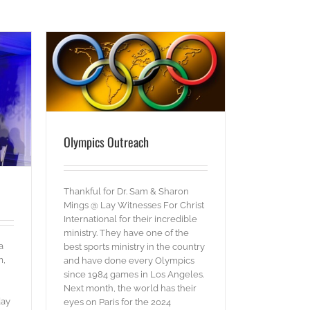
Olympics Outreach
Thankful for Dr. Sam & Sharon
Mings @ Lay Witnesses For Christ
International for their incredible
ministry. They have one of the
a
best sports ministry in the country
m,
and have done every Olympics
since 1984 games in Los Angeles.
Next month, the world has their
day
eyes on Paris for the 2024