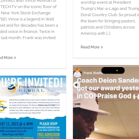
connect with Vince Molinari of
worship event at President
TECH.TV on the iconic floor of
Trump's Mar-a-Lago and Trum
e New York Stock Exchange
Doral Country Club. So proud o
SE). Vince is a legend in Wall
the team for bringing pastors,
eet and for decades has been a
patriots and Christians across
sted voice in finance. Twice in
America with [...]
 last month, Frank was invited
Read More
ad More
MARYLAND REVIVAL TOUR
blog
Pictures
Words