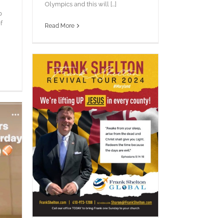
Olympics and this will [...]
p
f
Read More
!