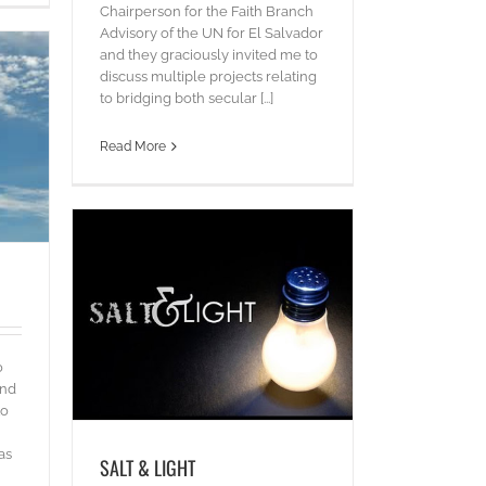
Chairperson for the Faith Branch
Advisory of the UN for El Salvador
and they graciously invited me to
discuss multiple projects relating
to bridging both secular [...]
Read More
o
and
to
as
SALT & LIGHT