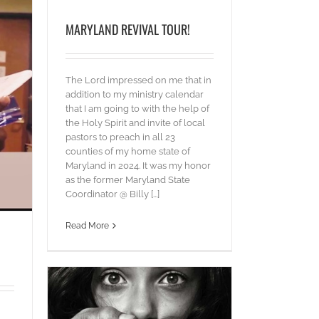
MARYLAND REVIVAL TOUR!
The Lord impressed on me that in
addition to my ministry calendar
that I am going to with the help of
the Holy Spirit and invite of local
pastors to preach in all 23
counties of my home state of
Maryland in 2024. It was my honor
as the former Maryland State
Coordinator @ Billy [...]
Read More