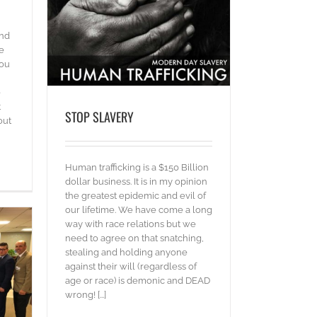
and
e
you
e
t
STOP SLAVERY
out
Human trafficking is a $150 Billion
dollar business. It is in my opinion
the greatest epidemic and evil of
our lifetime. We have come a long
way with race relations but we
need to agree on that snatching,
stealing and holding anyone
against their will (regardless of
age or race) is demonic and DEAD
wrong! [...]