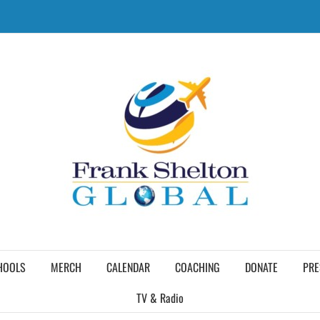
HOOLS
MERCH
CALENDAR
COACHING
DONATE
PRE
TV & Radio