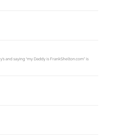
y’s and saying “my Daddy is FrankShelton.com” is