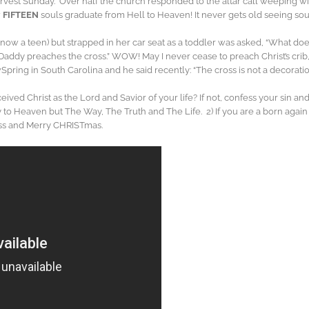
arvest Sunday.” Over half the church responded to the altar call weeping wi
w
FIFTEEN
souls graduate from Hell to Heaven! It never gets old seeing sou
(now a teen) but strapped in her car seat as a toddler was asked, “What does y
 “Daddy preaches the cross.” WOW! May I never cease to preach Christ’s cri
wSpring in South Carolina and he said recently: “The cross is not a decorat
ived Christ as the Lord and Savior of your life? If not, confess your sin and
way to Heaven but The Way, The Truth and The Life. 2) If you are a born agai
ess and Merry CHRISTmas.