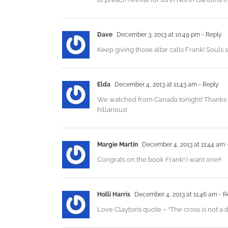
Dave
December 3, 2013 at 10:49 pm
- Reply
Keep giving those altar calls Frank! Souls 
Elda
December 4, 2013 at 11:43 am
- Reply
We watched from Canada tonight! Thanks fo
hillarious!
Margie Martin
December 4, 2013 at 11:44 am
Congrats on the book Frank! I want one!!
Holli Harris
December 4, 2013 at 11:46 am
- R
Love Clayton’s quote – “The cross is not a