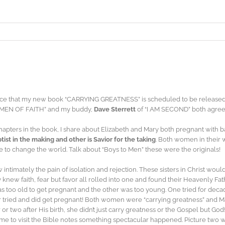
ce that my new book “CARRYING GREATNESS” is scheduled to be released 
MEN OF FAITH” and my buddy,
Dave Sterrett
of “I AM SECOND” both agree
hapters in the book, I share about Elizabeth and Mary both pregnant with b
tist in the making and other is Savior for the taking
. Both women in their
 to change the world. Talk about “Boys to Men” these were the originals!
timately the pain of isolation and rejection. These sisters in Christ wou
y knew faith, fear but favor all rolled into one and found their Heavenly Fa
 too old to get pregnant and the other was too young. One tried for deca
 tried and did get pregnant! Both women were “carrying greatness” and Mary 
or two after His birth, she didn’t just carry greatness or the Gospel but 
me to visit the Bible notes something spectacular happened. Picture tw