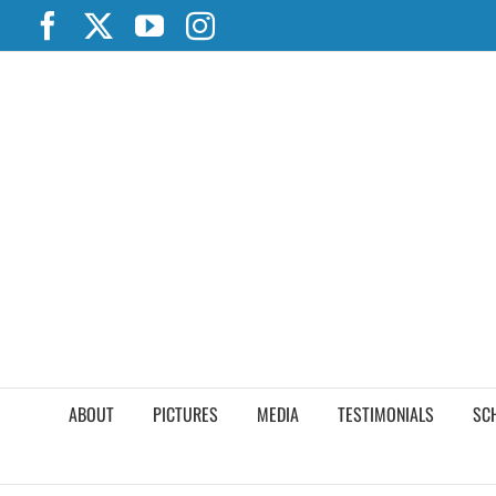
Skip
Facebook
X
YouTube
Instagram
to
content
ABOUT
PICTURES
MEDIA
TESTIMONIALS
SC