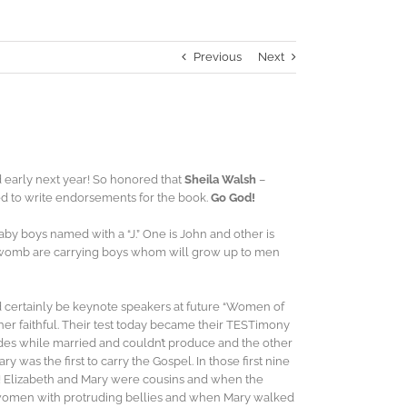
Previous
Next
early next year! So honored that
Sheila Walsh
–
d to write endorsements for the book.
Go God!
aby boys named with a “J.” One is John and other is
 womb are carrying boys whom will grow up to men
ld certainly be keynote speakers at future “Women of
ther faithful. Their test today became their TESTimony
des while married and couldn’t produce and the other
was the first to carry the Gospel. In those first nine
God! Elizabeth and Mary were cousins and when the
o women with protruding bellies and when Mary walked