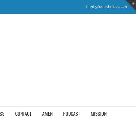
frank@frankshelton.com
SS
CONTACT
AMEN
PODCAST
MISSION