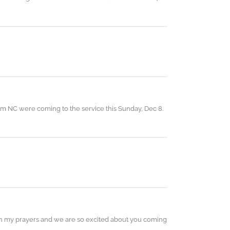
rom NC were coming to the service this Sunday, Dec 8.
 in my prayers and we are so excited about you coming