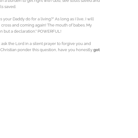
th a burden to get right with God, see souls saved and
ls saved.
our Daddy do for a living?” As long as I live, I will
b, cross and coming again! The mouth of babes. My
ion but a declaration.” POWERFUL!
 ask the Lord in a silent prayer to forgive you and
n Christian ponder this question, have you honestly
got