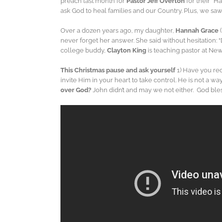
preach last month for
Pastor Jeff Overton
for their “H
ask God to heal families and our Country. Plus, we sa
Over a dozen years ago, my daughter,
Hannah Grace
never forget her answer. She said without hesitation:
college buddy,
Clayton King
is teaching pastor at Ne
This Christmas pause and ask yourself
1) Have you rece
invite Him in your heart to take control. He is not a 
over God?
John didn’t and may we not either. God bl