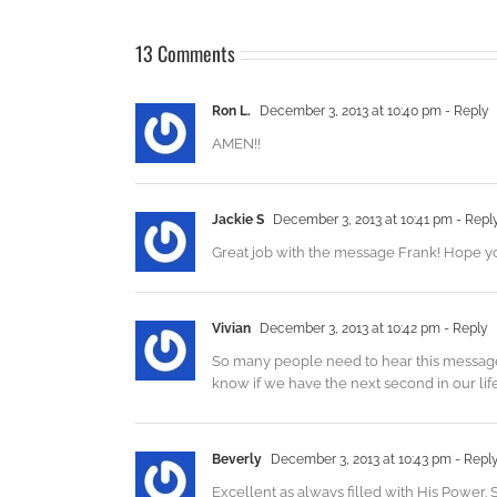
13 Comments
Ron L.
December 3, 2013 at 10:40 pm
- Reply
AMEN!!
Jackie S
December 3, 2013 at 10:41 pm
- Repl
Great job with the message Frank! Hope yo
Vivian
December 3, 2013 at 10:42 pm
- Reply
So many people need to hear this message, r
know if we have the next second in our lif
Beverly
December 3, 2013 at 10:43 pm
- Repl
Excellent as always filled with His Power.