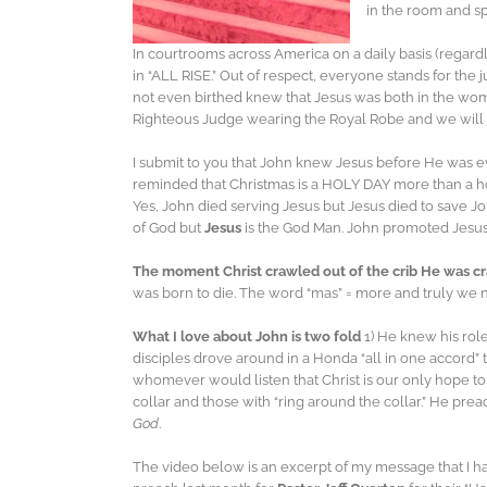
in the room and sp
In courtrooms across America on a daily basis (regardle
in “ALL RISE.” Out of respect, everyone stands for the
not even birthed knew that Jesus was both in the wom
Righteous Judge wearing the Royal Robe and we will fa
I submit to you that John knew Jesus before He was 
reminded that Christmas is a HOLY DAY more than a ho
Yes, John died serving Jesus but Jesus died to save 
of God but
Jesus
is the God Man. John promoted Jesus 
The moment Christ crawled out of the crib He was cr
was born to die. The word “mas” = more and truly we 
What I love about John is two fold
1) He knew his rol
disciples drove around in a Honda “all in one accord
whomever would listen that Christ is our only hope t
collar and those with “ring around the collar.” He pr
God
.
The video below is an excerpt of my message that I had