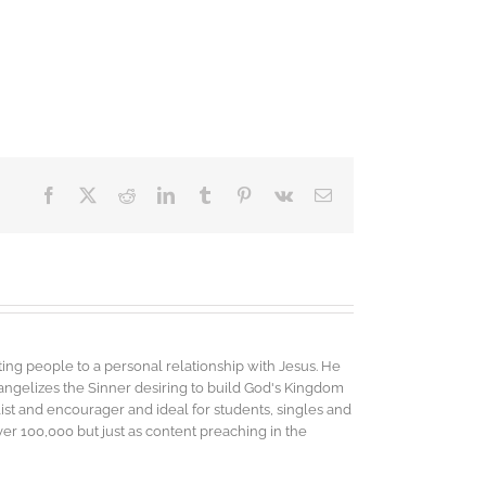
Facebook
X
Reddit
LinkedIn
Tumblr
Pinterest
Vk
Email
ing people to a personal relationship with Jesus. He
vangelizes the Sinner desiring to build God's Kingdom
elist and encourager and ideal for students, singles and
r 100,000 but just as content preaching in the