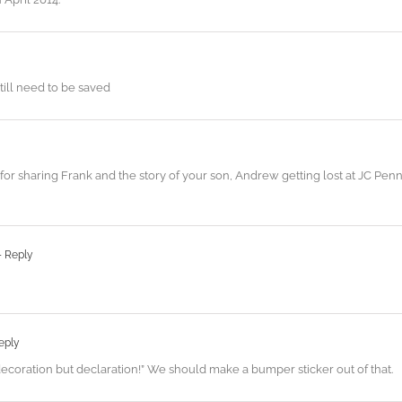
still need to be saved
r sharing Frank and the story of your son, Andrew getting lost at JC Penn
- Reply
eply
 decoration but declaration!” We should make a bumper sticker out of that.