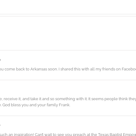
y
u come back to Arkansas soon. I shared this with all my friends on Facebo
eceive it, and take it and so something with it. It seems people think they h
e. God bless you and your family Frank.
y
 Such an inspiration! Can’t wait to see you preach at the Texas Baptist E