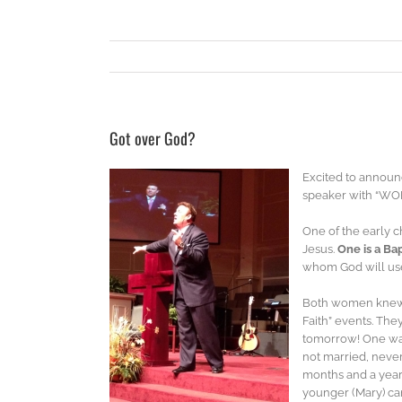
Got over God?
Excited to announ
speaker with “WO
One of the early c
Jesus.
One is a Bap
whom God will use
Both women knew in
Faith” events. The
tomorrow! One was
not married, never
months and a year 
younger (Mary) ca