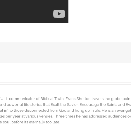
FULL communicator of Biblical Truth, Frank Shelton travels the globe point
d powerful life stories that Exalt the Savior, Encourage the Saints and E
"dial in" to those disconnected from God and hung up in life. He is an evang
es per year at various venues. Three times he has addressed audiences ove
soul before its eternally too late.