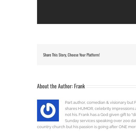
Share This Story, Choose Your Platform!
About the Author:
Frank
Part author, comedian & visionary but 
shares HUMOR, celebrity impressions an
not his. Frank has a God given gift to 
Sunday services speaking over 200 dat
country church but his passion is going after ONE more 