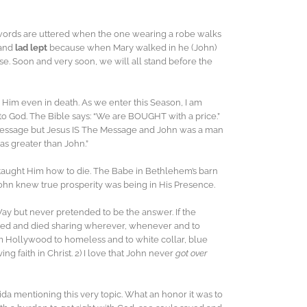
 two words are uttered when the one wearing a robe walks
and
lad lept
because when Mary walked in he (John)
. Soon and very soon, we will all stand before the
Him even in death. As we enter this Season, I am
o God. The Bible says: “We are BOUGHT with a price.”
a message but Jesus IS The Message and John was a man
s greater than John.”
n taught Him how to die. The Babe in Bethlehem’s barn
ohn knew true prosperity was being in His Presence.
ay but never pretended to be the answer. If the
lived and died sharing wherever, whenever and to
m Hollywood to homeless and to white collar, blue
 faith in Christ. 2) I love that John never
got over
ida mentioning this very topic. What an honor it was to