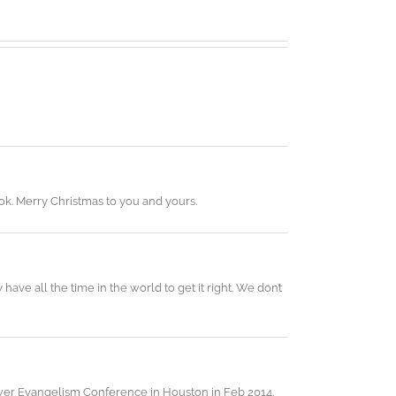
ok. Merry Christmas to you and yours.
ave all the time in the world to get it right. We don’t
mpower Evangelism Conference in Houston in Feb 2014.