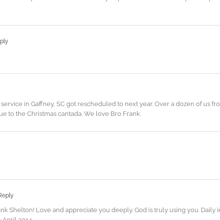
ply
service in Gaffney, SC got rescheduled to next year. Over a dozen of us f
ue to the Christmas cantada. We love Bro Frank.
Reply
nk Shelton! Love and appreciate you deeply. God is truly using you. Daily
 April 2014.