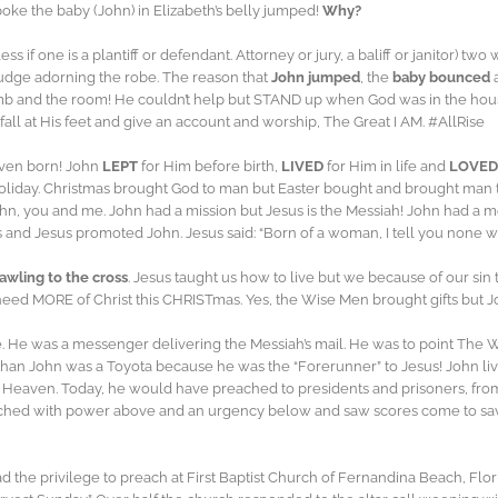
oke the baby (John) in Elizabeth’s belly jumped!
Why?
ss if one is a plantiff or defendant. Attorney or jury, a baliff or janitor)
 judge adorning the robe. The reason that
John jumped
, the
baby bounced
b and the room! He couldn’t help but STAND up when God was in the house
ll at His feet and give an account and worship, The Great I AM. #AllRise
even born! John
LEPT
for Him before birth,
LIVED
for Him in life and
LOVED
liday. Christmas brought God to man but Easter bought and brought man t
John, you and me. John had a mission but Jesus is the Messiah! John had 
and Jesus promoted John. Jesus said: “Born of a woman, I tell you none wa
awling to the cross
. Jesus taught us how to live but we because of our si
need MORE of Christ this CHRISTmas. Yes, the Wise Men brought gifts but J
e. He was a messenger delivering the Messiah’s mail. He was to point The W
” than John was a Toyota because he was the “Forerunner” to Jesus! John 
o Heaven. Today, he would have preached to presidents and prisoners, fro
eached with power above and an urgency below and saw scores come to saving
 the privilege to preach at First Baptist Church of Fernandina Beach, Flor