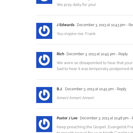
We pray daily for you!
J Edwards
December 3, 2013 at 10:43 pm
- Re
You inspire me, Frank.
Rich
December 3, 2013 at 10:45 pm
- Reply
We were so dissapointed to hear that your 
Sad to hear it was temporaily postponed d
B.J.
December 3, 2013 at 10:45 pm
- Reply
Amen! Amen! Amen!
Pastor J Lee
December 3, 2013 at 10:48 pm
- 
Keep preaching the Gospel, Evangelist Fra
to preach revival for us in North Carolina in