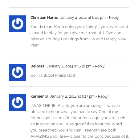
Christian Harris
January 4, 2014 at 6:09 pm
- Reply
You da man! Keep doing your thing! If you ever need
a band to play for you give me a shout! LOve and
miss you buddy. Blessings from GA and Happy New
Year
Delores
January 4, 2014 at 6:10 pm
- Reply
Go.Frank.Go! Praise God
Karmen B
January 4, 2014 at 6:13 pm
- Reply
I WAS THERE!! Frank, you are amazing!!! I was so
blessed to hear what you had to say. One of my
friends got saved after your message, you are such
an inspiration and I was grateful to hear the Word
you preached. You and Ken Freeman are both
AMAZING and I grew closer to the Lord because of it.