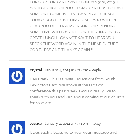
FOR OUR LORD AND SAVIOR ON JAN 31st, 2013. IF
YOUR CHURCH OR YOUTH GROUP NEEDS TO HAVE
SOMEONE COME IN THAT CAN REALLY REACH
TODAY’S YOUTH GIVE HIM A CALL YOU WILL BE
GLAD YOU DID. THANKS FRANK FOR SPENDING
SOME TIME WITH US AND FOR TREATING US TO A
GREAT LUNCH. I CANNOT WAIT TO HEAR YOU
SPECK THE WORD AGAIN IN THE NEAR FUTURE.
GOD BLESS AND THANKS AGAIN !!
Crystal
January 4, 2014 at 6:26 pm
- Reply
Hey Frank. This is Crystal Bouknight from South
Lexington Bapt. We spoke at the Big God
conference this past week. I would really like to
speak with you and Ken about coming to our church
for an event!!
Jessica
January 4, 2014 at 9:33 pm
- Reply
It was such a blessing to hear your message and