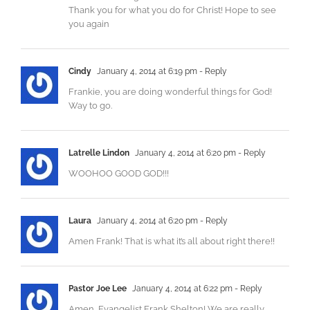
Thank you for what you do for Christ! Hope to see
you again
Cindy
January 4, 2014 at 6:19 pm
- Reply
Frankie, you are doing wonderful things for God!
Way to go.
Latrelle Lindon
January 4, 2014 at 6:20 pm
- Reply
WOOHOO GOOD GOD!!!
Laura
January 4, 2014 at 6:20 pm
- Reply
Amen Frank! That is what it’s all about right there!!
Pastor Joe Lee
January 4, 2014 at 6:22 pm
- Reply
Amen, Evangelist Frank Shelton! We are really