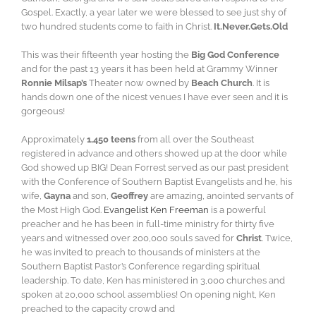
Gospel. Exactly, a year later we were blessed to see just shy of
two hundred students come to faith in Christ.
It.Never.Gets.Old
This was their fifteenth year hosting the
Big God Conference
and for the past 13 years it has been held at Grammy Winner
Ronnie Milsap’s
Theater now owned by
Beach Church
. It is
hands down one of the nicest venues I have ever seen and it is
gorgeous!
Approximately
1,450 teens
from all over the Southeast
registered in advance and others showed up at the door while
God showed up BIG! Dean Forrest served as our past president
with the Conference of Southern Baptist Evangelists and he, his
wife,
Gayna
and son,
Geoffrey
are amazing, anointed servants of
the Most High God.
Evangelist Ken Freeman
is a powerful
preacher and he has been in full-time ministry for thirty five
years and witnessed over 200,000 souls saved for
Christ
. Twice,
he was invited to preach to thousands of ministers at the
Southern Baptist Pastor’s Conference regarding spiritual
leadership. To date, Ken has ministered in 3,000 churches and
spoken at 20,000 school assemblies! On opening night, Ken
preached to the capacity crowd and