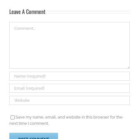
Leave A Comment
Comment
Save my name, email, and website in this browser for the
next time I comment.