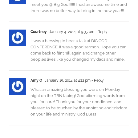
meet you @ Big God!!!!!!! I had an awesome time and
there was no better way to bring in the new year!!!
Courtney
January 4, 2014 at 9:35 pm
- Reply
It was a blessing to hear u talk at BIG GOD
CONFERENCE. It was a good sermon. Hope you can
come back to flint hill again and change other
peoples lives like you changed my dads and mine.
Amy O
January 15, 2014 at 4:12 pm
- Reply
What an amazing blessing you were on Monday
night on the TBN taping! God-affirming words from
you, for sure! Thank you for your obedience, and
blessed to be touched by the anointing and wisdom
on your life and ministry! God Bless