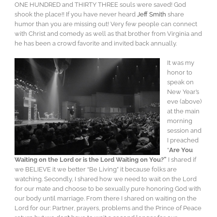
ONE HUNDRED and THIRTY THREE souls were saved! God
shook the place!! If you have never heard
Jeff Smith
share
humor than you are missing out! Very few people can connect
with Christ and comedy as well as that brother from Virginia and
he has been a crowd favorite and invited back annually.
It was my
honor to
speak on
New Year’s
eve (above)
at the main
morning
session and
I preached
“
Are You
Waiting on the Lord or is the Lord Waiting on You?”
I shared if
we BELIEVE it we better “Be Living” it because folks are
watching. Secondly, I shared how we need to wait on the Lord
for our mate and choose to be sexually pure honoring God with
our body until marriage. From there I shared on waiting on the
Lord for our: Partner, prayers, problems and the Prince of Peace