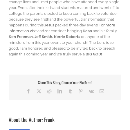
change lives and I met people who have attended every single
year. Even after their kids and students matured and went off to
college the parents elected to keep coming back to volunteer
because they see firsthand the powerful transformation that
happens during this
Jesus
packed three day event!
For more
information visit
and/or consider bringing
Dean
and his family,
Ken Freeman, Jeff Smith, Kerrie Roberts
or anyone of the
ministers from this year event to your church! The Lord is so
good, I am honored and blessed to be invited back to preach
again this coming year and we truly serve a
BIG GOD!
Share This Story, Choose Your Platform!
Facebook
X
Reddit
LinkedIn
Tumblr
Pinterest
Vk
Email
About the Author:
Frank