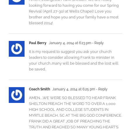
looking forward to having you come for our Spring
Revival (April 27-30) at Wells Chapel! Love you
brother and hope you and your family have a most
blessed 2014!
Paul Berry
January 4, 2014 at 6:23 pm
- Reply
It is my request to suggest you ask your church
leaders to consider allowing Frank to minister in
your church..many will be blessed and the lost will
be saved..
Coach Smith
January 4, 2014 at 6:25 pm
- Reply
AMEN…..WE WERE SO BLESSED TO HEAR FRANK
SHELTON PREACH THE WORD TO OVER A 1,000
HIGH SCHOOL AND COLLEGE STUDENTS IN
MYRTLE BEACH, SC AT THE BIG GOD CONFERENCE.
FRANK DID A GREAT JOB OF PREACHING THE
TRUTH AND REACHED SO MANY YOUNG HEART’S