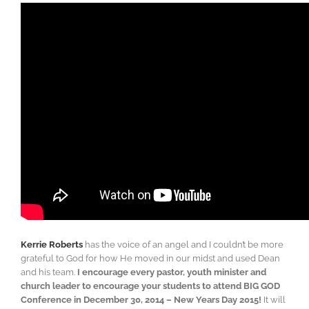
Kerrie Roberts
has the voice of an angel and I couldn’t be more
grateful to God for how He moved in our midst and used Dean
and his team.
I encourage every pastor, youth minister and
church leader to encourage your students to attend BIG GOD
Conference in December 30, 2014 – New Years Day 2015!
It will