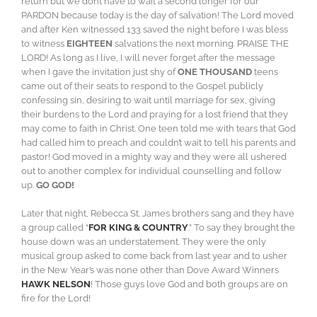
return but we don’t have to wait a second longer for our
PARDON because today is the day of salvation! The Lord moved
and after Ken witnessed 133 saved the night before I was bless
to witness
EIGHTEEN
salvations the next morning. PRAISE THE
LORD! As long as I live, I will never forget after the message
when I gave the invitation just shy of
ONE THOUSAND
teens
came out of their seats to respond to the Gospel publicly
confessing sin, desiring to wait until marriage for sex, giving
their burdens to the Lord and praying for a lost friend that they
may come to faith in Christ. One teen told me with tears that God
had called him to preach and couldn’t wait to tell his parents and
pastor! God moved in a mighty way and they were all ushered
out to another complex for individual counselling and follow
up.
GO GOD!
Later that night, Rebecca St. James brothers sang and they have
a group called “
FOR KING & COUNTRY
.” To say they brought the
house down was an understatement. They were the only
musical group asked to come back from last year and to usher
in the New Year’s was none other than Dove Award Winners
HAWK NELSON
! Those guys love God and both groups are on
fire for the Lord!