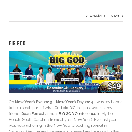
Previous
Next
BIG GOD!
On
New Year’s Eve 2013 – New Year’s Day 2014
it was my honor
to be a small part of what God did BIG this past week at my
friend,
Dean Forrest
annual
BIG GOD Conference
in Myrtle
Beach, South Carolina. Ironically, on New Year’s Eve last year I
was help ushering in the New Year preaching revival in
Calhoun, Georgia and we saw souls saved and respond to the