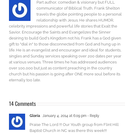
Part author, comedian & visionary but FULL
communicator of Biblical Truth, Frank Shelton
travels the globe pointing people to a personal
relationship with Jesus. He shares HUMOR,
celebrity impressions and powerful life stories that Exalt the
Savior, Encourage the Saints and Evangelizes the Sinner
desiring to build God's Kingdom not his. Frank has a God given
gift to "dial in" to those disconnected from God and hung up in
life. He is an evangelist and encourager and ideal for students,
singles and Sunday services speaking over 200 dates per year
at various venues. Three times he has addressed audiences
over 100,000 but just as content preaching in the country
church but his passion is going after ONE more soul before its
eternally too late.
14 Comments
Gloria
January 4, 2014 at 6:09 pm
- Reply
Praise The Lord !!! Our Youth group from Flint Hill
Baptist Church in NC was there this week!!!