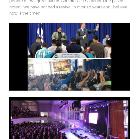
people of that great nation. God bless El Salvador. One pastor
noted, “we have not had a revival in over 20 years and I believe
now is the time!”