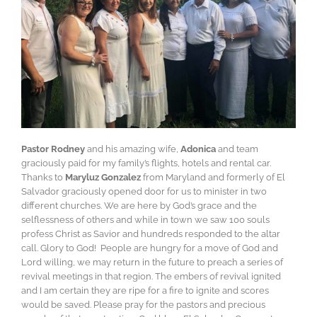
Pastor Rodney
and his amazing wife,
Adonica
and team
graciously paid for my family’s flights, hotels and rental car.
Thanks to
Maryluz Gonzalez
from Maryland and formerly of El
Salvador graciously opened door for us to minister in two
different churches. We are here by God’s grace and the
selflessness of others and while in town we saw 100 souls
profess Christ as Savior and hundreds responded to the altar
call. Glory to God! People are hungry for a move of God and
Lord willing, we may return in the future to preach a series of
revival meetings in that region. The embers of revival ignited
and I am certain they are ripe for a fire to ignite and scores
would be saved. Please pray for the pastors and precious