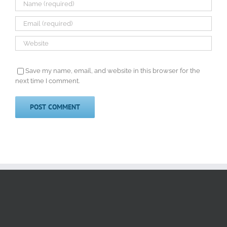
Save my name, email, and website in this browser for the
next time I comment.