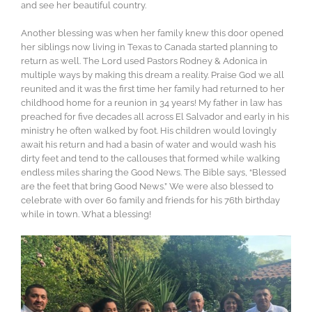
and see her beautiful country.
Another blessing was when her family knew this door opened
her siblings now living in Texas to Canada started planning to
return as well. The Lord used Pastors Rodney & Adonica in
multiple ways by making this dream a reality. Praise God we all
reunited and it was the first time her family had returned to her
childhood home for a reunion in 34 years! My father in law has
preached for five decades all across El Salvador and early in his
ministry he often walked by foot. His children would lovingly
await his return and had a basin of water and would wash his
dirty feet and tend to the callouses that formed while walking
endless miles sharing the Good News. The Bible says, “Blessed
are the feet that bring Good News.” We were also blessed to
celebrate with over 60 family and friends for his 76th birthday
while in town. What a blessing!