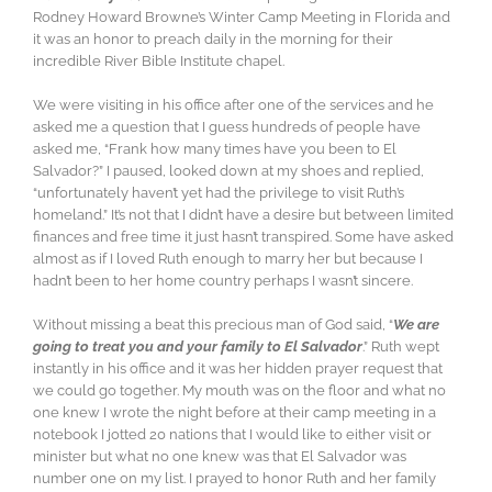
Rodney Howard Browne’s Winter Camp Meeting in Florida and
it was an honor to preach daily in the morning for their
incredible River Bible Institute chapel.
We were visiting in his office after one of the services and he
asked me a question that I guess hundreds of people have
asked me, “Frank how many times have you been to El
Salvador?” I paused, looked down at my shoes and replied,
“unfortunately haven’t ye
t had the privilege to visit Ruth’s
homeland.” It’s not that I didn’t have a desire but between limited
finances and free time it just hasn’t transpired. Some have asked
almost as if I loved Ruth enough to marry her but because I
hadn’t been to her home country perhaps I wasn’t sincere.
Without missing a beat this precious man of God said, “
We are
going to treat you and your family to El Salvador
.” Ruth wept
instantly in his office and it was her hidden prayer request that
we could go together. My mouth was on the floor and what no
one knew I wrote the night before at their camp meeting in a
notebook I jotted 20 nations that I would like to either visit or
minister but what no one knew was that El Salvador was
number one on my list. I prayed to honor Ruth and her family