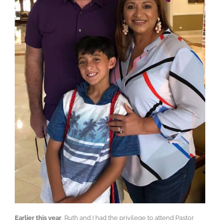
Earlier this year
, Ruth and I had the privilege to attend Pastor