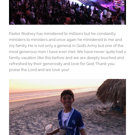
Pastor Rodney has ministered to millions but he constantly
ministers to ministers and once again he ministered to me and
my family. He is not only a general in God’s Army but one of the
most generous men I have ever met. We have never quite had a
family vacation like this before and we are deeply touched and
refreshed by their generosity and love for God. Thank you,
praise the Lord and we love you!