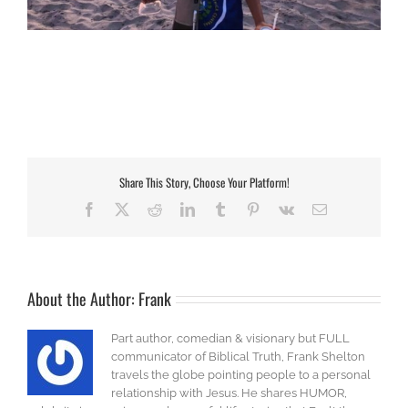
Share This Story, Choose Your Platform!
Facebook
X
Reddit
LinkedIn
Tumblr
Pinterest
Vk
Email
About the Author:
Frank
Part author, comedian & visionary but FULL
communicator of Biblical Truth, Frank Shelton
travels the globe pointing people to a personal
relationship with Jesus. He shares HUMOR,