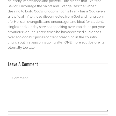
celebrity impressions and powerful life stories that Exalt the
Savior, Encourage the Saints and Evangelizes the Sinner
desiring to build God's Kingdom not his. Frank has a God given
gift to "dial in" to those disconnected from God and hung up in
life. He is an evangelist and encourager and ideal for students,
singles and Sunday services speaking over 200 dates per year
at various venues. Three times he has addressed audiences
over 100,000 but just as content preaching in the country
church but his passion is going after ONE more soul before its
eternally too late.
Leave A Comment
Comment