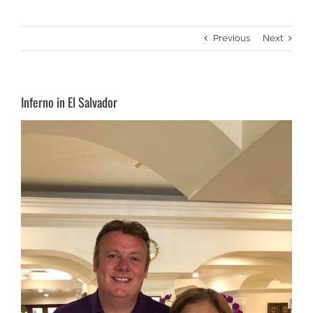
Previous
Next
Inferno in El Salvador