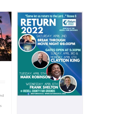
and
s