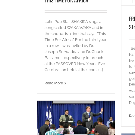
FR
Latin Pop Star, SHAKIRA sings a
St
song called WAKA WAKA and in
the chorus is a line that says, "This
Time For Africa." For the third year
in a row, I was invited by Dr.
Sev
Joseph Serwadda and Dr. Chuck
Ran
Balsamo, respectively to preach
he 
at the PASSOVER New Year's Eve
to 
Celebration held at the iconic [...]
sa
goi
Read More
DE
was
ser
Rog
Re
l Salvador
ds