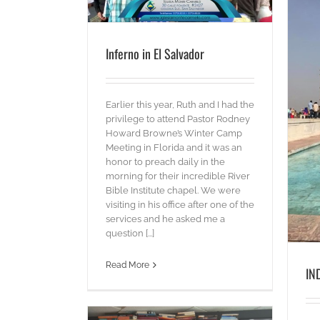
Inferno in El Salvador
Earlier this year, Ruth and I had the
privilege to attend Pastor Rodney
INDIA is INCREDIBLE!
Howard Browne’s Winter Camp
Words
Meeting in Florida and it was an
honor to preach daily in the
morning for their incredible River
Bible Institute chapel. We were
visiting in his office after one of the
services and he asked me a
question [...]
Read More
IN