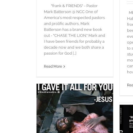
"frank & FRIENDS" - Pastor
Mark Batterson @ NCC One of
MEE
America's most respected pastors
Hal
and prolific authors, Mark
fro
Batterson has a brand new book
bee
out - "CHASE THE LION." Mark and
eve
I have been friends for probably a
ope
decade now and we both share a
to 
passion for God [...]
stu
mo
cam
Read More
how 
Re
 Covered
ords