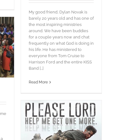
My good friend, Dylan Novak is
barely 20 years old and has one of
the most inspiring ministries
around. We have been buddies
for a couple years now and chat
frequently on what God is doing in
his life. He has ministered to
everyone from Tom Cruise to
Harrison Ford and the entire KISS
Band [...]
Read More
e me
 a