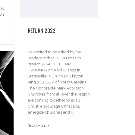
and
6.1
RETURN 2022!
So excited to be asked by the
leaders with RETURN 2022 to
preach @ IREDELL FAIR
GROUNDS on April 6, 2022 in
Statesville, NC with Dr. Clayton
King & LT GOV of North Carolina,
The Honorable Mark Robinson.
Churches from all over the region
are coming together to exalt
Christ, encourage Christians,
energize churches and [...]
Read More