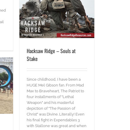
ake
emed
ail
Hacksaw Ridge – Souls at
Stake
Since childhood, I have been a
HUGE Mel Gibson fan. From Mad
Max to Braveheart, The Patriot to
four installments of "Lethal
Weapon" and his masterful
depiction of "The Passion of
Christ" was Divine. Literally! Even
his final fight in Expendables 3
with Stallone was great and when