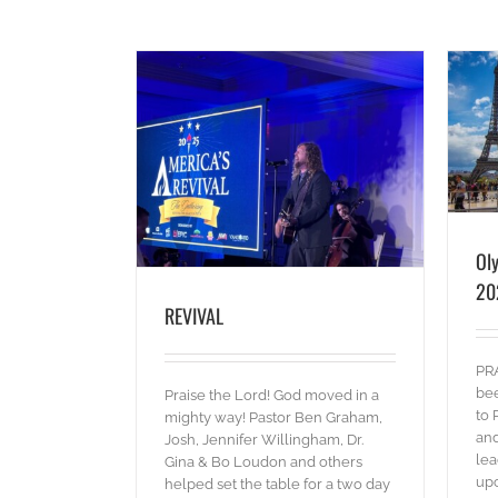
Olympics Outreach – Paris 2024
VAL
blog
Pictures
Words
es
Words
Ol
20
REVIVAL
PRA
bee
Praise the Lord! God moved in a
to 
mighty way! Pastor Ben Graham,
and
Josh, Jennifer Willingham, Dr.
lea
Gina & Bo Loudon and others
upc
helped set the table for a two day