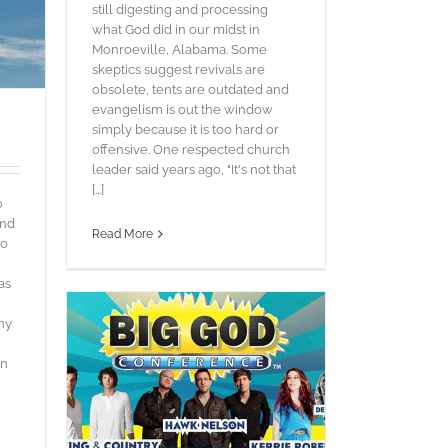
still digesting and processing
what God did in our midst in
Monroeville, Alabama. Some
skeptics suggest revivals are
obsolete, tents are outdated and
evangelism is out the window
simply because it is too hard or
offensive. One respected church
leader said years ago, "It's not that
[...]
o
and
Read More
to
as
ny
in