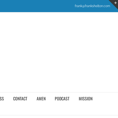
frank@frankshelton.com
SS
CONTACT
AMEN
PODCAST
MISSION