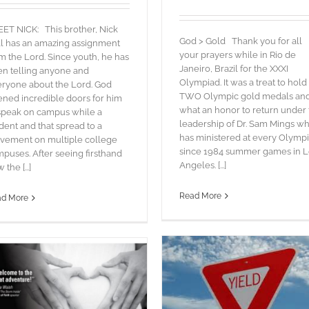
T NICK: This brother, Nick
God > Gold Thank you for all
l has an amazing assignment
your prayers while in Rio de
m the Lord. Since youth, he has
Janeiro, Brazil for the XXXI
n telling anyone and
Olympiad. It was a treat to hold
ryone about the Lord. God
TWO Olympic gold medals an
ned incredible doors for him
what an honor to return under
speak on campus while a
leadership of Dr. Sam Mings w
dent and that spread to a
has ministered at every Olymp
vement on multiple college
since 1984 summer games in L
puses. After seeing firsthand
FIRE in the FIELD
Angeles. [...]
the [...]
blog
Words
Read More
ad More