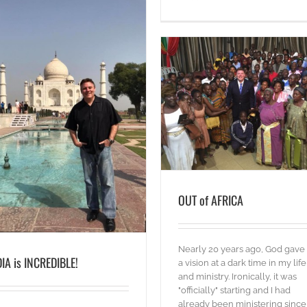
OUT of AFRICA
Words
OUT of AFRICA
Nearly 20 years ago, God gav
DIA is INCREDIBLE!
a vision at a dark time in my life
and ministry. Ironically, it was
"officially" starting and I had
already been ministering since