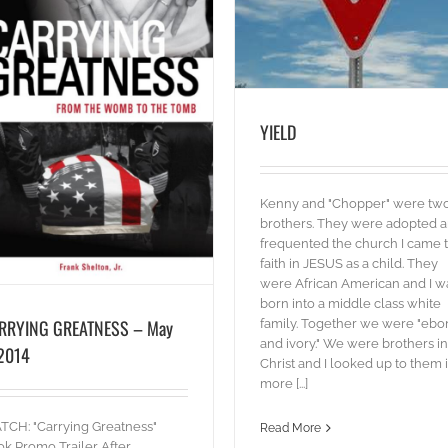
YIELD
blog
Words
YIELD
Kenny and "Chopper" were tw
brothers. They were adopted 
frequented the church I came 
faith in JESUS as a child. They
were African American and I w
born into a middle class white
RRYING GREATNESS – May
family. Together we were "ebo
and ivory." We were brothers in
 2014
Christ and I looked up to them 
more [...]
BIG GOD!
Words
CH: "Carrying Greatness"
Read More
k Promo Trailer After