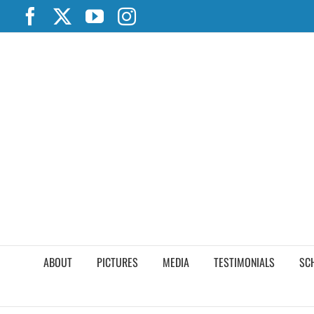
Skip
Facebook
X
YouTube
Instagram
to
content
ABOUT
PICTURES
MEDIA
TESTIMONIALS
SC