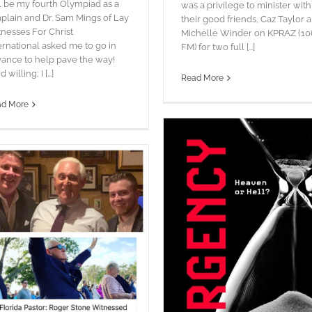
l be my fourth Olympiad as a
was a privilege to minister with
plain and Dr. Sam Mings of Lay
their good friends, Caz Taylor 
nesses For Christ
Michelle Winder on KPRAZ (10
ernational asked me to go in
FM) for two full [...]
ance to help pave the way!
 willing; I [...]
Read More
ad More
URGENCY!
blog
Pictures
Words