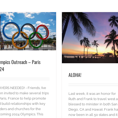
ALOHA!
blog
Words
ympics Outreach – Paris
24
ALOHA!
RETURN 2022!
blog
Pictures
Words
YERS NEEDED! - Friends, I’ve
n invited to make several trips
Last week, it was an honor for
Paris, France to help promote
Ruth and Frank to travel west 
 build relationships with key
blessed to minister in both San
ders and churches for the
Diego, CA and Hawaii. Frank ha
oming 2024 Olympics. This
now been in all 50 states and it