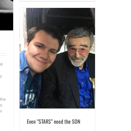
N
at
ly
 the
oo
s
Even “STARS” need the SON