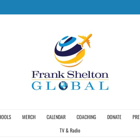
HOOLS
MERCH
CALENDAR
COACHING
DONATE
PRE
TV & Radio