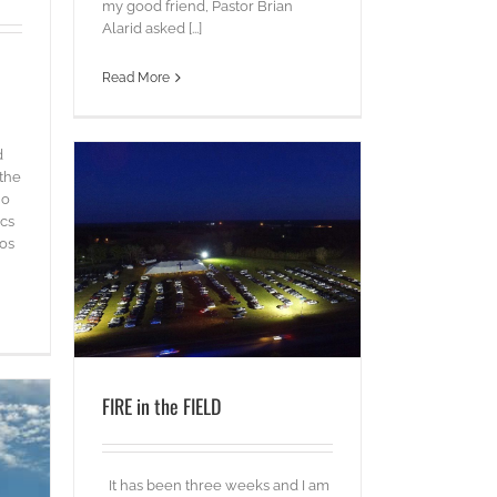
my good friend, Pastor Brian
Alarid asked [...]
Read More
d
 the
ho
ics
os
FIRE in the FIELD
It has been three weeks and I am