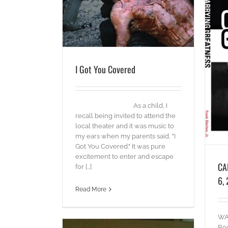
CARRYING GREATNESS – May 6, 2014
blog
I Got You Covered
As a child, I
recall being invited to attend the
local theater and it was music to
my ears when my parents said, "I
Got You Covered." It was pure
excitement to enter and escape
CA
for [...]
6,
Read More
WAT
Boo