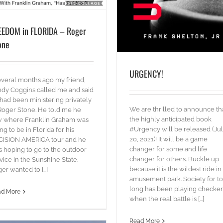
EEDOM in FLORIDA – Roger
one
URGENCY!
eral months ago my friend,
dy Coggins called me and said
had been ministering privately
Even “STARS” need the SO
We are thrilled to announce th
Roger Stone. He told me he
blog
Words
the highly anticipated book
w where Franklin Graham was
#Urgency will be released (Ju
ng to be in Florida for his
20, 2021)! It will be a game
CISION AMERICA tour and he
changer for some and life
 hoping to go to the outdoor
changer for others. Buckle up
vice in the Sunshine State.
because it is the wildest ride in
er wanted to [...]
amusement park. Society for t
long has been playing checker
ad More
when the real battle is [...]
Read More