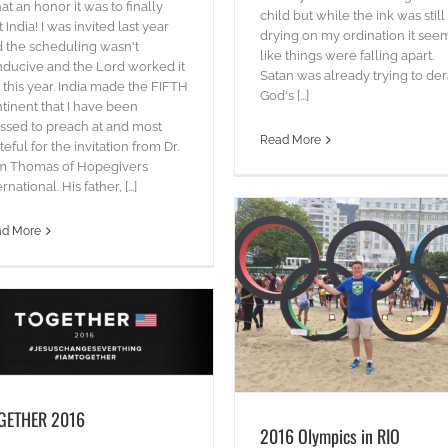
t an honor it was to finally
Hacksaw Ridge – Souls at St
child but while the ink was still
it India! I was invited last year
drying on my ordination it se
blog
Words
 the scheduling wasn't
like things were falling apart.
ducive and the Lord worked it
Satan was already trying to der
 this year. India made the FIFTH
God's [...]
tinent that I have been
ssed to preach at and most
Read More
teful for the invitation from Dr.
m Thomas of Hopegivers
rnational. His father, [...]
ad More
2016 Olympics in RIO
Words
GETHER 2016
2016 Olympics in RIO