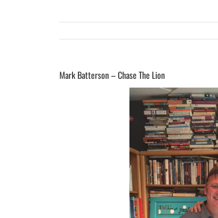
Mark Batterson – Chase The Lion