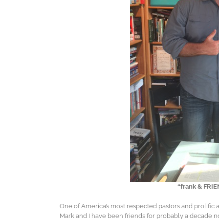
“frank & FRIEND
One of America’s most respected pastors and prolific 
Mark and I have been friends for probably a decade n