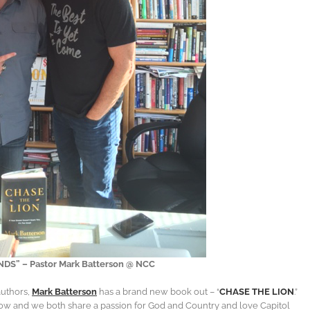
S” – Pastor Mark Batterson @ NCC
authors,
Mark Batterson
has a brand new book out – “
CHASE THE LION
.”
ow and we both share a passion for God and Country and love Capitol