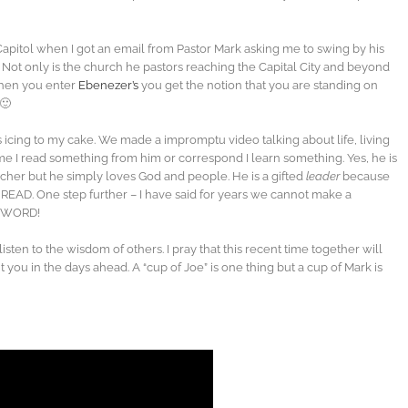
. Capitol when I got an email from Pastor Mark asking me to swing by his
. Not only is the church he pastors reaching the Capital City and beyond
hen you enter
Ebenezer’s
you get the notion that you are standing on
🙂
 icing to my cake. We made a impromptu video talking about life, living
ime I read something from him or correspond I learn something. Yes, he is
her but he simply loves God and people. He is a gifted
leader
because
 READ. One step further – I have said for years we cannot make a
he WORD!
isten to the wisdom of others. I pray that this recent time together will
 you in the days ahead. A “cup of Joe” is one thing but a cup of Mark is