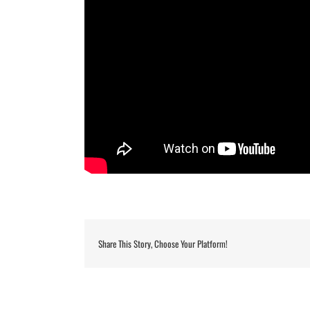
Share This Story, Choose Your Platform!