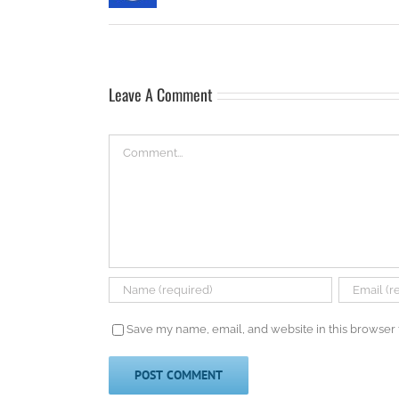
Leave A Comment
Comment
Save my name, email, and website in this browser 