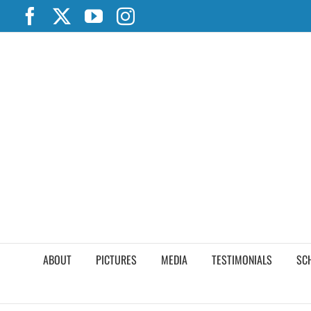
Skip
Facebook
X
YouTube
Instagram
to
content
ABOUT
PICTURES
MEDIA
TESTIMONIALS
SC