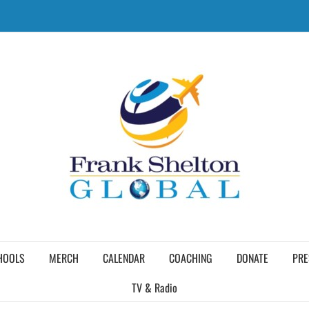
HOOLS
MERCH
CALENDAR
COACHING
DONATE
PRE
TV & Radio