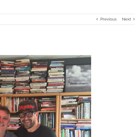
Previous
Next