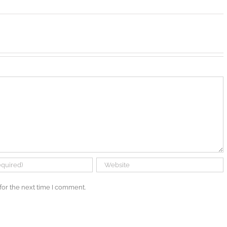
for the next time I comment.