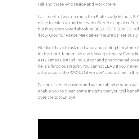
Hill and those who reside and work there.
Last month, I was en route to a Bible study in the U.S
office to catch up and he even offered a cup of coffee
but they were voted absolute BEST COFFEE in DC. W
“Holy Ground.” Pastor Mark takes “HeBrews” seriously 
He didn’t have to ask me twice and seeing him alone is
for the Lord, leadership and leaving a legacy. Every t
a NY Times Best Selling author and phenomenal preac
he is a ferocious
reader
. You cannot LEAD if you never
difference in the WORLD if we don’t spend time in t
Pastors listen to pastors and we are all wise when we l
enable you to glean some insights that you will benefit
over the top! Enjoy!!