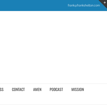
frank@frankshelton.com
SS
CONTACT
AMEN
PODCAST
MISSION