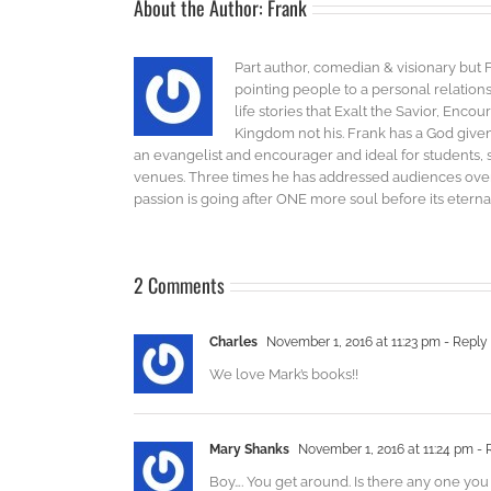
About the Author:
Frank
Part author, comedian & visionary but 
pointing people to a personal relatio
life stories that Exalt the Savior, Enco
Kingdom not his. Frank has a God given 
an evangelist and encourager and ideal for students, 
venues. Three times he has addressed audiences over 
passion is going after ONE more soul before its eternal
2 Comments
Charles
November 1, 2016 at 11:23 pm
- Reply
We love Mark’s books!!
Mary Shanks
November 1, 2016 at 11:24 pm
- 
Boy…. You get around. Is there any one you