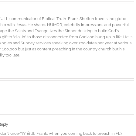
FULL communicator of Biblical Truth, Frank Shelton travels the globe
nship with Jesus. He shares HUMOR, celebrity impressions and powerful
urage the Saints and Evangelizes the Sinner desiring to build God's
gift to "dial in" to those disconnected from God and hung up in life. He is
singles and Sunday services speaking over 200 dates per year at various
100,000 but just as content preaching in the country church but his
ly too late.
Reply
 don’t know??? 😃👍🏾 Frank, when you coming back to preach in FL?