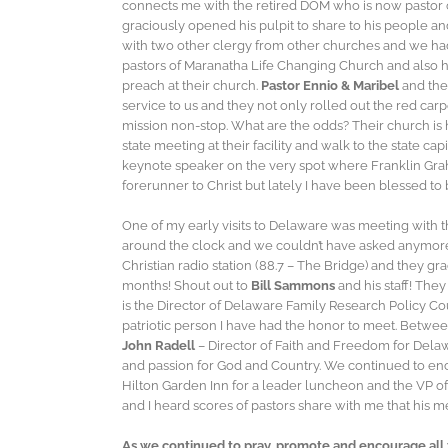
connects me with the retired DOM who is now pastor o
graciously opened his pulpit to share to his people a
with two other clergy from other churches and we had a
pastors of Maranatha Life Changing Church and also 
preach at their church.
Pastor Ennio & Maribel
and the
service to us and they not only rolled out the red car
mission non-stop. What are the odds? Their church is 
state meeting at their facility and walk to the state ca
keynote speaker on the very spot where Franklin Gra
forerunner to Christ but lately I have been blessed to
One of my early visits to Delaware was meeting with t
around the clock and we couldn’t have asked anymore 
Christian radio station (88.7 – The Bridge) and they g
months! Shout out to
Bill Sammons
and his staff! The
is the Director of Delaware Family Research Policy Co
patriotic person I have had the honor to meet. Betw
John Radell
– Director of Faith and Freedom for Delawa
and passion for God and Country. We continued to en
Hilton Garden Inn for a leader luncheon and the VP 
and I heard scores of pastors share with me that his 
As we continued to pray, promote and encourage all 