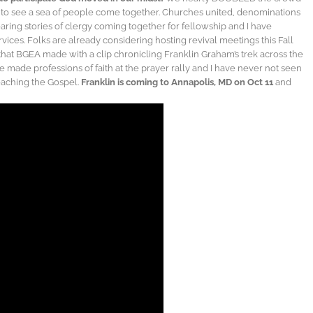
t to see a sea of people come together. Churches united, denominations
aring stories of clergy coming together for fellowship and I have
ices. Folks are already considering hosting revival meetings this Fall
 that BGEA made with a clip chronicling Franklin Graham’s trek across the
e made professions of faith at the prayer rally and I have never not seen
reaching the Gospel.
Franklin is coming to Annapolis, MD on Oct 11
and