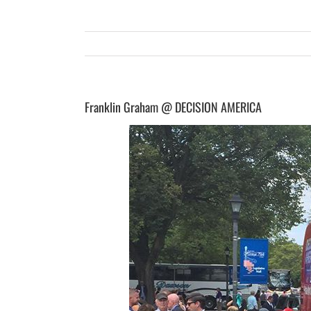
Franklin Graham @ DECISION AMERICA