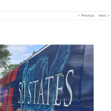
Previous
Next