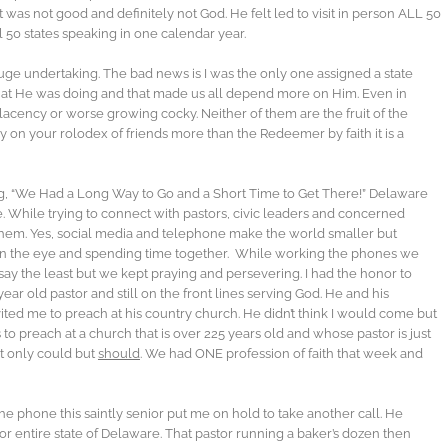
was not good and definitely not God. He felt led to visit in person ALL 50
ll 50 states speaking in one calendar year.
huge undertaking. The bad news is I was the only one assigned a state
 what He was doing and that made us all depend more on Him. Even in
acency or worse growing cocky. Neither of them are the fruit of the
ely on your rolodex of friends more than the Redeemer by faith it is a
g, “We Had a Long Way to Go and a Short Time to Get There!” Delaware
While trying to connect with pastors, civic leaders and concerned
 of them. Yes, social media and telephone make the world smaller but
 in the eye and spending time together. While working the phones we
to say the least but we kept praying and persevering. I had the honor to
 year old pastor and still on the front lines serving God. He and his
ted me to preach at his country church. He didn’t think I would come but
to preach at a church that is over 225 years old and whose pastor is just
ot only could but
should
. We had ONE profession of faith that week and
e phone this saintly senior put me on hold to take another call. He
for entire state of Delaware. That pastor running a baker’s dozen then