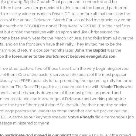
f a growing Baptist Church. That pastor and I connected and he
nd then these two clergy decided to think out of the box and partnered
 mini city wide crusade in Dover, DE. Just before all that transition the
hosts of the annual Delaware “March For Jesus” had me graciously come
ir church are SECOND to none! They were INCREDIBLE in their selfless
pet but girded themselves with an apron and like Christ served the
home base every year for the March For Jesus and folks from all over the
pital and on the front lawn have their rally. They invited me to be the
ham would return a couple months later.
John The Baptist
was the
 be the
forerunner to the world’s most beloved evangelist’s son
!
hree other pastors. Two of those three from the very beginning served
of them. One of the pastors serves on the board of the most popular
raciously ran FREE radio ads for us promoting the upcoming rally for three
y rock for The Rock! The pastor also connected me with
Nicole Theis
who
uncil and she is hands down one of the most gifted, organized and
een her assistance and knowledge of Delaware and working alongside
re the two of them got it done! So thankful for their non stop service
courage pastors and leaders to come together and we packed out the
of BGEA came as our keynote speaker.
Steve Rhoads
did a tremendous job
message ministered to them!
to participate God moved in our midst!
We nearly DOUBLED the crowd