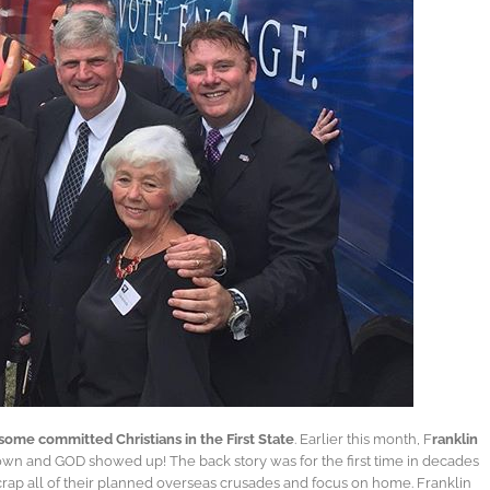
h some committed Christians in the First State
. Earlier this month, F
ranklin
town and GOD showed up! The back story was for the first time in decades
scrap all of their planned overseas crusades and focus on home. Franklin