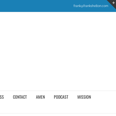
frank@frankshelton.com
SS
CONTACT
AMEN
PODCAST
MISSION