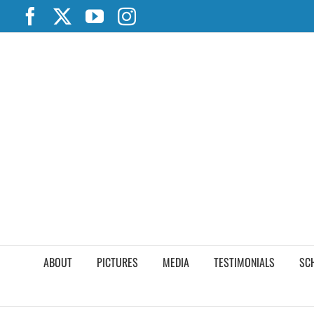
Skip
Facebook
X
YouTube
Instagram
to
content
ABOUT
PICTURES
MEDIA
TESTIMONIALS
SC