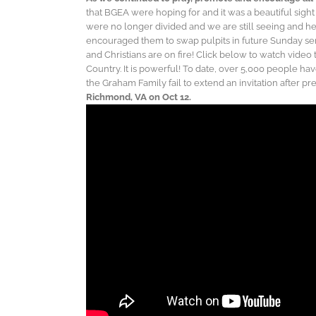
that BGEA were hoping for and it was a beautiful sigh
were no longer divided and we are still seeing and he
encouraged them to swap pulpits in future Sunday serv
and Christians are on fire! Click below to watch video
Country. It is powerful! To date, over 5,000 people hav
the Graham Family fail to extend an invitation after p
Richmond, VA on Oct 12.