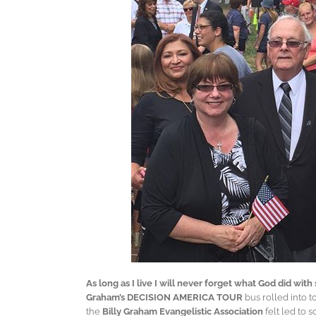
As long as I live I will never forget what God did wit
Graham’s DECISION AMERICA TOUR
bus rolled into 
the
Billy Graham Evangelistic Association
felt led to 