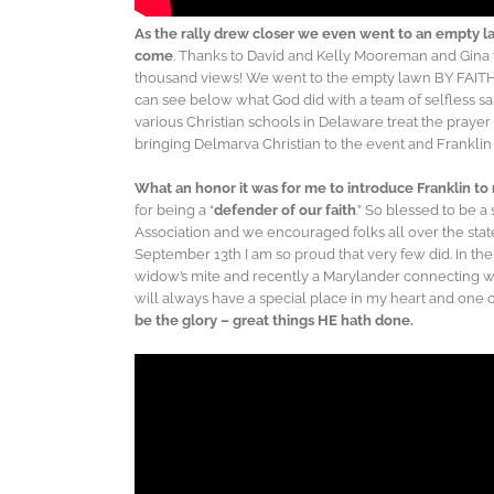
As the rally drew closer we even went to an empty la
come
. Thanks to David and Kelly Mooreman and Gina 
thousand views! We went to the empty lawn BY FAITH a
can see below what God did with a team of selfless sa
various Christian schools in Delaware treat the prayer r
bringing Delmarva Christian to the event and Franklin
What an honor it was for me to introduce Franklin to
for being a “
defender of our faith
.” So blessed to be a
Association and we encouraged folks all over the sta
September 13th I am so proud that very few did. In th
widow’s mite and recently a Marylander connecting w
will always have a special place in my heart and one o
be the glory – great things HE hath done.