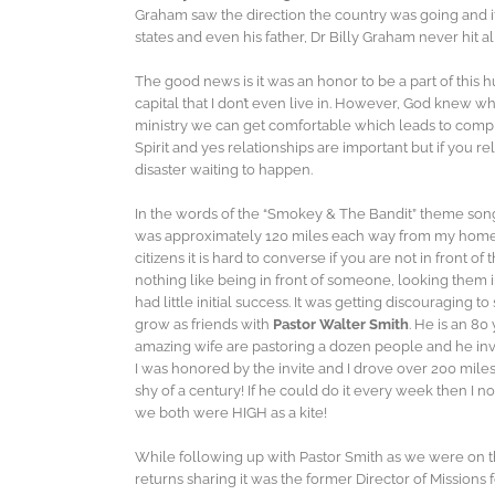
Graham saw the direction the country was going and it 
states and even his father, Dr Billy Graham never hit a
The good news is it was an honor to be a part of this 
capital that I don’t even live in. However, God knew
ministry we can get comfortable which leads to compl
Spirit and yes relationships are important but if you r
disaster waiting to happen.
In the words of the “Smokey & The Bandit” theme son
was approximately 120 miles each way from my home. 
citizens it is hard to converse if you are not in front
nothing like being in front of someone, looking them
had little initial success. It was getting discouraging 
grow as friends with
Pastor Walter Smith
. He is an 80
amazing wife are pastoring a dozen people and he invi
I was honored by the invite and I drove over 200 miles 
shy of a century! If he could do it every week then I n
we both were HIGH as a kite!
While following up with Pastor Smith as we were on th
returns sharing it was the former Director of Missions 