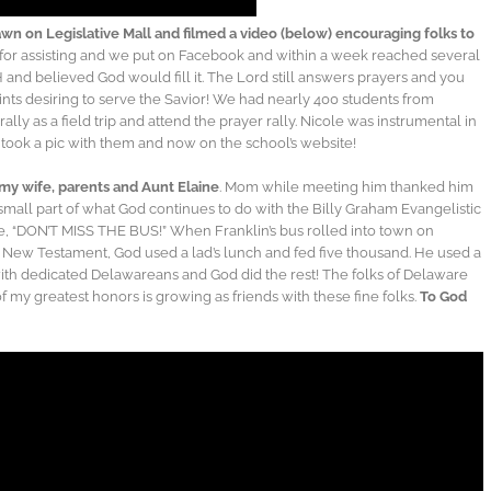
wn on Legislative Mall and filmed a video (below) encouraging folks to
for assisting and we put on Facebook and within a week reached several
nd believed God would fill it. The Lord still answers prayers and you
ints desiring to serve the Savior! We had nearly 400 students from
ally as a field trip and attend the prayer rally. Nicole was instrumental in
 took a pic with them and now on the school’s website!
 my wife, parents and Aunt Elaine
. Mom while meeting him thanked him
 small part of what God continues to do with the Billy Graham Evangelistic
te, “DON’T MISS THE BUS!” When Franklin’s bus rolled into town on
e New Testament, God used a lad’s lunch and fed five thousand. He used a
ith dedicated Delawareans and God did the rest! The folks of Delaware
f my greatest honors is growing as friends with these fine folks.
To God