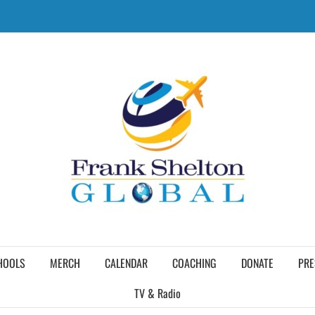
HOOLS
MERCH
CALENDAR
COACHING
DONATE
PRE
TV & Radio