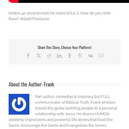
Notice :42 second mark he notes SOULS. How do you refer
them? #GetInTheGame
Share This Story, Choose Your Platform!
Facebook
X
Reddit
LinkedIn
Tumblr
Pinterest
Vk
Email
About the Author:
Frank
Part author, comedian & visionary but FULL
communicator of Biblical Truth, Frank Shelton
travels the globe pointing people to a personal
relationship with Jesus. He shares HUMOR,
celebrity impressions and powerful life stories that Exalt the
Savior, Encourage the Saints and Evangelizes the Sinner