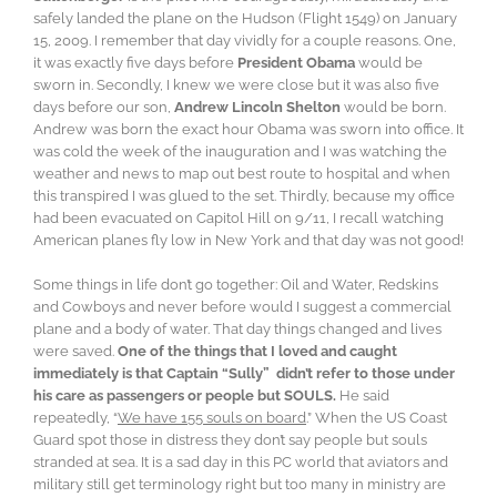
safely landed the plane on the Hudson (Flight 1549) on January
15, 2009. I remember that day vividly for a couple reasons. One,
it was exactly five days before
President Obama
would be
sworn in. Secondly, I knew we were close but it was also five
days before our son,
Andrew Lincoln Shelton
would be born.
Andrew was born the exact hour Obama was sworn into office. It
was cold the week of the inauguration and I was watching the
weather and news to map out best route to hospital and when
this transpired I was glued to the set. Thirdly, because my office
had been evacuated on Capitol Hill on 9/11, I recall watching
American planes fly low in New York and that day was not good!
Some things in life don’t go together: Oil and Water, Redskins
and Cowboys and never before would I suggest a commercial
plane and a body of water. That day things changed and lives
were saved.
One of the things that I loved and caught
immediately is that Captain “Sully” didn’t refer to those under
his care as passengers or people but SOULS.
He said
repeatedly, “
We have 155 souls on board
.” When the US Coast
Guard spot those in distress they don’t say people but souls
stranded at sea. It is a sad day in this PC world that aviators and
military still get terminology right but too many in ministry are