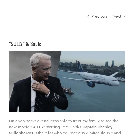
Previous
Next
“SULLY” & Souls
On opening weekend I was able to treat my family to see the
new movie “
SULLY
” starring Tom Hanks.
Captain Chesley
Sullenberger
is the pilot who courageously, miraculously and