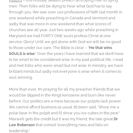
Pastors
– this Holiday Season preach as a dying man to dying
men. Then folks will be dying to hear what God has to say
through you. We saw over 100 professions of faith last month in
one weekend while preaching in Canada and Vermont and
sadly that was more in one weekend than what scores of
churches see all year. Just two weeks ago while preaching in
Maryland we had FORTY ONE souls profess Christ at one
service. Glory! Until we got alone with God we will be no good
to those under our care. The Bible is clear – “
He that wins
SOULS is wise
.” Over the years I have learned that we don’t have
to be smart to be considered wise. In my past political life, I read
and met folks who were smart but not wise. In ministry, we have
brilliant minds but sadly not everyone is wise when it comes to
soul winning.
More than ever, I’m praying for all my preacher friends that we
would be dipped in the King’s kerosene and burn like never
before. Our politics are a mess because our pulpits lack power.
We cannot afford business as usual. It’s been said, “Show me a
polar bear in the pulpit and I’ll show you ice cubes in the pew.”
Maxwell gets the credit but it was my friend, the late great
Dr
Lee Roberson
that coined “everything rises and falls on
leadership.”