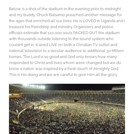
Below is a shot of the stadium in the evening prior to midnight
and my buddy, Chuck Balsamo preached another message for
the ages that enriched all our lives. He is LOVED in Uganda and I
treasure his friendship and ministry. Organizers and police
officials estimate that 120,000 souls PACKED OUT the stadium
with thousands outside listening to the sound system who
couldn’t get in. It aired LIVE on both a Christian TV outlet and
national television to a secular audience to additional 30 Million
homes. The Lord is so good and God only knows how many
responded to Christ and lives whom were changed but we do
know a nation was inspired by a fresh touch of Almighty God.
This is His doing and we are careful to give Him all the glory.