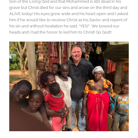
Son of the Living God and that Mohammed is still dead in his
grave but Christ died for our sins and arose on the third day and
ALIVE today! His eyes grew wide and his heart open and I asked
him if he would like to receive Christ as his Savior and repent of
his sin and without hesitation he said, “YES!” We bowed our
heads and I had the honor to led him to Christ! Go God!!