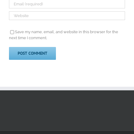
Save my name, email, and website in this browser for the
next time I comment.