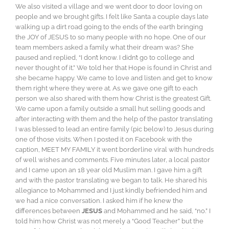
We also visited a village and we went door to door loving on
people and we brought gifts. I felt like Santa a couple days late
walking up a dirt road going to the ends of the earth bringing
the JOY of JESUS to so many people with no hope. One of our
team members asked a family what their dream was? She
paused and replied, “I don’t know. I didn’t go to college and
never thought of it.” We told her that Hope is found in Christ and
she became happy. We came to love and listen and get to know
them right where they were at. As we gave one gift to each
person we also shared with them how Christ is the greatest Gift.
We came upon a family outside a small hut selling goods and
after interacting with them and the help of the pastor translating
I was blessed to lead an entire family (pic below) to Jesus during
one of those visits. When I posted it on Facebook with the
caption, MEET MY FAMILY it went borderline viral with hundreds
of well wishes and comments. Five minutes later, a local pastor
and I came upon an 18 year old Muslim man. I gave him a gift
and with the pastor translating we began to talk. He shared his
allegiance to Mohammed and I just kindly befriended him and
we had a nice conversation. I asked him if he knew the
differences between
JESUS
and Mohammed and he said, “no.” I
told him how Christ was not merely a “Good Teacher” but the