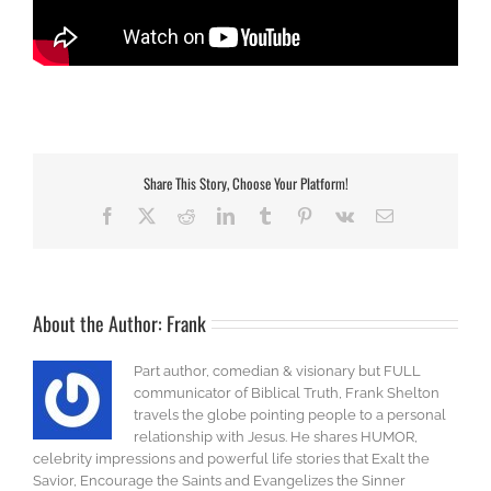
Share This Story, Choose Your Platform!
Facebook
X
Reddit
LinkedIn
Tumblr
Pinterest
Vk
Email
About the Author:
Frank
Part author, comedian & visionary but FULL
communicator of Biblical Truth, Frank Shelton
travels the globe pointing people to a personal
relationship with Jesus. He shares HUMOR,
celebrity impressions and powerful life stories that Exalt the
Savior, Encourage the Saints and Evangelizes the Sinner