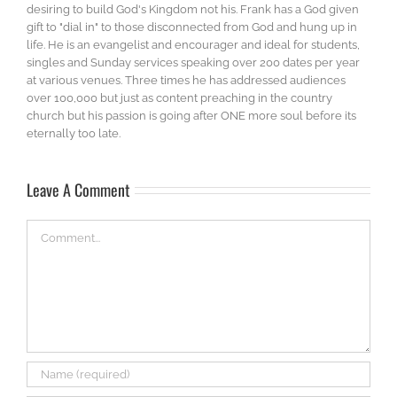
desiring to build God's Kingdom not his. Frank has a God given
gift to "dial in" to those disconnected from God and hung up in
life. He is an evangelist and encourager and ideal for students,
singles and Sunday services speaking over 200 dates per year
at various venues. Three times he has addressed audiences
over 100,000 but just as content preaching in the country
church but his passion is going after ONE more soul before its
eternally too late.
Leave A Comment
Comment