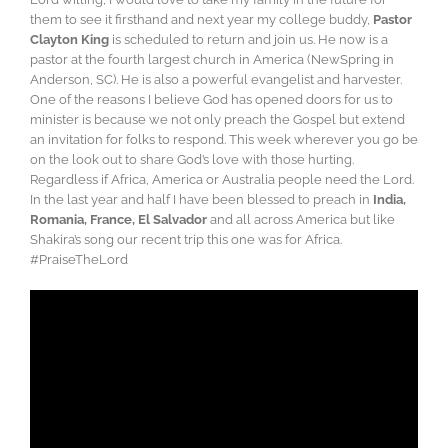
them to see it firsthand and next year my college buddy,
Pastor
Clayton King
is scheduled to return and join us. He now is a
pastor at the fourth largest church in America (NewSpring in
Anderson, SC). He is also a powerful evangelist and harvester.
One of the reasons I believe God has opened doors for us to
minister is because we not only preach the Gospel but extend
an invitation for folks to respond. This week wherever you go be
on the look out to share God’s love with those hurting.
Regardless if Africa, America or Australia people need the Lord.
In the last year and half I have been blessed to preach in
India,
Romania, France, El Salvador
and all across America but like
Shakira’s song our recent trip this one was for Africa.
#PraiseTheLord