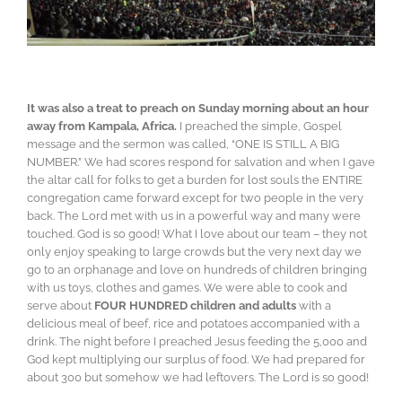
It was also a treat to preach on Sunday morning about an hour
away from Kampala, Africa.
I preached the simple, Gospel
message and the sermon was called, “ONE IS STILL A BIG
NUMBER.” We had scores respond for salvation and when I gave
the altar call for folks to get a burden for lost souls the ENTIRE
congregation came forward except for two people in the very
back. The Lord met with us in a powerful way and many were
touched. God is so good! What I love about our team – they not
only enjoy speaking to large crowds but the very next day we
go to an orphanage and love on hundreds of children bringing
with us toys, clothes and games. We were able to cook and
serve about
FOUR HUNDRED children and adults
with a
delicious meal of beef, rice and potatoes accompanied with a
drink. The night before I preached Jesus feeding the 5,000 and
God kept multiplying our surplus of food. We had prepared for
about 300 but somehow we had leftovers. The Lord is so good!