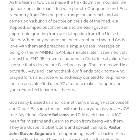
As the team in two vans made the trek down the mountain we
got back on a dirt road filled with people. Our good friend, Eric
Newberry from Ohio helped arrange the outreach and we
came upon a bunch of people on the side of the road. We
stopped, jumped out of the car and we each gave an
impromptu greeting from our delegation from the United
States. When they handed me the microphone I shared God’s
love with them and preached a simple Gospel message on
being on the WINNING TEAM. Six minutes later, it seemed that
almost the ENTIRE crowd responded to Christ for salvation. You
can see that video on our Facebook page. The Lord moved in a
powerful way and I cannot thank our friends back home who
prayed for us and those who selflessly donated to help make
the trip possible. God used YOU to help make it happen and
your reward in Heaven will be great.
God really blessed us and I cannot thank enough Pastor Joseph
and Chuck Balsamo for the invite and everyone played a HUGE
role. My friends
Coree Balsamo
and Eric each have a HUGE
heart for missions and I learn so much from being with them.
They are Gospel Globetrotters and special thanks to
Pastor
John Steven Segundo
for chaperoning us while back in Africa.
Lord willing, I would love to take my family in the future for