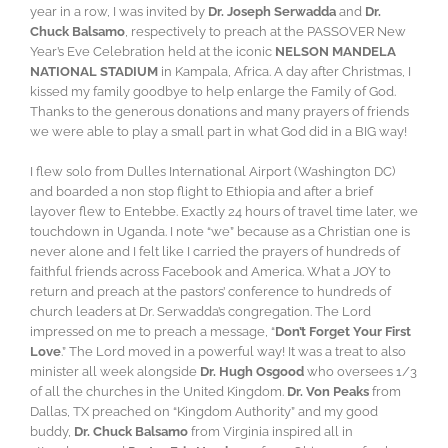
year in a row, I was invited by
Dr. Joseph Serwadda
and
Dr.
Chuck Balsamo
, respectively to preach at the PASSOVER New
Year’s Eve Celebration held at the iconic
NELSON MANDELA
NATIONAL STADIUM
in Kampala, Africa. A day after Christmas, I
kissed my family goodbye to help enlarge the Family of God.
Thanks to the generous donations and many prayers of friends
we were able to play a small part in what God did in a BIG way!
I flew solo from Dulles International Airport (Washington DC)
and boarded a non stop flight to Ethiopia and after a brief
layover flew to Entebbe. Exactly 24 hours of travel time later, we
touchdown in Uganda. I note “we” because as a Christian one is
never alone and I felt like I carried the prayers of hundreds of
faithful friends across Facebook and America. What a JOY to
return and preach at the pastors’ conference to hundreds of
church leaders at Dr. Serwadda’s congregation. The Lord
impressed on me to preach a message, “
Don’t Forget Your First
Love
.” The Lord moved in a powerful way! It was a treat to also
minister all week alongside
Dr. Hugh Osgood
who oversees 1/3
of all the churches in the United Kingdom.
Dr. Von Peaks
from
Dallas, TX preached on “Kingdom Authority” and my good
buddy,
Dr. Chuck Balsamo
from Virginia inspired all in