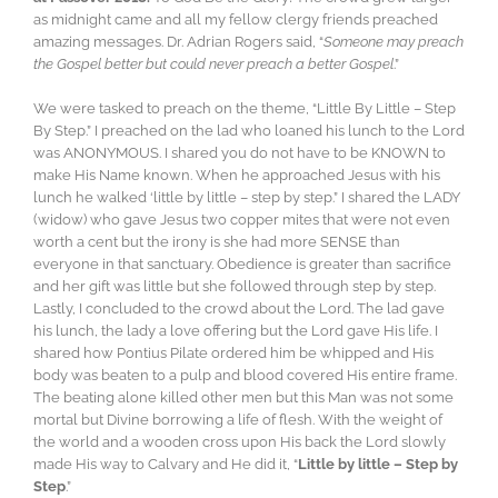
as midnight came and all my fellow clergy friends preached
amazing messages. Dr. Adrian Rogers said, “
Someone may preach
the Gospel better but could never preach a better Gospel
.”
We were tasked to preach on the theme, “Little By Little – Step
By Step.” I preached on the lad who loaned his lunch to the Lord
was ANONYMOUS. I shared you do not have to be KNOWN to
make His Name known. When he approached Jesus with his
lunch he walked ‘little by little – step by step.” I shared the LADY
(widow) who gave Jesus two copper mites that were not even
worth a cent but the irony is she had more SENSE than
everyone in that sanctuary. Obedience is greater than sacrifice
and her gift was little but she followed through step by step.
Lastly, I concluded to the crowd about the Lord. The lad gave
his lunch, the lady a love offering but the Lord gave His life. I
shared how Pontius Pilate ordered him be whipped and His
body was beaten to a pulp and blood covered His entire frame.
The beating alone killed other men but this Man was not some
mortal but Divine borrowing a life of flesh. With the weight of
the world and a wooden cross upon His back the Lord slowly
made His way to Calvary and He did it, “
Little by little – Step by
Step
.”