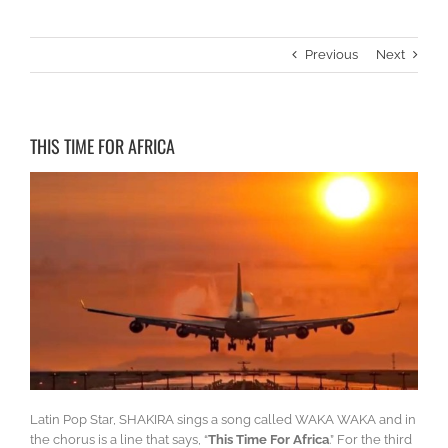
Previous
Next
THIS TIME FOR AFRICA
Latin Pop Star, SHAKIRA sings a song called WAKA WAKA and in
the chorus is a line that says, “
This Time For Africa
.” For the third