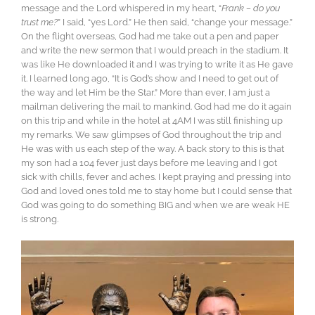
message and the Lord whispered in my heart, “
Frank – do you
trust me?
” I said, “yes Lord.” He then said, “change your message.”
On the flight overseas, God had me take out a pen and paper
and write the new sermon that I would preach in the stadium. It
was like He downloaded it and I was trying to write it as He gave
it. I learned long ago, “It is God’s show and I need to get out of
the way and let Him be the Star.” More than ever, I am just a
mailman delivering the mail to mankind. God had me do it again
on this trip and while in the hotel at 4AM I was still finishing up
my remarks. We saw glimpses of God throughout the trip and
He was with us each step of the way. A back story to this is that
my son had a 104 fever just days before me leaving and I got
sick with chills, fever and aches. I kept praying and pressing into
God and loved ones told me to stay home but I could sense that
God was going to do something BIG and when we are weak HE
is strong.