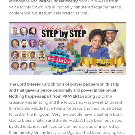
attendance and
Pastor Eric Newberry
from Ohio was a fresh
voice to this crowd. We all not only ministered together at the
conference but stadium celebration as well.
The Lord blessed us with tons of prayer partners on this trip
and that gave us peace personally and power in the pulpit.
Nothing happens apart from PRAYER!
Leading up to the
crusade was amazing and the fellowship was sweet. Dr. Joseph
& Freda Serwadda have hearts for Jesus and their pulse beats
to further the Kingdom. Very few people have a platform from
God to bless a nation and the Serwadda’s have been entrusted
by God to do just that. I couldn’t be more proud or inspired by
their ministry. On my first visit to Uganda I had been praying for a