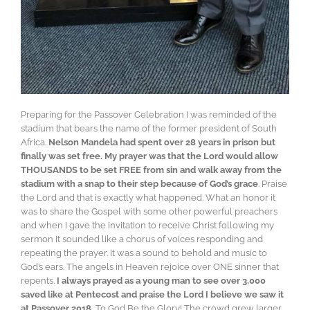
Preparing for the Passover Celebration I was reminded of the
stadium that bears the name of the former president of South
Africa.
Nelson Mandela had spent over 28 years in prison but
finally was set free. My prayer was that the Lord would allow
THOUSANDS to be set FREE from sin and walk away from the
stadium with a snap to their step because of God’s grace
. Praise
the Lord and that is exactly what happened. What an honor it
was to share the Gospel with some other powerful preachers
and when I gave the invitation to receive Christ following my
sermon it sounded like a chorus of voices responding and
repeating the prayer. It was a sound to behold and music to
God’s ears. The angels in Heaven rejoice over ONE sinner that
repents.
I always prayed as a young man to see over 3,000
saved like at Pentecost and praise the Lord I believe we saw it
at Passover 2018.
To God Be the Glory! The crowd grew larger