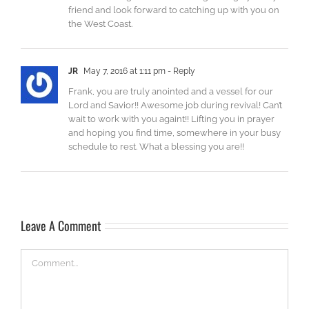
friend and look forward to catching up with you on
the West Coast.
JR
May 7, 2016 at 1:11 pm
- Reply
Frank, you are truly anointed and a vessel for our
Lord and Savior!! Awesome job during revival! Can’t
wait to work with you againt!! Lifting you in prayer
and hoping you find time, somewhere in your busy
schedule to rest. What a blessing you are!!
Leave A Comment
Comment