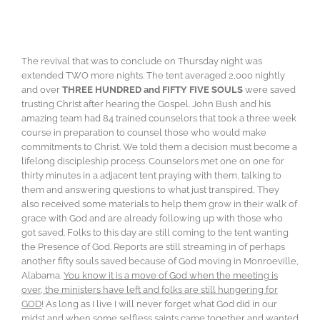
The revival that was to conclude on Thursday night was
extended TWO more nights. The tent averaged 2,000 nightly
and over
THREE HUNDRED and FIFTY FIVE SOULS
were saved
trusting Christ after hearing the Gospel. John Bush and his
amazing team had 84 trained counselors that took a three week
course in preparation to counsel those who would make
commitments to Christ. We told them a decision must become a
lifelong discipleship process. Counselors met one on one for
thirty minutes in a adjacent tent praying with them, talking to
them and answering questions to what just transpired, They
also received some materials to help them grow in their walk of
grace with God and are already following up with those who
got saved. Folks to this day are still coming to the tent wanting
the Presence of God. Reports are still streaming in of perhaps
another fifty souls saved because of God moving in Monroeville,
Alabama.
You know it is a move of God when the meeting is
over, the ministers have left and folks are still hungering for
GOD
! As long as I live I will never forget what God did in our
midst and when some selfless saints came together and wanted