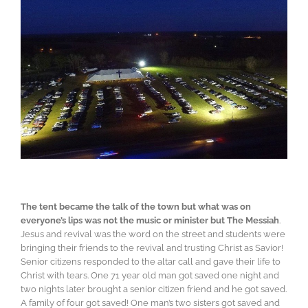
The tent became the talk of the town but what was on
everyone’s lips was not the music or minister but The Messiah
.
Jesus and revival was the word on the street and students were
bringing their friends to the revival and trusting Christ as Savior!
Senior citizens responded to the altar call and gave their life to
Christ with tears. One 71 year old man got saved one night and
two nights later brought a senior citizen friend and he got saved.
A family of four got saved! One man’s two sisters got saved and