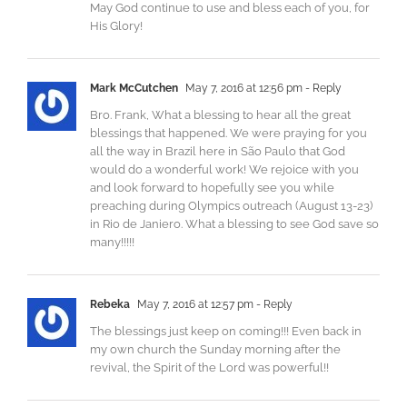
May God continue to use and bless each of you, for
His Glory!
Mark McCutchen
May 7, 2016 at 12:56 pm
- Reply
Bro. Frank, What a blessing to hear all the great
blessings that happened. We were praying for you
all the way in Brazil here in São Paulo that God
would do a wonderful work! We rejoice with you
and look forward to hopefully see you while
preaching during Olympics outreach (August 13-23)
in Rio de Janiero. What a blessing to see God save so
many!!!!!
Rebeka
May 7, 2016 at 12:57 pm
- Reply
The blessings just keep on coming!!! Even back in
my own church the Sunday morning after the
revival, the Spirit of the Lord was powerful!!