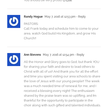
You should be very proud 😇🙌🙏
Randy Hogue
May 7, 2016 at 12:53 pm
- Reply
PASTORS:
Call Frank today and schedule him to come to your
area, watch God build His Kingdom, and grow His
Church!!
Ann Stevens
May 7, 2016 at 12:54 pm
- Reply
All the Honor and Glory goes to God, but thank YOU
for sharing your faith and desire to lead others to
Christ with all of us!! And thank you for all the effort
and time you spent visiting our area schools to share
the love of Jesus with our young people!! The week
was a much needed time of renewal for me, and I
received a blessing every night! The enthusiasm
shared by the praise team was so uplifting, and I’m
thankful for the opportunity to participate in the
choir along with such gifted and talented individuals.