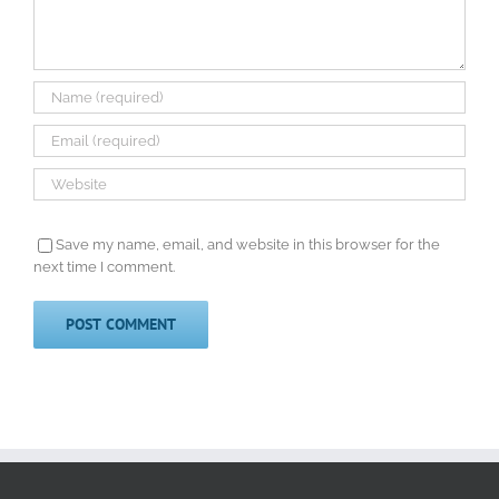
Save my name, email, and website in this browser for the
next time I comment.