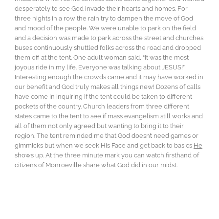
desperately to see God invade their hearts and homes. For
three nights in a row the rain try to dampen the move of God
and mood of the people. We were unable to park on the field
and a decision was made to park across the street and churches
buses continuously shuttled folks across the road and dropped
them off at the tent. One adult woman said, “It was the most
joyous ride in my life. Everyone was talking about JESUS!”
Interesting enough the crowds came and it may have worked in
our benefit and God truly makes all things new! Dozens of calls
have come in inquiring if the tent could be taken to different
pockets of the country. Church leaders from three different
states came to the tent to see if mass evangelism still works and
all of them not only agreed but wanting to bring it to their
region. The tent reminded me that God doesn’t need games or
gimmicks but when we seek His Face and get back to basics
He
shows up. At the three minute mark you can watch firsthand of
citizens of Monroeville share what God did in our midst.