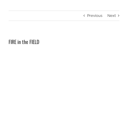
Previous
Next
FIRE in the FIELD