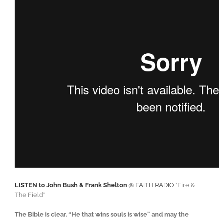
LISTEN to John Bush & Frank Shelton
@ FAITH RADIO
“Fire &
The Field”
The Bible is clear, “He that wins souls is wise” and may the