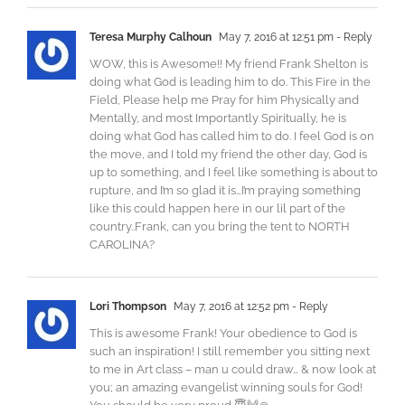
Teresa Murphy Calhoun
May 7, 2016 at 12:51 pm
- Reply
WOW, this is Awesome!! My friend Frank Shelton is
doing what God is leading him to do. This Fire in the
Field, Please help me Pray for him Physically and
Mentally, and most Importantly Spiritually, he is
doing what God has called him to do. I feel God is on
the move, and I told my friend the other day, God is
up to something, and I feel like something is about to
rupture, and I’m so glad it is…I’m praying something
like this could happen here in our lil part of the
country..Frank, can you bring the tent to NORTH
CAROLINA?
Lori Thompson
May 7, 2016 at 12:52 pm
- Reply
This is awesome Frank! Your obedience to God is
such an inspiration! I still remember you sitting next
to me in Art class – man u could draw… & now look at
you; an amazing evangelist winning souls for God!