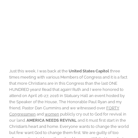
Just this week, I was back at the
United States Capitol
three
times meeting with various Members of Congress and it is a fact
that more Christians are in this Congress than the last ONE
HUNDRED years! Read that again! Ruth and I were honored to
attend on April 26-27, 2016 in Statuary Hall an event hosted by
the Speaker of the House, The Honorable Paul Ryan and my
friend, Pastor Dan Cummins and we witnessed over
FORTY
Congressmen
and
women
publicly cry out to God for revival in
our land.
AMERICA NEEDS REVIVAL
and it must first start in the
Christian’s heart and home. Everyone wants to change the world
but few want God to change them first. We are guilty of too