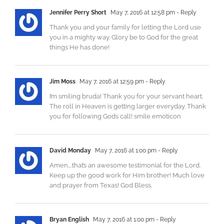
Jennifer Perry Short
May 7, 2016 at 12:58 pm
- Reply
Thank you and your family for letting the Lord use
you in a mighty way. Glory be to God for the great
things He has done!
Jim Moss
May 7, 2016 at 12:59 pm
- Reply
I’m smiling bruda! Thank you for your servant heart.
The roll in Heaven is getting larger everyday. Thank
you for following Gods call! smile emoticon
David Monday
May 7, 2016 at 1:00 pm
- Reply
Amen….that’s an awesome testimonial for the Lord.
Keep up the good work for Him brother! Much love
and prayer from Texas! God Bless.
Bryan English
May 7, 2016 at 1:00 pm
- Reply