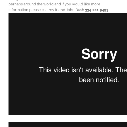
perhaps around the world and if you would like more
information please call my friend John Bush
334-201-9493