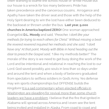
often wanting to blame the school house or White House but
our house is a wreck for too many believers. Pride has
taken precedence and the cancerous cousins, Arrogance and
Apathy have taken the driver seat and those with the help of the
Holy Spirit desiring to win the lost have either been deduced to
the backseat or thrown under the bus.
Last year, 9,000
churches in America baptized ZERO!
One woman approached
Evangelist
D.L. Moody
and said, “
Preacher, I don’t like your
methods for trying to reach others for Christ.” Without missing a beat
the revered reverend inquired her methods and she said, “I don’t
have any.” At that point, Moody with Bible in hand heading out the
door to preach the Gospel said, “
I
l
ike my methods better!” The
morale of the story is we need to get busy doing the work of the
Lord and be intentional and relational in reaching the lost to our
Lord. God saved possibly 400 souls in less than 10 days under
and around the tent and when a body of believers graduated
from spectators to selfless soldiers in God’s Army. Yes defense
may win sports championships but OFFENSE builds the
Kingdom!
It is a sad commentary when elected officials in
Washington are pleading for revival more than some church
leaders we have a problem
. I believe that the fire that ignited in
Alabama will spread across America and I even see the tent
being invited and installed in Alaska. From coast to coast and