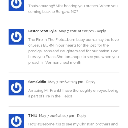
That’s amazing!! Miss hearing you preach. When you
coming back to Burgaw, NC?
Pastor Scott Pyle
May 7, 2016 at 1:02 pm
- Reply
The Fire in The Field…..burn baby burn….may the love
of Jesus BURN in our hearts for the lost, for the
prodigal sons and daughters and for our nation! God
bless you Frank Shelton….hope to see you when you
preach in Vermont next month
Sam Griffin
May 7, 2016 at 1:03 pm
- Reply
Amazing Mr. Frank! I have thoroughly enjoyed being
a part of Fire in the Field!!
T Hill
May 7, 2016 at 1:07 pm
- Reply
How awesome it is to see my Christian brothers and