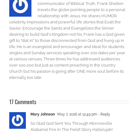
communicator of Biblical Truth, Frank Shelton
travels the globe pointing people to a personal
relationship with Jesus. He shares HUMOR,
celebrity impressions and powerful life stories that Exalt the
Savior, Encourage the Saints and Evangelizes the Sinner
desiring to build God's Kingdom not his. Frank has a God given
gift to "dial in" to those disconnected from God and hung up in
life. He is an evangelist and encourager and ideal for students,
singles and Sunday services speaking over 200 dates per year
at various venues. Three times he has addressed audiences
over 100,000 but just as content preaching in the country
church but his passion is going after ONE more soul before its
eternally too late.
17 Comments
Mary Johnson
May 7, 2016 at 12:49 pm
- Reply
So Glad God Sent You Through Monroeville
Alabama! Fire In The Field! Glory Hallelujah!