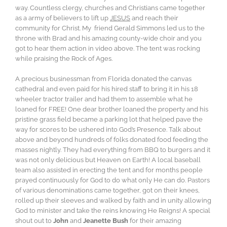
way. Countless clergy, churches and Christians came together
as a army of believers to lift up
JESUS
and reach their
community for Christ. My friend Gerald Simmons led us to the
throne with Brad and his amazing county-wide choir and you
got to hear them action in video above. The tent was rocking
while praising the Rock of Ages.
A precious businessman from Florida donated the canvas
cathedral and even paid for his hired staff to bring it in his 18
wheeler tractor trailer and had them to assemble what he
loaned for FREE! One dear brother loaned the property and his
pristine grass field became a parking lot that helped pave the
way for scores to be ushered into God’s Presence. Talk about
above and beyond hundreds of folks donated food feeding the
masses nightly. They had everything from BBQ to burgers and it
was not only delicious but Heaven on Earth! A local baseball
team also assisted in erecting the tent and for months people
prayed continuously for God to do what only He can do. Pastors
of various denominations came together, got on their knees,
rolled up their sleeves and walked by faith and in unity allowing
God to minister and take the reins knowing He Reigns! A special
shout out to
John
and
Jeanette Bush
for their amazing