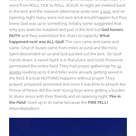
went from ROLL TIDE to ROLL JESUS! At night we trekked back
to the tent and the massive tabernacle seats over
2,000
and on
opening night many were not sure what would happen but they
knew God was up to something. Initially some suggested that
only 500 seats be installed and pull in the tent but
God honors
FAITH
and they assembled the chairs to capacity.
What
happened next was ALL God!
The cars came and came and
came. Church buses came from miles around and the Holy
Spirit descended on us and God packed out the tent. Go God!
Hands down, a sweet Spirit is in that place and God’s Presence
permeated the entire field. They had prayer gatherings for
12
weeks
leading up to it and folks were already getting saved in
the field. It is true NOTHING happens without prayer. They
prayed, prepared, promoted and once it was time to preach the
Prince of Peace did the rest! Young boys were getting a burden
to share Jesus with their friends and on opening night “
Fire in
the Field
” lived up to its name because the
FIRE FELL!
#BurnBabyBurn