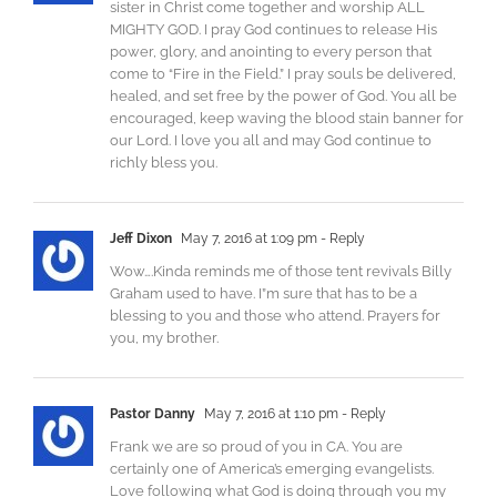
sister in Christ come together and worship ALL
MIGHTY GOD. I pray God continues to release His
power, glory, and anointing to every person that
come to “Fire in the Field.” I pray souls be delivered,
healed, and set free by the power of God. You all be
encouraged, keep waving the blood stain banner for
our Lord. I love you all and may God continue to
richly bless you.
Jeff Dixon
May 7, 2016 at 1:09 pm
- Reply
Wow….Kinda reminds me of those tent revivals Billy
Graham used to have. I”m sure that has to be a
blessing to you and those who attend. Prayers for
you, my brother.
Pastor Danny
May 7, 2016 at 1:10 pm
- Reply
Frank we are so proud of you in CA. You are
certainly one of America’s emerging evangelists.
Love following what God is doing through you my