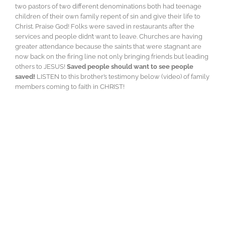
two pastors of two different denominations both had teenage
children of their own family repent of sin and give their life to
Christ. Praise God! Folks were saved in restaurants after the
services and people didn’t want to leave. Churches are having
greater attendance because the saints that were stagnant are
now back on the firing line not only bringing friends but leading
others to JESUS!
Saved people should want to see people
saved!
LISTEN to this brother’s testimony below (video) of family
members coming to faith in CHRIST!