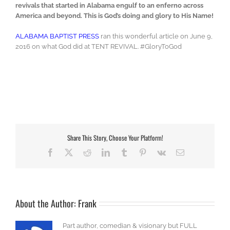
revivals that started in Alabama engulf to an enferno across
America and beyond. This is God’s doing and glory to His Name!
ALABAMA BAPTIST PRESS
ran this wonderful article on June 9,
2016 on what God did at TENT REVIVAL. #GloryToGod
Share This Story, Choose Your Platform!
Facebook
X
Reddit
LinkedIn
Tumblr
Pinterest
Vk
Email
About the Author:
Frank
Part author, comedian & visionary but FULL