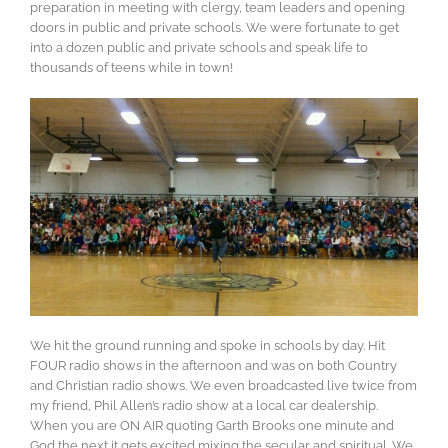
preparation in meeting with clergy, team leaders and opening
doors in public and private schools. We were fortunate to get
into a dozen public and private schools and speak life to
thousands of teens while in town!
We hit the ground running and spoke in schools by day. Hit
FOUR radio shows in the afternoon and was on both Country
and Christian radio shows. We even broadcasted live twice from
my friend, Phil Allen’s radio show at a local car dealership.
When you are ON AIR quoting Garth Brooks one minute and
God the next it gets excited mixing the secular and spiritual. We