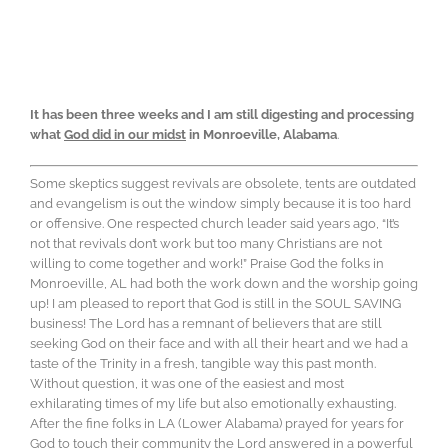
It has been three weeks and I am still digesting and processing
what
God did in our midst
in Monroeville, Alabama
.
Some skeptics suggest revivals are obsolete, tents are outdated
and evangelism is out the window simply because it is too hard
or offensive. One respected church leader said years ago, “It’s
not that revivals don’t work but too many Christians are not
willing to come together and work!” Praise God the folks in
Monroeville, AL had both the work down and the worship going
up! I am pleased to report that God is still in the SOUL SAVING
business! The Lord has a remnant of believers that are still
seeking God on their face and with all their heart and we had a
taste of the Trinity in a fresh, tangible way this past month.
Without question, it was one of the easiest and most
exhilarating times of my life but also emotionally exhausting.
After the fine folks in LA (Lower Alabama) prayed for years for
God to touch their community the Lord answered in a powerful