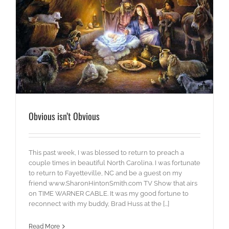
Obvious isn’t Obvious
This past week, I was blessed to return to preach a
couple times in beautiful North Carolina. I was fortunate
to return to Fayetteville, NC and be a guest on my
friend www.SharonHintonSmith.com TV Show that airs
on TIME WARNER CABLE. It was my good fortune to
reconnect with my buddy, Brad Huss at the [...]
Read More