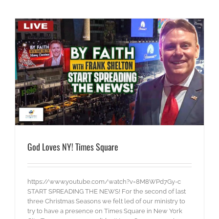
God Loves NY! Times Square
https://www.youtube.com/watch?v=8M8WPd7Gy-c
START SPREADING THE NEWS! For the second of last
three Christmas Seasons we felt led of our ministry to
try to have a presence on Times Square in New York