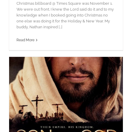
Christmas billboard @ Times Square was November 1.
We were out front. I knew the Lord said do it and to my
knowledge when I booked going into Christmas no
one else was doing it for the Holiday & New Year. My
buddy, Nathan inspired [...]
Read More