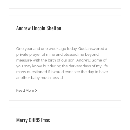
Andrew Lincoln Shelton
One year and one week ago today, God answered a
private prayer of mine and blessed me beyond
measure with the birth of our son, Andrew. Some of
you may know but during the darkest days of my life
many questioned if I would ever see the day to have
another baby much less [...]
Read More
Merry CHRISTmas