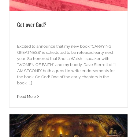
Got over God?
Excited to announce that my new book "CARRYING
GREATNESS" is scheduled to be released early next
year! So honored that Sheila Walsh - speaker with
"WOMEN OF FAITH" and my buddy, Dave Sterrett of "I
AM SECOND" both agreed to write endorsements for
the book. Go God! One of the early chapters in the
book, [...]
Read More