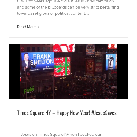
City. Two years ago, we did a #JesusSaves campaign
and some of the billboards can be very strict pertaining
towards religious or political content. [...]
Read More
Times Square NY – Happy New Year! #JesusSaves
Jesus on Times Square! When I booked our