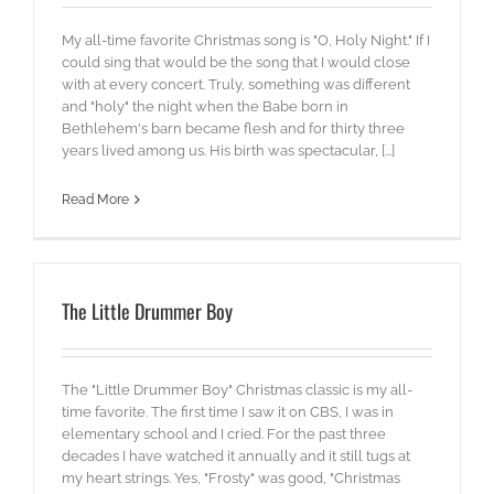
My all-time favorite Christmas song is "O, Holy Night." If I
could sing that would be the song that I would close
with at every concert. Truly, something was different
and "holy" the night when the Babe born in
Bethlehem's barn became flesh and for thirty three
years lived among us. His birth was spectacular, [...]
Read More
The Little Drummer Boy
The "Little Drummer Boy" Christmas classic is my all-
time favorite. The first time I saw it on CBS, I was in
elementary school and I cried. For the past three
decades I have watched it annually and it still tugs at
my heart strings. Yes, "Frosty" was good, "Christmas