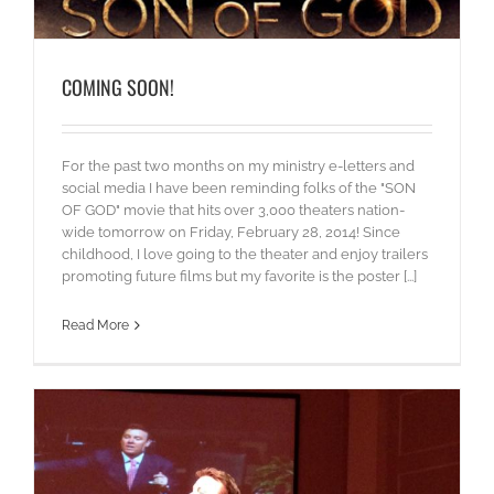
COMING SOON!
For the past two months on my ministry e-letters and
social media I have been reminding folks of the "SON
OF GOD" movie that hits over 3,000 theaters nation-
wide tomorrow on Friday, February 28, 2014! Since
childhood, I love going to the theater and enjoy trailers
promoting future films but my favorite is the poster [...]
Read More