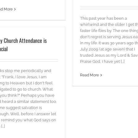
ad More
This past year has been a
whirlwind and the older I get t
faster life flies by. The one thing
don't regret is serving Jesus ea
y Church Attendance is
in my life. It was 30 years ago th
cial
July 2009 (at age seven) that I
trusted Jesus as my Lord & Savi
Praise God, I have yet [...]
ks stop me periodically and
Read More
: "Frank, I love Jesus, I am
ng to Heaven but I don't feel
igated to go to church. What
you think?" Perhaps you have
 heard a similar statement too.
e suggest salvation is
ugh. Well, before I answer let
 remind you what God says on
[...]