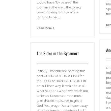
would have "by passed" the
mod
woman at the well, the lonely
Spe
leper looking for love while
frie
longing to be [...]
Re
Read More
An
The Sicko in the Sycamore
On
Initially, I considered naming this
tod
post GOING OUT ON A LIMB for
pra
the LORD or BRANCHING OUT in
bey
2010. Either way, it reminds us all
our
what happens when we reach out
may
to Jesus. Desperate men must
day
take drastic measures to get to
I w
God. Yes, prayer is a whisper away
ano
but obedience outstretched to [...]