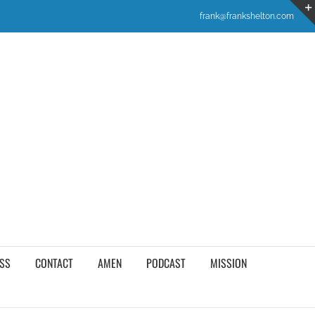
frank@frankshelton.com
SS
CONTACT
AMEN
PODCAST
MISSION