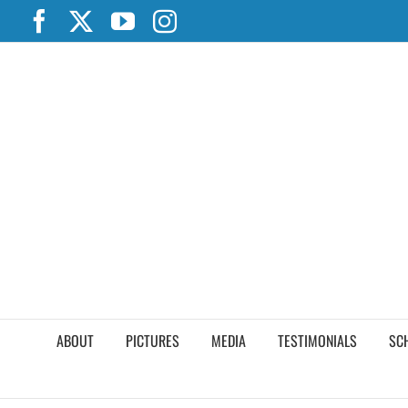
Skip
Facebook
X
YouTube
Instagram
to
content
ABOUT
PICTURES
MEDIA
TESTIMONIALS
SC