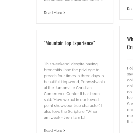
Re
Read More
Wh
"Mountain Top Experience"
Cru
This weekend, despite having
Fol
bronchitis I had the privilege to
say
preach four times in three days in
goi
beautiful Hopwood, Pennsylvania
obl
at the Jumonville Christian
do 
Conference Center. It has been
had
said: "How we act in our lowest
Som
point shows our true character." I
eno
also love the Scripture: "When I
me
am weak - then I am [...]
this 
Read More