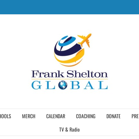
HOOLS
MERCH
CALENDAR
COACHING
DONATE
PRE
TV & Radio