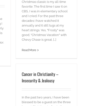
Christmas classic is my all-time
favorite. The first time I saw it on
CBS, I was in elementary school
and I cried. For the past three
he
decades I have watched it
 I
annually and it still tugs at my
rly
heart strings. Yes, "Frosty" was
is
good, "Christmas Vacation" with
Chevy Chase is great, [...]
or.
Read More
Cancer in Christianity –
Insecurity & Jealousy
In the past two years, I have been
blessed to be a guest on the three