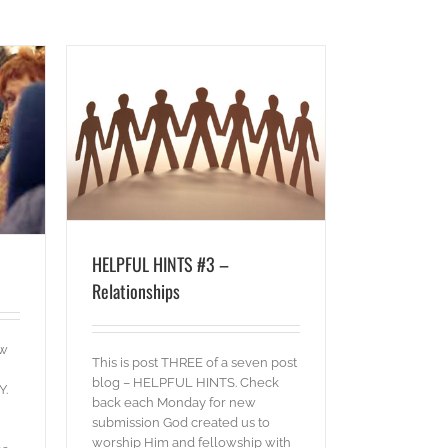
hips
HELPFUL HINTS #3 –
Relationships
ow
This is post THREE of a seven post
blog – HELPFUL HINTS. Check
Y.
back each Monday for new
submission God created us to
worship Him and fellowship with