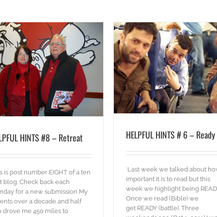
HELPFUL HINTS #3 – Relations
HELPFUL HINTS # 6 – Ready
blog
Words
blog
Words
HELPFUL HINTS # 6 – Ready
LPFUL HINTS #8 – Retreat
Last week we talked about h
s is post number EIGHT of a ten
important it is to read but this
t blog. Check back each
week we highlight being READ
nday for a new submission My
Once we read (Bible) we
ents over a decade and half
get READY (battle). Three
 drove me 450 miles to