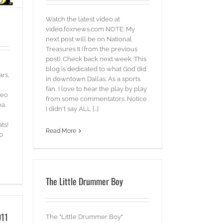
Watch the latest video at
video.foxnews.com NOTE: My
next post will be on National
Treasures II (from the previous
post). Check back next week. This
blog is dedicated to what God did
ars,
in downtown Dallas. As a sports
fan, I love to hear the play by play
deo
from some commentators. Notice
ea.
I didn't say ALL [...]
ts!
Read More
0
The Little Drummer Boy
011
The "Little Drummer Boy"