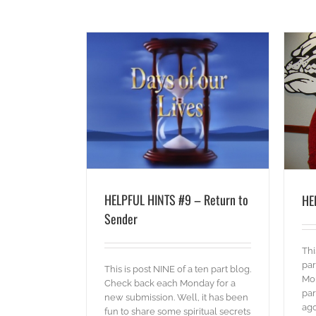
 Return to Sender
HELPFUL HINTS #8 – Retreat
ords
blog
Words
HELPFUL HINTS #9 – Return to
HE
Sender
Thi
par
This is post NINE of a ten part blog.
Mo
Check back each Monday for a
par
new submission. Well, it has been
ago
fun to share some spiritual secrets