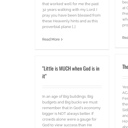
bea
that worked well for me the past
at 
32 years walking with my Lord. I
Pre
pray you have been blessed from
whe
these Heavenly hints and as this
pro
proverbial plane [...]
Re
Read More
The
"Little is MUCH when God is in
it"
Yes
AC
In an age of Big buildings, Big
Fem
budgets and Big bucks we must
the
remember that in God's economy
Sid
bigger is NOT always better. If
and
crowds alone were a gauge for
How
God to view success than He
abo