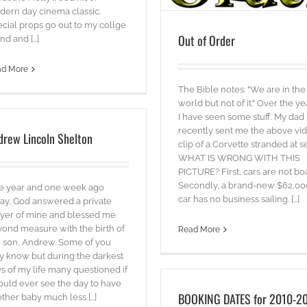
ern day cinema classic.
cial props go out to my collge
Out of Order
nd and [...]
ad More
The Bible notes: "We are in the
world but not of it." Over the ye
I have seen some stuff. My dad
recently sent me the above vi
drew Lincoln Shelton
clip of a Corvette stranded at s
WHAT IS WRONG WITH THIS
PICTURE? First, cars are not boa
Secondly, a brand-new $62,00
e year and one week ago
car has no business sailing. [...]
ay, God answered a private
yer of mine and blessed me
ond measure with the birth of
Read More
 son, Andrew. Some of you
 know but during the darkest
s of my life many questioned if
ould ever see the day to have
BOOKING DATES for 2010-2
ther baby much less [...]