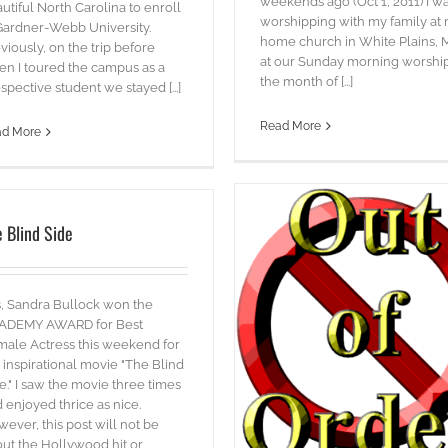
weekends ago (Oct 1, 2011) I w
utiful North Carolina to enroll
worshipping with my family at
Gardner-Webb University.
home church in White Plains,
viously, on the trip before
at our Sunday morning worship
n I toured the campus as a
the month of [...]
spective student we stayed [...]
Read More
ad More
 Blind Side
Touchdown Dallas!
, Sandra Bullock won the
blog
Words
ADEMY AWARD for Best
Out of Order
ale Actress this weekend for
blog
videos
 inspirational movie "The Blind
e." I saw the movie three times
 enjoyed thrice as nice.
ever, this post will not be
ut the Hollywood hit or