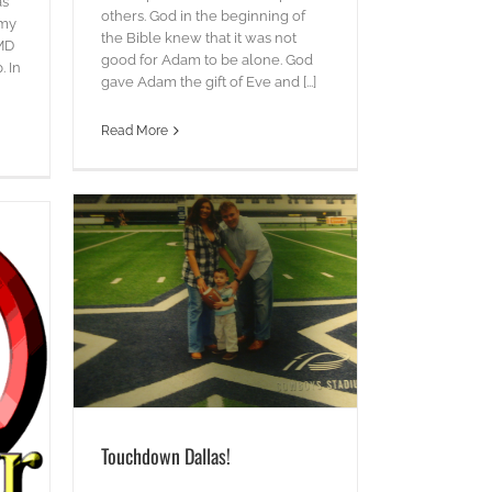
as
others. God in the beginning of
 my
the Bible knew that it was not
 MD
good for Adam to be alone. God
. In
gave Adam the gift of Eve and [...]
Read More
Touchdown Dallas!