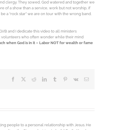
 and clergy. They sowed, God watered and together we
e of a show than a service, work but not worship, if
o be a “rock star” we are on tour with the wrong band.
 GVB and I dedicate this video to all ministers
and volunteers who often wonder while their mind
Much when God is in it – Labor NOT for wealth or fame
Facebook
X
Reddit
LinkedIn
Tumblr
Pinterest
Vk
Email
ing people to a personal relationship with Jesus. He