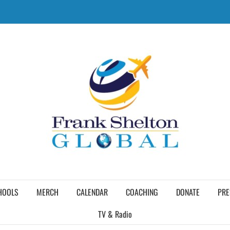
HOOLS
MERCH
CALENDAR
COACHING
DONATE
PRE
TV & Radio