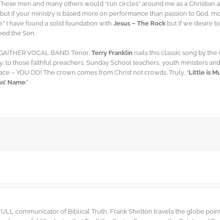
These men and many others would “run circles” around me as a Christian
but if your ministry is based more on performance than passion to God, mor
e.” I have found a solid foundation with
Jesus – The Rock
but if we desire t
eed the Son.
he GAITHER VOCAL BAND. Tenor,
Terry Franklin
nails this classic song by the
lly, to those faithful preachers, Sunday School teachers, youth ministers 
race – YOU DO! The crown comes from Christ not crowds. Truly, “
Little is 
sus’ Name
.”
FULL communicator of Biblical Truth, Frank Shelton travels the globe point