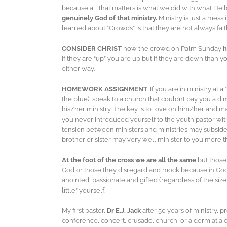
because all that matters is what we did with what He l
genuinely God of that ministry.
Ministry is just a mess
learned about “Crowds” is that they are not always fai
CONSIDER CHRIST
how the crowd on Palm Sunday
h
if they are “up” you are up but if they are down than yo
either way.
HOMEWORK ASSIGNMENT
: If you are in ministry a
the blue), speak to a church that couldn’t pay you a d
his/her ministry. The key is to love on him/her and 
you never introduced yourself to the youth pastor with
tension between ministers and ministries may subside
brother or sister may very well minister to you more 
At the foot of the cross we are all the same
but those
God or those they disregard and mock because in God’
anointed, passionate and gifted (regardless of the siz
little” yourself.
My first pastor,
Dr E.J. Jack
after 50 years of ministry, 
conference, concert, crusade, church, or a dorm at 