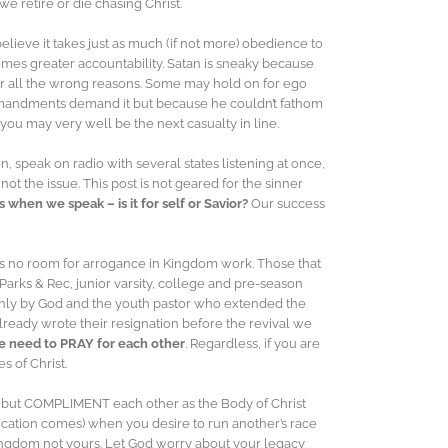
e retire or die chasing Christ.
elieve it takes just as much (if not more) obedience to
 comes greater accountability. Satan is sneaky because
for all the wrong reasons. Some may hold on for ego
ommandments demand it but because he couldn’t fathom
ou may very well be the next casualty in line.
, speak on radio with several states listening at once,
t the issue. This post is not geared for the sinner
 when we speak – is it for self or Savior?
Our success
e is no room for arrogance in Kingdom work. Those that
 Parks & Rec, junior varsity, college and pre-season
nly by God and the youth pastor who extended the
already wrote their resignation before the revival we
 need to PRAY for each other
. Regardless, if you are
s of Christ.
 but COMPLIMENT each other as the Body of Christ
lification comes) when you desire to run another’s race
is Kingdom not yours. Let God worry about your legacy