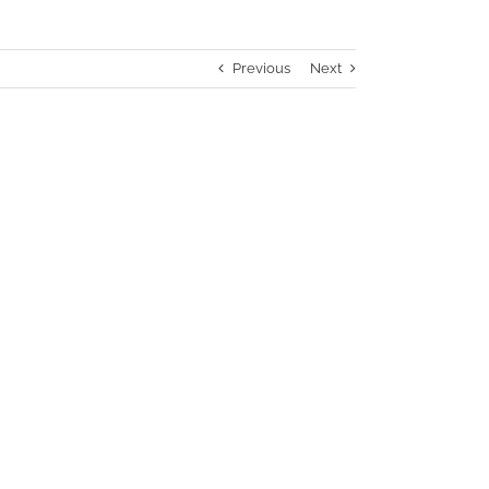
Previous
Next