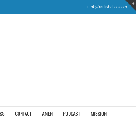
frank@frankshelton.com
SS
CONTACT
AMEN
PODCAST
MISSION