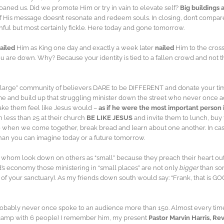
oaned us. Did we promote Him or try in vain to elevate self?
Big buildings
 if His message doesn’t resonate and redeem souls. In closing, don’t compar
thful but most certainly fickle. Here today and gone tomorrow.
ailed
Him as King one day and exactly a week later
nailed
Him to the cross
u are down. Why? Because your identity is tied to a fallen crowd and not the F
t a “large” community of believers DARE to be DIFFERENT and donate your ti
ime and build up that struggling minister down the street who never once a
make them feel like Jesus would –
as if he were the most important person 
 less than 25 at their church
BE LIKE JESUS
and invite them to lunch, buy
 when we come together, break bread and learn about one another. In case
than you can imagine today or a future tomorrow.
 whom look down on others as “small” because they preach their heart ou
s economy those ministering in “small places” are not only
bigger
than som
e of your sanctuary). As my friends down south would say: “Frank, that is G
probably never once spoke to an audience more than 150. Almost every time, I 
a camp with 6 people) I remember him, my present
Pastor Marvin Harris, Re