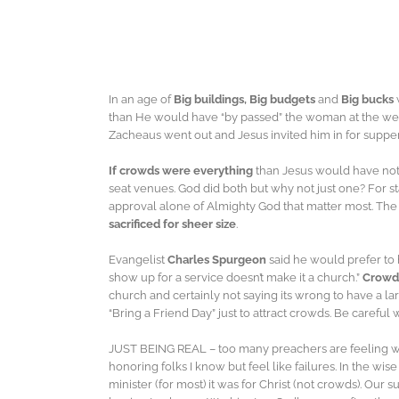
In an age of
Big buildings, Big budgets
and
Big bucks
than He would have “by passed” the woman at the well
Zacheaus went out and Jesus invited him in for supper
If crowds were everything
than Jesus would have not
seat venues. God did both but why not just one? For sta
approval alone of Almighty God that matter most. The
sacrificed for sheer size
.
Evangelist
Charles Spurgeon
said he would prefer to
show up for a service doesn’t make it a church.”
Crowds
church and certainly not saying its wrong to have a la
“Bring a Friend Day” just to attract crowds. Be carefu
JUST BEING REAL – too many preachers are feeling wor
honoring folks I know but feel like failures. In the wis
minister (for most) it was for Christ (not crowds). Our 