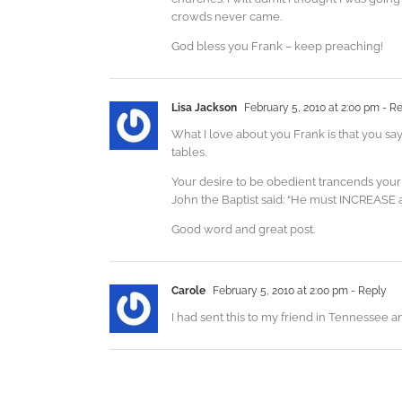
crowds never came.
God bless you Frank – keep preaching!
Lisa Jackson
February 5, 2010 at 2:00 pm
- Re
What I love about you Frank is that you sa
tables.
Your desire to be obedient trancends your
John the Baptist said: “He must INCREASE 
Good word and great post.
Carole
February 5, 2010 at 2:00 pm
- Reply
I had sent this to my friend in Tennessee a