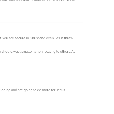
ut. You are secure in Christ and even Jesus threw
 should walk smaller when relating to others. As
re doing and are going to do more for Jesus.