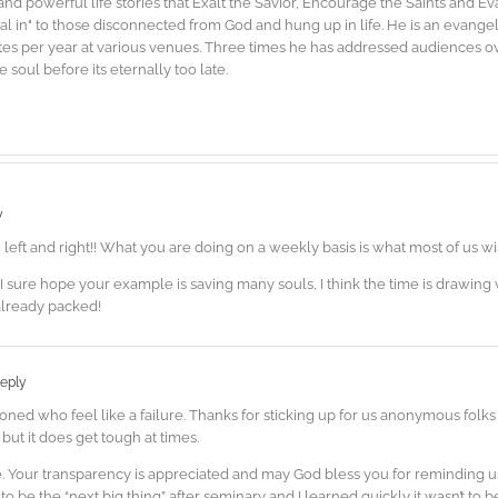
d powerful life stories that Exalt the Savior, Encourage the Saints and E
"dial in" to those disconnected from God and hung up in life. He is an evang
es per year at various venues. Three times he has addressed audiences ove
soul before its eternally too late.
y
u left and right!! What you are doing on a weekly basis is what most of us w
I sure hope your example is saving many souls, I think the time is drawing 
already packed!
eply
oned who feel like a failure. Thanks for sticking up for us anonymous folk
 but it does get tough at times.
re. Your transparency is appreciated and may God bless you for reminding u
 to be the “next big thing” after seminary and I learned quickly it wasn’t to 