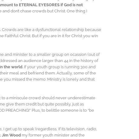
 amount to ETERNAL EYESORES if God is not
e and don’t chase crowds but Christ. One thing I
. Crowds are like a dysfunctional relationship because
aithful Christ. But if you are in it for Christ you win
me and minister to a smaller group on ocassion (out of
ddressed an audience larger than 44 in the history of
in the world
. If your youth group is running 300 and
 their meal and befriend them. Actually, some of the
 you missed the memo: Ministry is lonely and that
t to a miniscule crowd should never underestimate
e give them credit but quite possibly, just as
OOD PREACHING!” Plus, to belittle someone is to “be
get up to speak (regardless, if its television, radio,
v. Jim Wood
my former youth minister and the