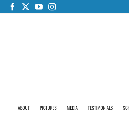
Skip
Facebook
X
YouTube
Instagram
to
content
ABOUT
PICTURES
MEDIA
TESTIMONIALS
SC