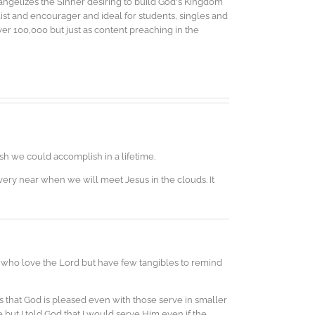
vangelizes the Sinner desiring to build God's Kingdom
elist and encourager and ideal for students, singles and
r 100,000 but just as content preaching in the
ish we could accomplish in a lifetime.
very near when we will meet Jesus in the clouds. It
s who love the Lord but have few tangibles to remind
s that God is pleased even with those serve in smaller
be but I told God that I would serve Him even if the