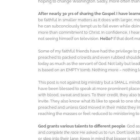
hoping to change Washington. Sadly, more often than no
After nearly 30 yrs of sharing the Gospel I have learn
be faithful in smaller matters as it does with larger, 
he can subconciously tempt us to fail even while doin
more than commitment to Christ. In confidence, I hea
not seeing himself on television.
Hello?
If that don’t 
Some of my faithful friends have had the privilege to
preached to packed crowds and even rubbed shoulders wi
today as much as the servant of God. Not laity but lea
is based on an EMPTY tomb. Nothing more – nothing l
This post is not against big ministry but a SMALL min
have been blessed to speak at more prominent places in 
with blood, sweat and tears. To their credit, they also 
invite. They also know what it’s like to speak to one s
preached and unless God moved in their midst they i
reaching the masses or feel reduced to ministering to m
God grants various talents to different people
. God a
and
complete the race
He asked us to run. Don’t look to
or step into their lane. Keep in mind that bigger is no