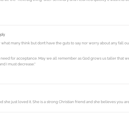
ply
y what many think but don’t have the guts to say nor worry about any fall o
 need for acceptance. May we all remember as God grows us taller that we
and I must decrease.”
nd she just loved it. She is a strong Christian friend and she believes you a