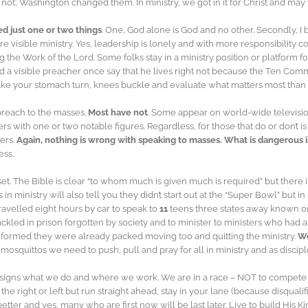
t; Washington changed them. In ministry, we got in it for Christ and may w
ed just one or two things
. One, God alone is God and no other. Secondly, I b
more visible ministry. Yes, leadership is lonely and with more responsibility
g the Work of the Lord. Some folks stay in a ministry position or platform 
rd a visible preacher once say that he lives right not because the Ten C
make your stomach turn, knees buckle and evaluate what matters most than y
 preach to the masses.
Most have not
. Some appear on world-wide television
th one or two notable figures. Regardless, for those that do or don’t is no
ders.
Again, nothing is wrong with speaking to masses. What is dangerous is
ess.
dset. The Bible is clear “to whom much is given much is required” but ther
ministry will also tell you they didn’t start out at the “Super Bowl” but in
travelled eight hours by car to speak to
11
teens three states away known o
hackled in prison forgotten by society and to minister to ministers who had 
nformed they were already packed moving too and quitting the ministry.
We
osquittos we need to push, pull and pray for all in ministry and as disciple
ssigns what we do and where we work. We are in a race – NOT to compete
 the right or left but run straight ahead, stay in your lane (because disqua
t better and yes, many who are first now will be last later. Live to build H