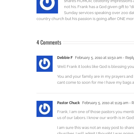
shares HUMOR, celebrity impressions an
not his. Frank has a God given gift to 
Sunday services speaking over 200 dat
country church but his passion is going after ONE more 
4 Comments
Debbie F
February 5, 2010 at 10:50 am
- Repl
Well Frank it looks like God is blessing yo
You and your family are in my prayers and 
cant come to soon for me I have my bags 
Pastor Chuck
February 5, 2010 at 11:29 am
- R
Frank, I am one of those pastors you menti
us of our labors. I know our worth is in God
I am sure this was not an easy post to sha
churches. I will admit I thought I was going