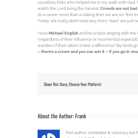
countless folks who helped me in my walk with God. 
watch the Lord bring the harvest.
Crowds are not bad
its a career more than a calling than we are on “thin ic
Today, we really don’t need any more “stars” we just n
I love
Michael English
and he is back singing with t
(regardless of their influence or income) but especia
wanders if their labors make a difference? By God’s g
– there’s a crown and you can win it – If you go in Je
Share This Story, Choose Your Platform!
About the Author:
Frank
Part author, comedian & visionary but 