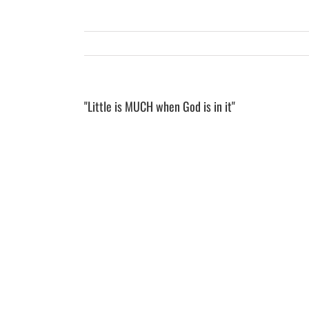
"Little is MUCH when God is in it"