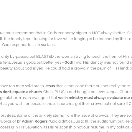
we must remember that in God’s economy bigger is NOT always better. If 
, the lonely leper looking for love while longing to be touched by the L
. God responds to faith
not
fans.
 only by-passed but BLASTED the woman trying to touch the hem of Him a
rters, Jesus is good but better yet –
God
! Two, His identity was not found
 beauty about God is yes, He could hold a crowd in the palm of His Hand; 
 have ten men sold out to
Jesus
than a thousand there but not really there.
 don’t equate a church
. Christ PLUS blood bought believers equal Church.
rge platform as an evangelist but
we in ministry must always evaluate our 
l what you wish for because those churches got their crowd but not sure if C
thless. Some of the anxiety stems from the issue of crowds. They are so
e words of
Dr Adrian Rogers
: “God didn’t call us to fill the auditorium but He 
success is in His Salvation. Its His relationship not our resume. In my politic