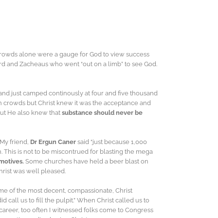
crowds alone were a gauge for God to view success
ord and Zacheaus who went “out on a limb” to see God.
nd just camped continously at four and five thousand
 in crowds but Christ knew it was the acceptance and
but He also knew that
substance should never be
 My friend,
Dr Ergun Caner
said “just because 1,000
 This is not to be miscontrued for blasting the mega
motives.
Some churches have held a beer blast on
hrist was well pleased.
me of the most decent, compassionate, Christ
did call us to fill the pulpit.” When Christ called us to
al career, too often I witnessed folks come to Congress