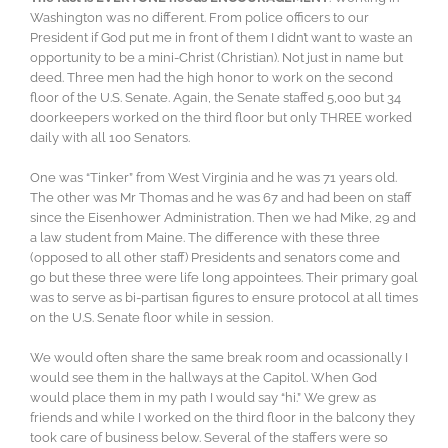
Washington was no different. From police officers to our
President if God put me in front of them I didn’t want to waste an
opportunity to be a mini-Christ (Christian). Not just in name but
deed. Three men had the high honor to work on the second
floor of the U.S. Senate. Again, the Senate staffed 5,000 but 34
doorkeepers worked on the third floor but only THREE worked
daily with all 100 Senators.
One was “Tinker” from West Virginia and he was 71 years old.
The other was Mr Thomas and he was 67 and had been on staff
since the Eisenhower Administration. Then we had Mike, 29 and
a law student from Maine. The difference with these three
(opposed to all other staff) Presidents and senators come and
go but these three were life long appointees. Their primary goal
was to serve as bi-partisan figures to ensure protocol at all times
on the U.S. Senate floor while in session.
We would often share the same break room and ocassionally I
would see them in the hallways at the Capitol. When God
would place them in my path I would say “hi.” We grew as
friends and while I worked on the third floor in the balcony they
took care of business below. Several of the staffers were so