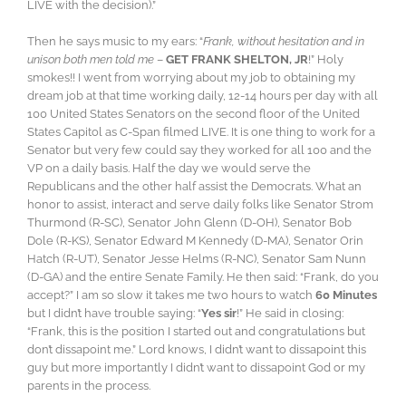
LIVE with the decision).”
Then he says music to my ears: “
Frank, without hesitation and in
unison both men told me
–
GET FRANK SHELTON, JR
!” Holy
smokes!! I went from worrying about my job to obtaining my
dream job at that time working daily, 12-14 hours per day with all
100 United States Senators on the second floor of the United
States Capitol as C-Span filmed LIVE. It is one thing to work for a
Senator but very few could say they worked for all 100 and the
VP on a daily basis. Half the day we would serve the
Republicans and the other half assist the Democrats. What an
honor to assist, interact and serve daily folks like Senator Strom
Thurmond (R-SC), Senator John Glenn (D-OH), Senator Bob
Dole (R-KS), Senator Edward M Kennedy (D-MA), Senator Orin
Hatch (R-UT), Senator Jesse Helms (R-NC), Senator Sam Nunn
(D-GA) and the entire Senate Family. He then said: “Frank, do you
accept?” I am so slow it takes me two hours to watch
60 Minutes
but I didn’t have trouble saying: “
Yes sir
!” He said in closing:
“Frank, this is the position I started out and congratulations but
don’t dissapoint me.” Lord knows, I didn’t want to dissapoint this
guy but more importantly I didn’t want to dissapoint God or my
parents in the process.