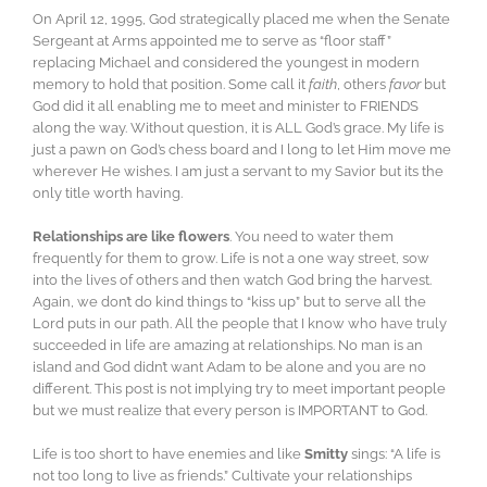
On April 12, 1995, God strategically placed me when the Senate
Sergeant at Arms appointed me to serve as “floor staff”
replacing Michael and considered the youngest in modern
memory to hold that position. Some call it
faith
, others
favor
but
God did it all enabling me to meet and minister to FRIENDS
along the way. Without question, it is ALL God’s grace. My life is
just a pawn on God’s chess board and I long to let Him move me
wherever He wishes. I am just a servant to my Savior but its the
only title worth having.
Relationships are like flowers
. You need to water them
frequently for them to grow. Life is not a one way street, sow
into the lives of others and then watch God bring the harvest.
Again, we don’t do kind things to “kiss up” but to serve all the
Lord puts in our path. All the people that I know who have truly
succeeded in life are amazing at relationships. No man is an
island and God didn’t want Adam to be alone and you are no
different. This post is not implying try to meet important people
but we must realize that every person is IMPORTANT to God.
Life is too short to have enemies and like
Smitty
sings: “A life is
not too long to live as friends.” Cultivate your relationships