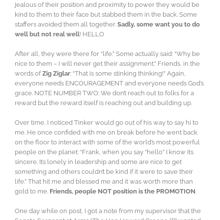
jealous of their position and proximity to power they would be
kind to them to their face but stabbed them in the back. Some
staffers avoided them all together.
Sadly, some want you to do
well but not real well
! HELLO
After all, they were there for “life.” Some actually said: “Why be
nice to them – I will never get their assignment.” Friends, in the
words of
Zig Ziglar
: “That is some stinking thinking!” Again,
everyone needs ENCOURAGEMENT and everyone needs God’s
grace. NOTE NUMBER TWO: We don’t reach out to folks for a
reward but the reward itself is reaching out and building up.
Over time, I noticed Tinker would go out of his way to say hi to
me. He once confided with me on break before he went back
on the floor to interact with some of the world’s most powerful
people on the planet: “Frank, when you say “hello” I know its
sincere. Its lonely in leadership and some are nice to get
something and others couldn’t be kind if it were to save their
life.” That hit me and blessed me and it was worth more than
gold to me.
Friends, people NOT position is the PROMOTION
.
One day while on post, I got a note from my supervisor that the