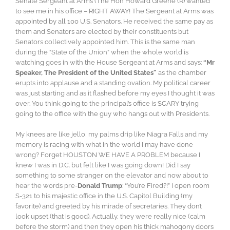
Senate Sergeant at Arms (The Hon Howard Greene (R) wanted
to see me in his office – RIGHT AWAY! The Sergeant at Arms was
appointed by all 100 U.S. Senators. He received the same pay as
them and Senators are elected by their constituents but
Senators collectively appointed him. This is the same man
during the “State of the Union” when the whole world is
watching goes in with the House Sergeant at Arms and says:
“Mr
Speaker, The President of the United States”
as the chamber
erupts into applause and a standing ovation. My political career
was just starting and as it flashed before my eyes I thought it was
over. You think going to the principal’s office is SCARY trying
going to the office with the guy who hangs out with Presidents.
My knees are like jello, my palms drip like Niagra Falls and my
memory is racing with what in the world I may have done
wrong? Forget HOUSTON WE HAVE A PROBLEM because I
knew I was in D.C. but felt like I was going down! Did I say
something to some stranger on the elevator and now about to
hear the words pre-
Donald Trump
: “You’re Fired?!” I open room
S-321 to his majestic office in the U.S. Capitol Building (my
favorite) and greeted by his mirade of secretaries. They don’t
look upset (that is good). Actually, they were really nice (calm
before the storm) and then they open his thick mahogony doors