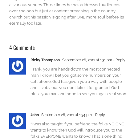
at various venues. Three times he has addressed audiences
over 100,000 but just as content preaching in the country
church but his passion is going after ONE more soul before its
eternally too late.
4 Comments
Ricky Thompson
September 26, 2011 at 1:31 pm
- Reply
Frank, you are hands down the most connected
man I know. I bet you got some numbers on your
cell phone. God has given you a way with people
and its obvious you dont take it for granted. God
bless you man and hope to see you again real soon.
John
September 26, 2011 at 1:34 pm
- Reply
“I was also taught if you befriend the folks NO ONE
wants to know then God will introduce you to the
folks EVERYONE wants to know.” That is one thing