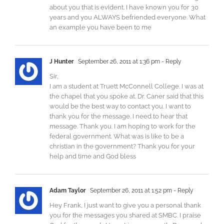
about you that is evident. I have known you for 30
years and you ALWAYS befriended everyone. What
an example you have been to me
J Hunter
September 26, 2011 at 1:36 pm
- Reply
Sir,
I am a student at Truett McConnell College. I was at
the chapel that you spoke at. Dr. Caner said that this
would be the best way to contact you. I want to
thank you for the message. I need to hear that
message. Thank you. I am hoping to work for the
federal government. What was is like to be a
christian in the government? Thank you for your
help and time and God bless
Adam Taylor
September 26, 2011 at 1:52 pm
- Reply
Hey Frank, I just want to give you a personal thank
you for the messages you shared at SMBC. I praise