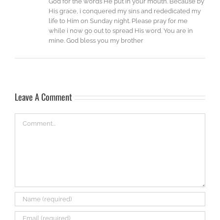
God for the words He put in your mouth. Because by
His grace, i conquered my sins and rededicated my
life to Him on Sunday night. Please pray for me
while i now go out to spread His word. You are in
mine. God bless you my brother
Leave A Comment
Comment