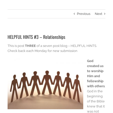
Previous
Next
HELPFUL HINTS #3 – Relationships
This is post
THREE
of a seven post blog – HELPFUL HINTS.
Check back each Monday for new submission
God
created us
to worship
Him and
fellowship
with others
.
God in the
beginning
of the Bible
knew that it
was not