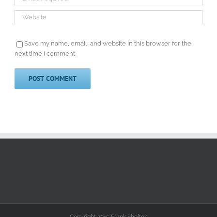
Save my name, email, and website in this browser for the
next time I comment.
Copyright 2015 Frank Shelton