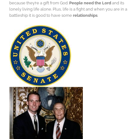
because they’re a gift from God.
People need the Lord
and its
lonely living life alone. Plus, life is a fight and when you are in a
battleship it is good to have some
relationships
.