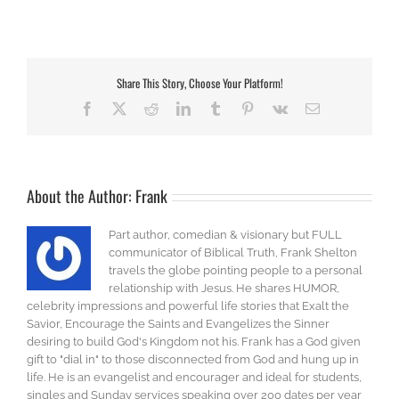
Share This Story, Choose Your Platform!
Facebook
X
Reddit
LinkedIn
Tumblr
Pinterest
Vk
Email
About the Author:
Frank
Part author, comedian & visionary but FULL
communicator of Biblical Truth, Frank Shelton
travels the globe pointing people to a personal
relationship with Jesus. He shares HUMOR,
celebrity impressions and powerful life stories that Exalt the
Savior, Encourage the Saints and Evangelizes the Sinner
desiring to build God's Kingdom not his. Frank has a God given
gift to "dial in" to those disconnected from God and hung up in
life. He is an evangelist and encourager and ideal for students,
singles and Sunday services speaking over 200 dates per year