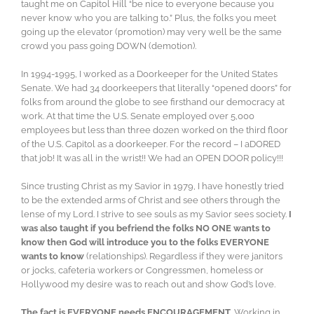
taught me on Capitol Hill “be nice to everyone because you
never know who you are talking to.” Plus, the folks you meet
going up the elevator (promotion) may very well be the same
crowd you pass going DOWN (demotion).
In 1994-1995, I worked as a Doorkeeper for the United States
Senate. We had 34 doorkeepers that literally “opened doors” for
folks from around the globe to see firsthand our democracy at
work. At that time the U.S. Senate employed over 5,000
employees but less than three dozen worked on the third floor
of the U.S. Capitol as a doorkeeper. For the record – I aDORED
that job! It was all in the wrist!! We had an OPEN DOOR policy!!!
Since trusting Christ as my Savior in 1979, I have honestly tried
to be the extended arms of Christ and see others through the
lense of my Lord. I strive to see souls as my Savior sees society.
I
was also taught if you befriend the folks NO ONE wants to
know then God will introduce you to the folks EVERYONE
wants to know
(relationships). Regardless if they were janitors
or jocks, cafeteria workers or Congressmen, homeless or
Hollywood my desire was to reach out and show God’s love.
The fact is EVERYONE needs ENCOURAGEMENT
. Working in