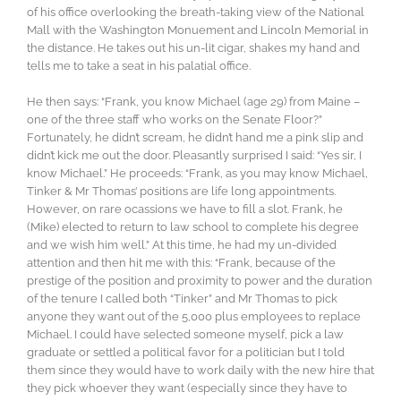
of his office overlooking the breath-taking view of the National
Mall with the Washington Monuement and Lincoln Memorial in
the distance. He takes out his un-lit cigar, shakes my hand and
tells me to take a seat in his palatial office.
He then says: “Frank, you know Michael (age 29) from Maine –
one of the three staff who works on the Senate Floor?”
Fortunately, he didn’t scream, he didn’t hand me a pink slip and
didn’t kick me out the door. Pleasantly surprised I said: “Yes sir, I
know Michael.” He proceeds: “Frank, as you may know Michael,
Tinker & Mr Thomas’ positions are life long appointments.
However, on rare ocassions we have to fill a slot. Frank, he
(Mike) elected to return to law school to complete his degree
and we wish him well.” At this time, he had my un-divided
attention and then hit me with this: “Frank, because of the
prestige of the position and proximity to power and the duration
of the tenure I called both “Tinker” and Mr Thomas to pick
anyone they want out of the 5,000 plus employees to replace
Michael. I could have selected someone myself, pick a law
graduate or settled a political favor for a politician but I told
them since they would have to work daily with the new hire that
they pick whoever they want (especially since they have to