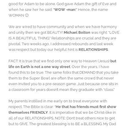
good for Adam to be alone. God gave Adam the gift of Eve and
when he saw her he said: “
WOW -man
!” Hence, the name
WOMAN 🙂
We are wired to have community and when we have harmony
and unity then we got BEAUTY!
Michael Bolton
was right: “LOVE
IS A BEAUTIFUL THING.” Relationships are crucial and they are
pivotal. Two weeks ago, I addressed rebounds and last week
was respect but today our helpful hint is
RELATIONSHIPS
.
FACT: It is true that we find only one way to Heaven (Jesus)
but
life on Earth is not a one way street
. Over the years, I have
found this to be true. The same folks that DEMAND that you take
them to the Super Bowl are often the same crowd that never
even invited you to a pre-season game. Just because one sits in
a classroom for years doesn’t mean they graduate with “class.”
My parents instilled in me early on to treat everyone with
respect. The Bible is clear: “
He that has friends must first show
themselves FRIENDLY
. It is imperative that we be Christ-like in
all of our RELATIONSHIPS. NOTE: Don’t treat others nice to get
but to GIVE. The greatest blessing is to BE a BLESSING. My Dad