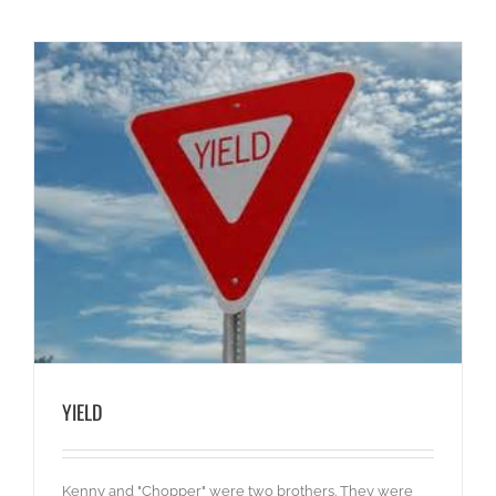
YIELD
Kenny and "Chopper" were two brothers. They were