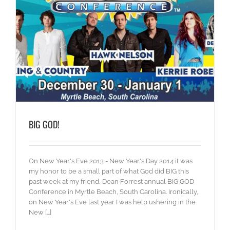
BIG GOD!
On New Year's Eve 2013 - New Year's Day 2014 it was
my honor to be a small part of what God did BIG this
past week at my friend, Dean Forrest annual BIG GOD
Conference in Myrtle Beach, South Carolina. Ironically,
on New Year's Eve last year I was help ushering in the
New [...]