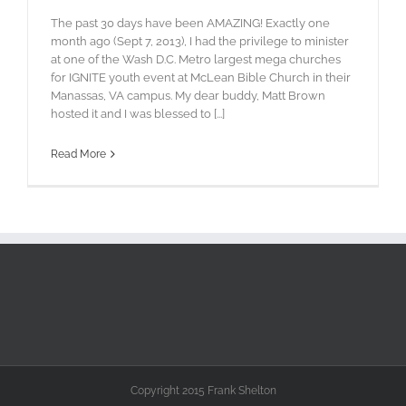
The past 30 days have been AMAZING! Exactly one
month ago (Sept 7, 2013), I had the privilege to minister
at one of the Wash D.C. Metro largest mega churches
for IGNITE youth event at McLean Bible Church in their
Manassas, VA campus. My dear buddy, Matt Brown
hosted it and I was blessed to [...]
Read More
Copyright 2015 Frank Shelton