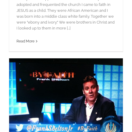
adopted and frequented the church I came to faith in
JESUS as a child. They were African American and I
was born into a middle class white family. Together we
were "ebony and ivory." We were brothers in Christ and
I looked up to them in more [...]
Read More