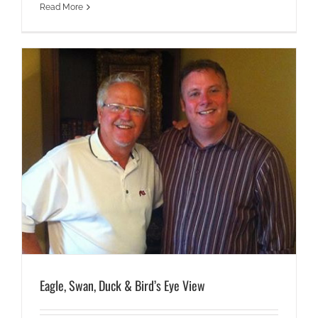
Read More
Eagle, Swan, Duck & Bird’s Eye View