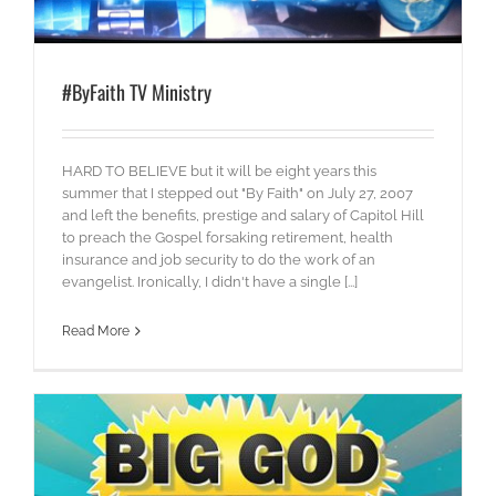
#ByFaith TV Ministry
HARD TO BELIEVE but it will be eight years this
summer that I stepped out "By Faith" on July 27, 2007
and left the benefits, prestige and salary of Capitol Hill
to preach the Gospel forsaking retirement, health
insurance and job security to do the work of an
evangelist. Ironically, I didn't have a single [...]
Read More