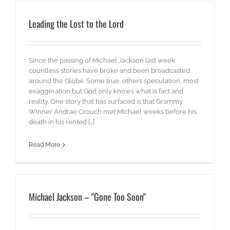
Leading the Lost to the Lord
Since the passing of Michael Jackson last week
countless stories have broke and been broadcasted
around the Globe. Some true, others speculation, most
exaggeration but God only knows what is fact and
reality. One story that has surfaced is that Grammy
Winner Andrae Crouch met Michael weeks before his
death in his rented [...]
Read More
Michael Jackson – "Gone Too Soon"