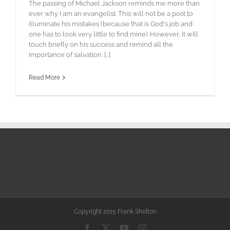
The passing of Michael Jackson reminds me more than
ever why I am an evangelist. This will not be a post to
illuminate his mistakes (because that is God's job and
one has to look very little to find mine). However, it will
touch briefly on his success and remind all the
importance of salvation. [...]
Read More
Copyright 2015 Frank Shelton
Facebook
X
YouTube
Instagram