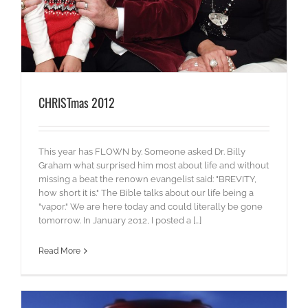
CHRISTmas 2012
This year has FLOWN by. Someone asked Dr. Billy
Graham what surprised him most about life and without
missing a beat the renown evangelist said: "BREVITY,
how short it is." The Bible talks about our life being a
"vapor." We are here today and could literally be gone
tomorrow. In January 2012, I posted a [...]
Read More