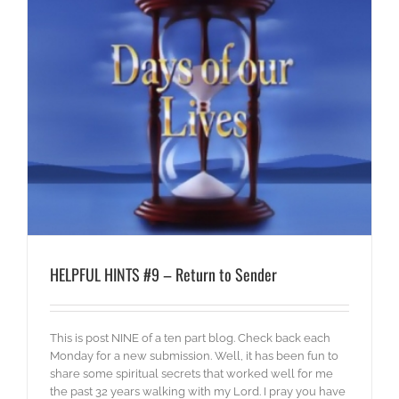
HELPFUL HINTS #9 – Return to Sender
This is post NINE of a ten part blog. Check back each
Monday for a new submission. Well, it has been fun to
share some spiritual secrets that worked well for me
the past 32 years walking with my Lord. I pray you have