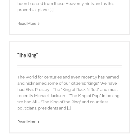
been blessed from these Heavenly hints and as this
proverbial plane [...]
Read More
"The King"
The world for centuries and even recently has named
and nicknamed some of our citizens: "kings." We have
had Elvis Presley - The "King of Rock N Roll" and most
recently Michael Jackson - "The King of Pop." In boxing,
we had Ali - "The King of the Ring" and countless
politicians, presidents and [...]
Read More