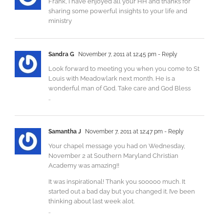
Frank, I have enjoyed all your HH and thanks for
sharing some powerful insights to your life and
ministry
Sandra G
November 7, 2011 at 12:45 pm
- Reply
Look forward to meeting you when you come to St
Louis with Meadowlark next month. He is a
wonderful man of God. Take care and God Bless
..
Samantha J
November 7, 2011 at 12:47 pm
- Reply
Your chapel message you had on Wednesday,
November 2 at Southern Maryland Christian
Academy was amazing!!
It was inspirational! Thank you sooooo much. It
started out a bad day but you changed it. I’ve been
thinking about last week alot.
..