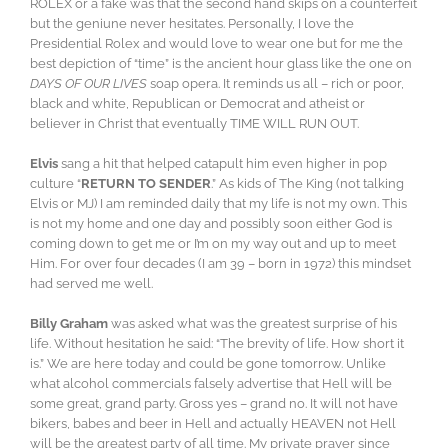
ROLEX or a fake was that the second hand skips on a counterfeit
but the geniune never hesitates. Personally, I love the
Presidential Rolex and would love to wear one but for me the
best depiction of “time” is the ancient hour glass like the one on
DAYS OF OUR LIVES
soap opera. It reminds us all – rich or poor,
black and white, Republican or Democrat and atheist or
believer in Christ that eventually TIME WILL RUN OUT.
Elvis
sang a hit that helped catapult him even higher in pop
culture “
RETURN TO SENDER
.” As kids of The King (not talking
Elvis or MJ) I am reminded daily that my life is not my own. This
is not my home and one day and possibly soon either God is
coming down to get me or I’m on my way out and up to meet
Him. For over four decades (I am 39 – born in 1972) this mindset
had served me well.
Billy Graham
was asked what was the greatest surprise of his
life. Without hesitation he said: “The brevity of life. How short it
is.” We are here today and could be gone tomorrow. Unlike
what alcohol commercials falsely advertise that Hell will be
some great, grand party. Gross yes – grand no. It will not have
bikers, babes and beer in Hell and actually HEAVEN not Hell
will be the greatest party of all time. My private prayer since