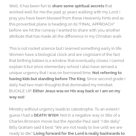
Well, it has been fun to
share some spiritual secrets
that
worked well for me the past 32 years walking with my Lord. I
pray you have been blessed from these Heavenly hints and as
this proverbial plane is heading on its “FINAL APPROACH”
before we hit the runway I wanted to share with you another
attribute that has made all the difference in my Christian walk.
This is not rocket science but I learned something early in life.
Women have a biological clock and are cognizant of the fact
that birthing babies is a window that eventually closes. I cannot
explain it but since elementary school I also have sensed a
unique urgency that I was on borrowed time.
Not referring to
having kids but standing before The King
. Since second grade I
daily had two main thoughts that dominated my mindset.
BUCKLE UP:
Either Jesus was on His way back or I am on my
way out
!
Ministry without urgency leads to catostrophe. To an extent I
guess I had a
DEATH WISH
. Not in a negative way or title of a
Charles Bronson movie but the Apostle Paul said: “I die daily.”
Billy Graham said it best: “We are not ready to live until we are
ready to die.”
Living forward for the Lord is really backwards to