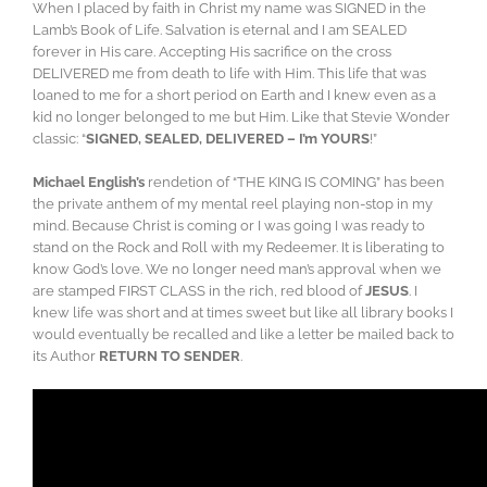
When I placed by faith in Christ my name was SIGNED in the
Lamb’s Book of Life. Salvation is eternal and I am SEALED
forever in His care. Accepting His sacrifice on the cross
DELIVERED me from death to life with Him. This life that was
loaned to me for a short period on Earth and I knew even as a
kid no longer belonged to me but Him. Like that Stevie Wonder
classic: “
SIGNED, SEALED, DELIVERED – I’m YOURS
!”
Michael English’s
rendetion of “THE KING IS COMING” has been
the private anthem of my mental reel playing non-stop in my
mind. Because Christ is coming or I was going I was ready to
stand on the Rock and Roll with my Redeemer. It is liberating to
know God’s love. We no longer need man’s approval when we
are stamped FIRST CLASS in the rich, red blood of
JESUS
. I
knew life was short and at times sweet but like all library books I
would eventually be recalled and like a letter be mailed back to
its Author
RETURN TO SENDER
.