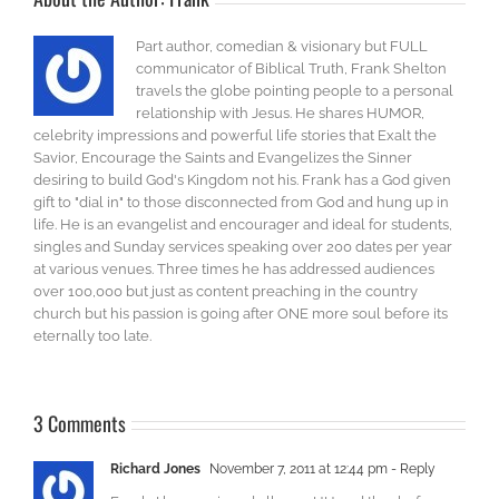
Part author, comedian & visionary but FULL
communicator of Biblical Truth, Frank Shelton
travels the globe pointing people to a personal
relationship with Jesus. He shares HUMOR,
celebrity impressions and powerful life stories that Exalt the
Savior, Encourage the Saints and Evangelizes the Sinner
desiring to build God's Kingdom not his. Frank has a God given
gift to "dial in" to those disconnected from God and hung up in
life. He is an evangelist and encourager and ideal for students,
singles and Sunday services speaking over 200 dates per year
at various venues. Three times he has addressed audiences
over 100,000 but just as content preaching in the country
church but his passion is going after ONE more soul before its
eternally too late.
3 Comments
Richard Jones
November 7, 2011 at 12:44 pm
- Reply