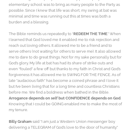
elementary school was to bring as many people to the Party as
possible. Since I knew that life was short, my swing at bat was
minimal and time was running out this at times was both a
burden and a blessing.
The Bible reminds us repeatedly to “
REDEEM THE TIME
.” When
I learned that God loved me it enabled me to risk rejection and
reach out loving others. It allowed me to be a friend and to
serve others (not waiting for others to serve me). It also allowed
me to dare to do great things. Not for my sake personally but for
God’s glory. My life at bat has had its share of strike outs and
even “fouled” a few off but thanks to my faith in Christ and God’s
forgiveness it has allowed me to SWING FOR THE FENCE. As of
late “audacious faith” has become a coined phrase and I love it
but I’ve been living that for a long time and countless Christians
before me. We find a boldness when bathed in the Bible.
Arrogance depends on self but CONFIDENCE depends on God
.
Knowing that I could be GOING enabled me to make the most of
my tenure.
Billy Graham
said “I am just a Western Union messenger boy
delivering a TELEGRAM of God’s love to the door of humanity.”