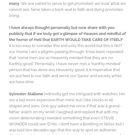
many
. We are called to serve to get promoted, we trust what we
cannot see, fame takes a back seat to faith and dying promotes
living.
I have always thought personally but now share with you
publicly that if we truly got a glimpse of Heaven and mindful of
the horror of Hell that EARTH WOULD TAKE CARE OF ITSELF
.
It is too easy to consider this and only this world but this is NOT
our Home. I am a pilgrim passing through. It has been repeated
that “some men are so Heavenly minded that they are no
Earthly good.” Personally, I have never met a “earthly minded”
person that has done any Heavenly good. It is imperative that
we put feet to our faith and serve our Savior and society while
we have time.
Sylvester Stallone
indirectly got me intrigued with watches. His
are a tad more expensive than mine but I like clocks in all
shapes and sizes. One guy asked me once if that was a grand-
father watch on my wrist! I laughed and replied that with my
vision deteriorating I needed something that even STEVIE
WONDER could see 🙂 No, I don’t have a Breitling or Rolex but I
was told two decades ago that the way to spot an authentic