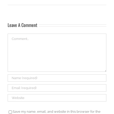
Leave A Comment
Comment
Save my name, email, and website in this browser for the