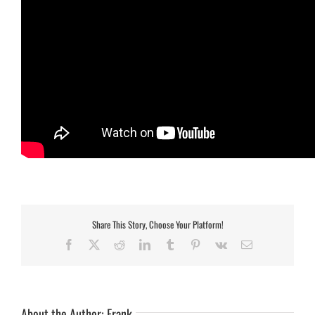
Share This Story, Choose Your Platform!
Facebook
X
Reddit
LinkedIn
Tumblr
Pinterest
Vk
Email
About the Author:
Frank