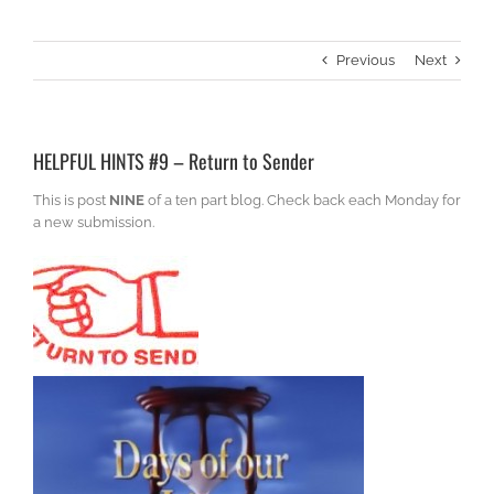
Previous
Next
HELPFUL HINTS #9 – Return to Sender
This is post
NINE
of a ten part blog. Check back each Monday for
a new submission.