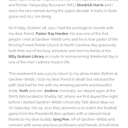
and former Tampa Bay Buccaner (NFL)
Shedrick Harris
and I
were the two named during the 1990’s decade. It really is God’s
grace and ALL His doing.
On Friday, October 28, 2011 I had the privilege to reunite with
my dear friend,
Pastor Ray Hardee
. He was one of the first
people I met at Gardner-Webb Univ and he is now pastor of the
thriving Forest Pointe Church in North Carolina. Ray graciously
took time out of his busy schedule and met my family at the
Billy Graham Library
en route to Homecoming Weekend. Ray is
one of the men I admire most in life.
This weekend it was a joy to return to my alma-mater. Before at
Gardner-Webb, I lost my dear friend in death but retraced the
path God had for me with my amazing parents and beautiful
bride,
Ruth
and son,
Andrew
. Ironically, we stayed again at the
DAYS INN located in Shelby, NC where we first stayed the night
before I started Gardner-Webb University. Talk about deja-vu!
On Saturday, Oct 29, 2011 they allowed us to watch the football
game from the President’s Box upstairs with a catered meal
thanks to my dear buddy,
Greg Poe
, VP of Gardner-Webb and
connect with some precious professors and friends. At half-time