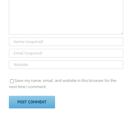
Save my name, email, and website in this browser for the
next time I comment.