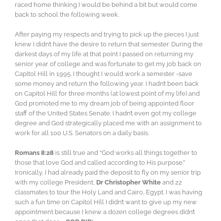
raced home thinking I would be behind a bit but would come
back to school the following week.
After paying my respects and trying to pick up the pieces I just
knew I didn’t have the desire to return that semester. During the
darkest days of my life at that point I passed on returning my
senior year of college and was fortunate to get my job back on
Capitol Hill in 1995. I thought I would work a semester -save
some money and return the following year. I hadn’t been back
on Capitol Hill for three months (at lowest point of my life) and
God promoted me to my dream job of being appointed floor
staff of the United States Senate. I hadn’t even got my college
degree and God strategically placed me with an assignment to
work for all 100 U.S. Senators on a daily basis.
Romans 8:28
is still true and “God works all things together to
those that love God and called according to His purpose.”
Ironically, I had already paid the deposit to fly on my senior trip
with my college President,
Dr Christopher White
and 22
classmates to tour the Holy Land and Cairo, Egypt. I was having
such a fun time on Capitol Hill I didn’t want to give up my new
appointment because I knew a dozen college degrees didn’t