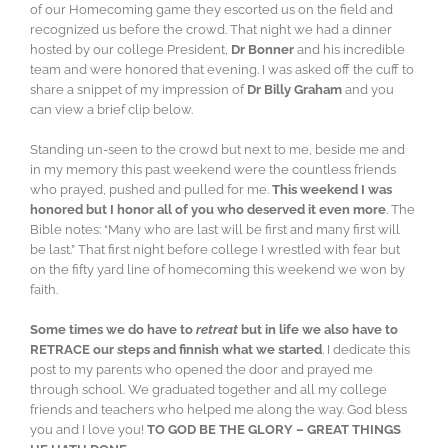
of our Homecoming game they escorted us on the field and
recognized us before the crowd. That night we had a dinner
hosted by our college President,
Dr Bonner
and his incredible
team and were honored that evening. I was asked off the cuff to
share a snippet of my impression of
Dr Billy Graham
and you
can view a brief clip below.
Standing un-seen to the crowd but next to me, beside me and
in my memory this past weekend were the countless friends
who prayed, pushed and pulled for me.
This weekend I was
honored but I honor all of you who deserved it even more
. The
Bible notes: “Many who are last will be first and many first will
be last.” That first night before college I wrestled with fear but
on the fifty yard line of homecoming this weekend we won by
faith.
Some times we do have to
retreat
but in life we also have to
RETRACE our steps and finnish what we started
. I dedicate this
post to my parents who opened the door and prayed me
through school. We graduated together and all my college
friends and teachers who helped me along the way. God bless
you and I love you!
TO GOD BE THE GLORY – GREAT THINGS