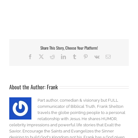
Share This Story, Choose Your Platform!
Facebook
X
Reddit
LinkedIn
Tumblr
Pinterest
Vk
Email
About the Author:
Frank
Part author, comedian & visionary but FULL
communicator of Biblical Truth, Frank Shelton
travels the globe pointing people to a personal
relationship with Jesus. He shares HUMOR,
celebrity impressions and powerful life stories that Exalt the
Savior, Encourage the Saints and Evangelizes the Sinner
desiring to build God's Kingdom not his. Frank has a God given