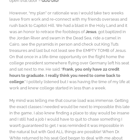
open that door –
GOD DID
!
However, “my plan” or rationale was I would take two weeks
leave from work and re-connect with my friends overseas and
rush back to Capitol Hill. We had a blast in the Holy Land and it
was an honor to retrace the footsteps of
Jesus
, got baptized in
the Jordan River and swam in the Dead Sea, ride a camel in
Cairo, see the pyramids in person and check out King Tut’s
treasures and last but not least see the EMPTY TOMB of Jesus.
On that once in a life-time opportunity on the flight home the
college president somewhere flying over Germany left his seat
and sat next to me. He said: “
Frank, you only have 22 credit
hours to graduate. I really think you need to come back to
college
.” I politely listened but I was having the time of my life at
work and knew college started in less than a week.
My mind was telling me that course load was immense. Getting
the exact classes I needed would be next to impossible this late
in the game, I also knew finding a place to stay would be insane
and I still had a job I would have to quit to chase something I
wasn’t guaranteed to get. I was reminded it was impossible in
the natural but with God ALL things are possible! When Dr.
White returned to his seat God began to deal with me about