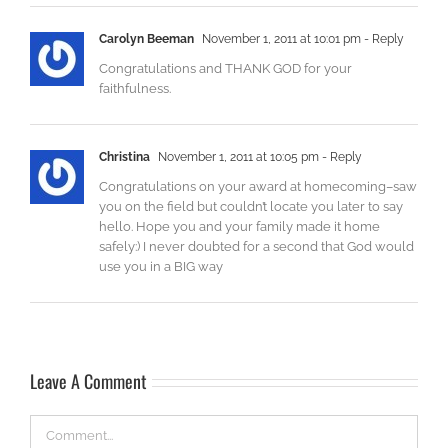
Carolyn Beeman
November 1, 2011 at 10:01 pm
- Reply
Congratulations and THANK GOD for your
faithfulness.
Christina
November 1, 2011 at 10:05 pm
- Reply
Congratulations on your award at homecoming–saw
you on the field but couldn’t locate you later to say
hello. Hope you and your family made it home
safely:) I never doubted for a second that God would
use you in a BIG way
Leave A Comment
Comment