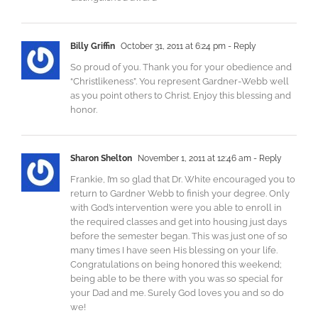
Billy Griffin
October 31, 2011 at 6:24 pm
- Reply
So proud of you. Thank you for your obedience and
“Christlikeness”. You represent Gardner-Webb well
as you point others to Christ. Enjoy this blessing and
honor.
Sharon Shelton
November 1, 2011 at 12:46 am
- Reply
Frankie, I’m so glad that Dr. White encouraged you to
return to Gardner Webb to finish your degree. Only
with God’s intervention were you able to enroll in
the required classes and get into housing just days
before the semester began. This was just one of so
many times I have seen His blessing on your life.
Congratulations on being honored this weekend;
being able to be there with you was so special for
your Dad and me. Surely God loves you and so do
we!