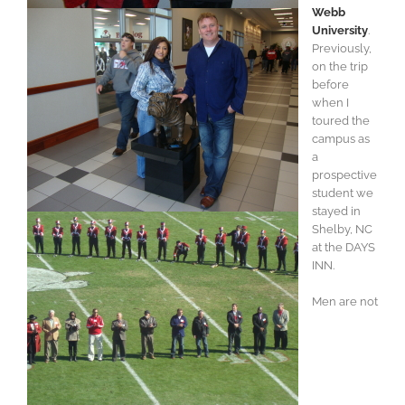
Webb
University
.
Previously,
on the trip
before
when I
toured the
campus as
a
prospective
student we
stayed in
Shelby, NC
at the DAYS
INN.
Men are not