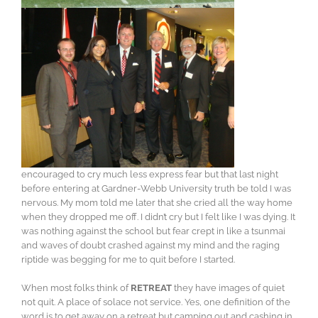
encouraged to cry much less express fear but that last night
before entering at Gardner-Webb University truth be told I was
nervous. My mom told me later that she cried all the way home
when they dropped me off. I didn’t cry but I felt like I was dying. It
was nothing against the school but fear crept in like a tsunmai
and waves of doubt crashed against my mind and the raging
riptide was begging for me to quit before I started.
When most folks think of
RETREAT
they have images of quiet
not quit. A place of solace not service. Yes, one definition of the
word is to get away on a retreat but camping out and cashing in