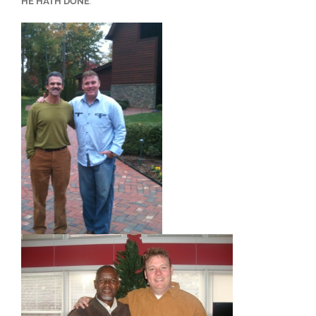
HE HATH DONE
.