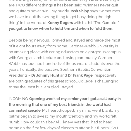
are TWO different things. It has been said: “Winners never quit
and quitters never win!” My buddy
Josh Shipp
says “Sometimes
we have to quit the wrong thing to get busy doing the right
thing.” In the words of
Kenny Rogers
with his hit “The Gambler” –
you got to know when to hold ’em and when to fold them
.
Despite being nervous, I prayed and stayed and made the most
of it eight hours away from home. Gardner-Webb University is
an amazing place with caring educators on a gorgeous campus
with Georgian architecture and loving community. Gardner-
Webb has touched hundreds of thousands of students over the
years. Ironically, the past two Southern Baptist Convention
Presidents –
Dr Johnny Hunt
and
Dr Frank Page
, respectively
are both graduates of this great school. College is challenging
to say the least but I am glad I stayed.
INCOMING:
Opening week of my senior year I got a call early in
the morning that one of my best friends in the world had
commited suicide
. My heart dropped, my mind went blank, my
palms began to sweat, my mouth went dry and my world felt
numb. How could this be? All I knew was that I had to head
home on the first few days of classes to attend his funeral. So I