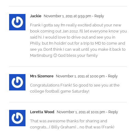
Jackie
November 1, 2011 at 9:59 pm
- Reply
Frank I gotta say I’m really excited about your new
book coming out Jan 2012. I’ll let everyone know you
said hi. I would love to drive out and see you in
Philly, but I’m holdin’ out for a trip to MD to come and
see ya. Don’t think I can wait until you make it back to
Martinsburg 🙂 God bless your family
Mrs Sizemore
November 1, 2011 at 10:00 pm
- Reply
Congratulations Frank! So good to see you at the
college football game Saturday!
Loretta Wood
November 1, 2011 at 10:01 pm
- Reply
That was awesome thanks for sharing and
congrats…..( Billy Graham) … no that was (Frank)