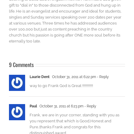
gift to "dial in" to those disconnected from God and hung up in
life. He is an evangelist and encourager and ideal for students,
singles and Sunday services speaking over 200 dates per year
at various venues. Three times he has addressed audiences
over 100,000 but just as content preaching in the country
church but his passion is going after ONE more soul before its
eternally too late.
9 Comments
Laurie Dent
October 31, 2011 at 6:22 pm
- Reply
way to go Frank God is Great !!!!!!!!!!!!
Paul
October 31, 2011 at 6:23 pm
- Reply
Frank, we are in your corner, standing with you as
you represent that which is Good,Honest and
Pure..thanks Frank and congrats for this
distinguished award