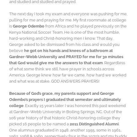
and studied and studied and prayed.
The next day I took my exam and everyone was pushing for me,
pulling for me and praying for me. My first roommate at college
is
George Odembo
from Africa and he played previously on the
Kenya National Soccer Team. He is one of the most humble,
hard-working and Christ-honoring men I know. That day,
George asked to be dismissed from his class and would you
believe
he got on his hands and knees of a bathroom at
Gardner-Webb University and PRAYED for me for 30 minutes
that God would give me the answers to that exam
. Regardless
of what some think we still have prayer in schools across
America. George knew how far we came, how hard we worked
and what was at stake. GOD ANSWERS PRAYERS!
Because of God’s grace, my parents support and George
Odembo’s prayers I graduated that semester and ultimately
college
. Exactly 15 years later I was honored this past weekend
at Gardner-Webb University in Boiling Springs, NC. Out of the
106 year history of that historic Christ-honoring college they
picked 16 people to be named a
2011 Distinguished Alumni
.
One alumnus graduated in 1948, another 1955, some in 1961,
1962, 1968 & 1969, respectively four in the 1970’s and my buddy