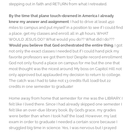
stepping out in faith and RETURN from what I retreated.
By the time that plane touch-downed in America I already
knew my answer and assignment
. I had to drive at least 450
miles to campus and put myself in a position to see if I could find
a place, get my classes and enroll all in 48 hours. WHAT
WOULD JESUS DO? What would you do?? What did I do???
Would you believe that God orchestrated the entire thing
. I got
not only the exact classes I needed but if I could hand pick my
favorite professors we got them too! Despite record enrollment
God not only found a place on campus for me but the one that
most thought was the nicest around. My boss on Capitol Hill not
only approved but applauded my decision to return to college.
The catch was I had to take not 13 credits (full load) but 22
credits in one semester to graduate!
Home away from home that semester for me was the LIBRARY. I
felt like I lived there. Since I had already skipped one semester I
felt like an over-due library book. By God’s grace, my grades
were better than when I took half the load. However, my last
exam in order to graduate I needed a certain score because I
struggled big time in science. Yes, I was nervous but I prayed