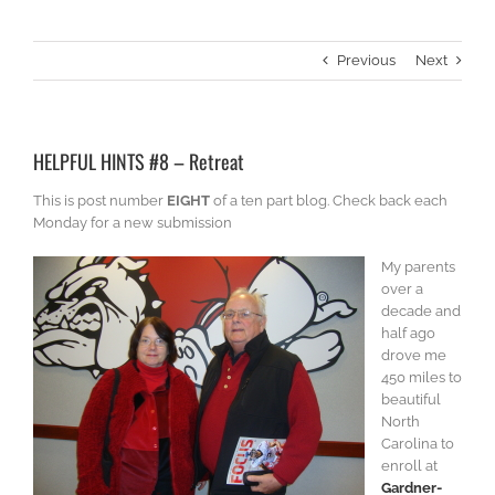
Previous
Next
HELPFUL HINTS #8 – Retreat
This is post number
EIGHT
of a ten part blog. Check back each
Monday for a new submission
My parents
over a
decade and
half ago
drove me
450 miles to
beautiful
North
Carolina to
enroll at
Gardner-