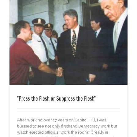
"Press the Flesh or Suppress the Flesh"
After working over 17 years on Capitol Hill, I was
blessed to see not only firsthand Democracy work but
watch elected officials "work the room." It really is