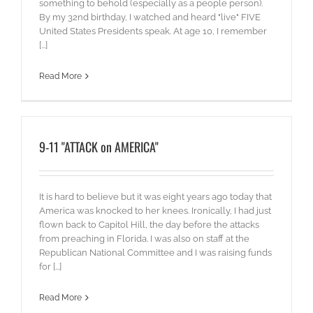
something to behold (especially as a people person).
By my 32nd birthday, I watched and heard "live" FIVE
United States Presidents speak. At age 10, I remember
[...]
Read More
9-11 "ATTACK on AMERICA"
It is hard to believe but it was eight years ago today that
America was knocked to her knees. Ironically, I had just
flown back to Capitol Hill, the day before the attacks
from preaching in Florida. I was also on staff at the
Republican National Committee and I was raising funds
for [...]
Read More