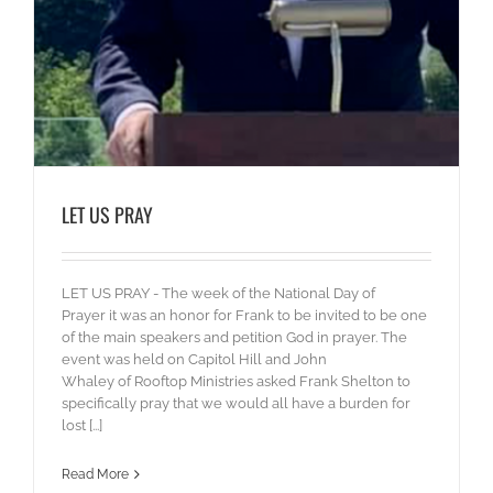
LET US PRAY
LET US PRAY - The week of the National Day of
Prayer it was an honor for Frank to be invited to be one
of the main speakers and petition God in prayer. The
event was held on Capitol Hill and John
Whaley of Rooftop Ministries asked Frank Shelton to
specifically pray that we would all have a burden for
lost [...]
Read More