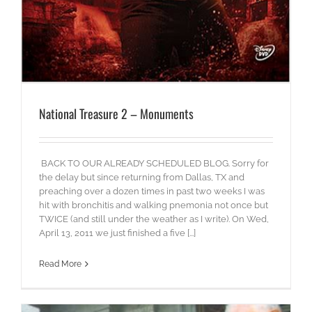
National Treasure 2 – Monuments
BACK TO OUR ALREADY SCHEDULED BLOG. Sorry for
the delay but since returning from Dallas, TX and
preaching over a dozen times in past two weeks I was
hit with bronchitis and walking pnemonia not once but
TWICE (and still under the weather as I write). On Wed,
April 13, 2011 we just finished a five [...]
Read More