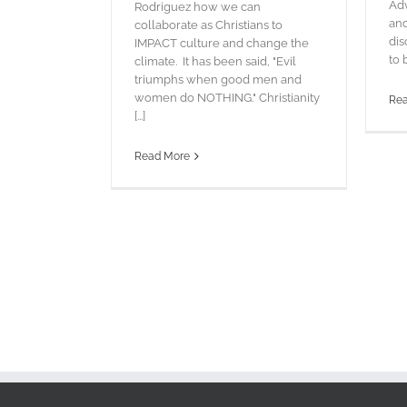
Adv
Rodriguez how we can
and
collaborate as Christians to
dis
IMPACT culture and change the
to 
climate. It has been said, "Evil
triumphs when good men and
women do NOTHING." Christianity
Re
[...]
Read More