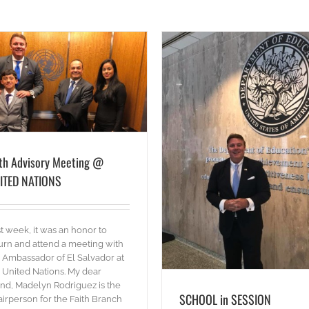
SCHOOL in SESSION
ith Advisory Meeting @
blog
Words
ITED NATIONS
t week, it was an honor to
urn and attend a meeting with
 Ambassador of El Salvador at
 United Nations. My dear
end, Madelyn Rodriguez is the
SCHOOL in SESSION
irperson for the Faith Branch