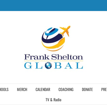
HOOLS
MERCH
CALENDAR
COACHING
DONATE
PRE
TV & Radio