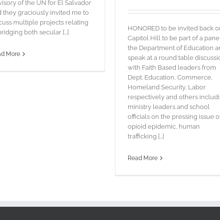
isory of the UN for El Salvador
 they graciously invited me to
cuss multiple projects relating
HONORED to be invited back o
bridging both secular [...]
Capitol Hill to be part of a pane
the Department of Education 
ad More
speak at a round table discussi
with Faith Based leaders from
Dept. Education, Commerce,
Homeland Security, Labor
respectively and others includ
ministry leaders and school
officials on the pressing issue o
opioid epidemic, human
trafficking [...]
Read More