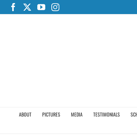
Skip
Facebook
X
YouTube
Instagram
to
content
ABOUT
PICTURES
MEDIA
TESTIMONIALS
SC