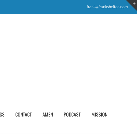
frank@frankshelton.com
SS
CONTACT
AMEN
PODCAST
MISSION