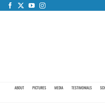
Skip
Facebook
X
YouTube
Instagram
to
content
ABOUT
PICTURES
MEDIA
TESTIMONIALS
SC