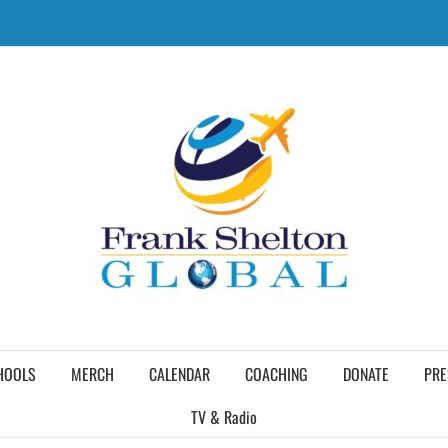
HOOLS
MERCH
CALENDAR
COACHING
DONATE
PRE
TV & Radio