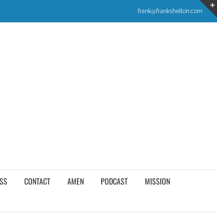
frank@frankshelton.com
SS
CONTACT
AMEN
PODCAST
MISSION