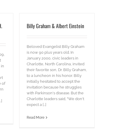
H.
Billy Graham & Albert Einstein
Beloved Evangelist Billy Graham
is now 90 plus years old. In
09,
January 2000, civic leaders in
t
Charlotte, North Carolina, invited
 in
their favorite son, Dr. Billy Graham,
to a luncheon in his honor. Billy
rt
initially hesitated to accept the
e of
invitation because he struggles
rn
with Parkinson's disease. But the
Charlotte leaders said, "We don't
.]
expect a [...]
Read More