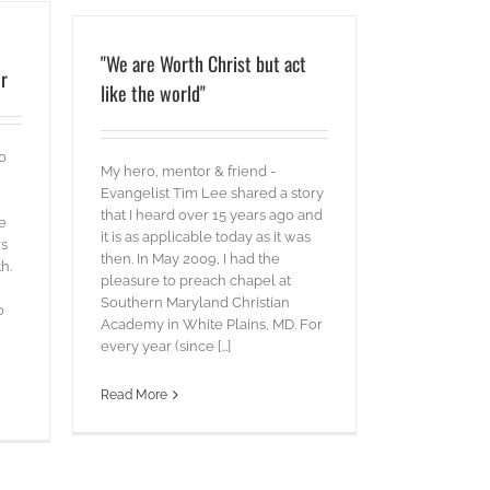
"We are Worth Christ but act
r
like the world"
to
My hero, mentor & friend -
Evangelist Tim Lee shared a story
that I heard over 15 years ago and
e
it is as applicable today as it was
rs
then. In May 2009, I had the
h.
pleasure to preach chapel at
Southern Maryland Christian
o
Academy in White Plains, MD. For
every year (since [...]
Read More