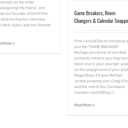
pecially as we enter
nksgiving). My friend, Joni
Game Breakers, Room
mb (co-founder of DAYSTAR
Changers & Calendar Snappe
 told me that her interview
h Nick Vujicic was her favorite
First, I would like to introduce 
ad More
you the "GAME BREAKER".
Perhaps you know of one that
comes to mind or you may hav
been one in your younger yea
on the playground of your yout
Regardless, if it was Michael
Jordan jumping over Craig Ehl
and the rest of the Cleveland
Cavaliers and hitting [...]
Read More