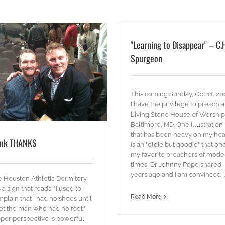
"Learning to Disappear" – C.
Spurgeon
This coming Sunday, Oct 11, 20
I have the privilege to preach a
Living Stone House of Worship
Baltimore, MD. One illustration
that has been heavy on my hea
ink THANKS
is an "oldie but goodie" that on
my favorite preachers of mode
times, Dr Johnny Pope shared
years ago and I am convinced [..
 Houston Athletic Dormitory
 a sign that reads: "I used to
Read More
plain that I had no shoes until
et the man who had no feet."
per perspective is powerful