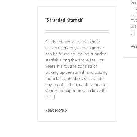
(es
Tha
La
"Stranded Starfish"
TV)
wit
[...]
On the beach, a retired senior
Re
citizen every day in the summer
can be found collecting stranded
starfish along the shoreline. For
years, his routine consists of
picking up the starfish and tossing
them back into the sea. Day after
day, month after month, year after
year. A teenager on vacation with
his [...]
Read More