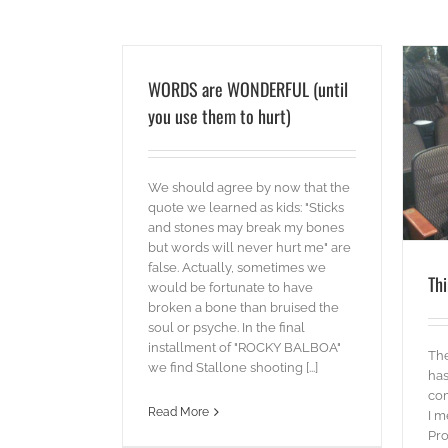
WORDS are WONDERFUL (until
you use them to hurt)
Think THANKS
blog
videos
We should agree by now that the
quote we learned as kids: "Sticks
and stones may break my bones
but words will never hurt me" are
false. Actually, sometimes we
Th
would be fortunate to have
broken a bone than bruised the
soul or psyche. In the final
installment of "ROCKY BALBOA"
The
we find Stallone shooting [...]
has
com
Read More
I m
Pro