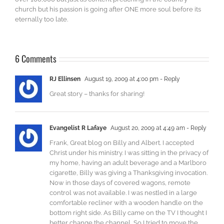
church but his passion is going after ONE more soul before its
eternally too late.
6 Comments
RJ Ellinsen
August 19, 2009 at 4:00 pm
- Reply
Great story – thanks for sharing!
Evangelist R Lafaye
August 20, 2009 at 4:49 am
- Reply
Frank, Great blog on Billy and Albert. I accepted
Christ under his ministry. I was sitting in the privacy of
my home, having an adult beverage and a Marlboro
cigarette, Billy was giving a Thanksgiving invocation.
Now in those days of covered wagons, remote
control was not available. I was nestled in a large
comfortable recliner with a wooden handle on the
bottom right side. As Billy came on the TV I thought I
better change the channel, So I tried to move the