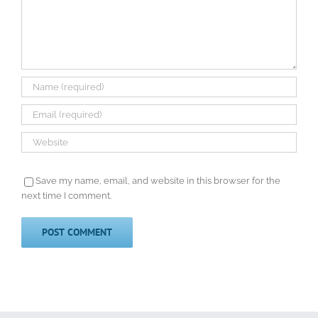
Save my name, email, and website in this browser for the
next time I comment.