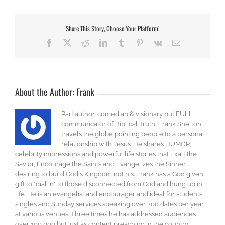
Share This Story, Choose Your Platform!
Facebook
X
Reddit
LinkedIn
Tumblr
Pinterest
Vk
Email
About the Author:
Frank
Part author, comedian & visionary but FULL
communicator of Biblical Truth, Frank Shelton
travels the globe pointing people to a personal
relationship with Jesus. He shares HUMOR,
celebrity impressions and powerful life stories that Exalt the
Savior, Encourage the Saints and Evangelizes the Sinner
desiring to build God's Kingdom not his. Frank has a God given
gift to "dial in" to those disconnected from God and hung up in
life. He is an evangelist and encourager and ideal for students,
singles and Sunday services speaking over 200 dates per year
at various venues. Three times he has addressed audiences
over 100,000 but just as content preaching in the country