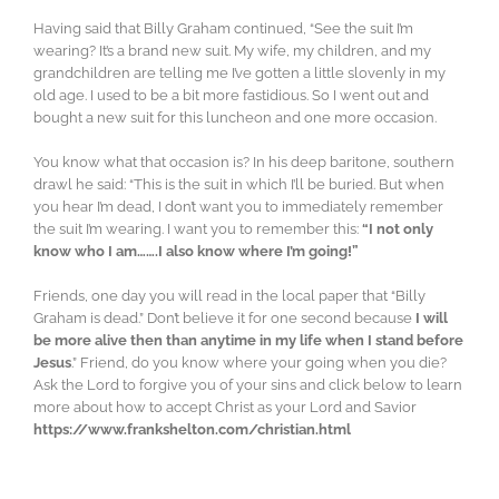
Having said that Billy Graham continued, “See the suit I’m
wearing? It’s a brand new suit. My wife, my children, and my
grandchildren are telling me I’ve gotten a little slovenly in my
old age. I used to be a bit more fastidious. So I went out and
bought a new suit for this luncheon and one more occasion.
You know what that occasion is? In his deep baritone, southern
drawl he said: “This is the suit in which I’ll be buried. But when
you hear I’m dead, I don’t want you to immediately remember
the suit I’m wearing. I want you to remember this:
“I not only
know who I am…….I also know where I’m going!”
Friends, one day you will read in the local paper that “Billy
Graham is dead.” Don’t believe it for one second because
I will
be more alive then than anytime in my life when I stand before
Jesus
.” Friend, do you know where your going when you die?
Ask the Lord to forgive you of your sins and click below to learn
more about how to accept Christ as your Lord and Savior
https://www.frankshelton.com/christian.html