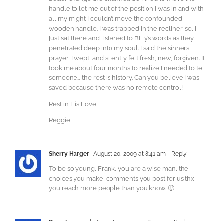
handle to let me out of the position I was in and with
all my might I couldn’t move the confounded
wooden handle. I was trapped in the recliner, so, I
just sat there and listened to Billy’s words as they
penetrated deep into my soul. I said the sinners
prayer, I wept, and silently felt fresh, new, forgiven. It
took me about four months to realize I needed to tell
someone… the rest is history. Can you believe I was
saved because there was no remote control!
Rest in His Love,
Reggie
Sherry Harger
August 20, 2009 at 8:41 am
- Reply
To be so young, Frank, you are a wise man, the
choices you make, comments you post for us,thx,
you reach more people than you know. 🙂