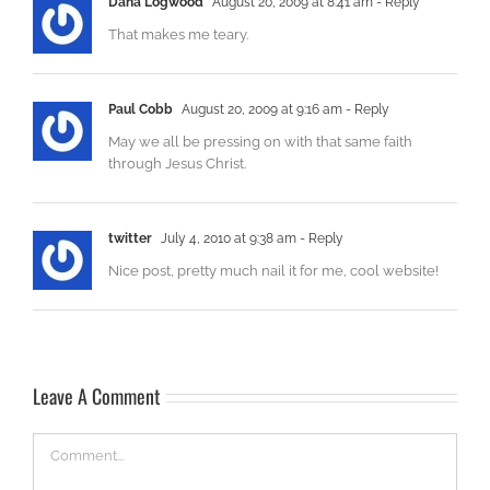
Dana Logwood
August 20, 2009 at 8:41 am
- Reply
That makes me teary.
Paul Cobb
August 20, 2009 at 9:16 am
- Reply
May we all be pressing on with that same faith
through Jesus Christ.
twitter
July 4, 2010 at 9:38 am
- Reply
Nice post, pretty much nail it for me, cool website!
Leave A Comment
Comment