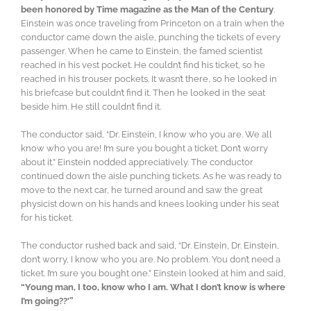
been honored by Time magazine as the Man of the Century
.
Einstein was once traveling from Princeton on a train when the
conductor came down the aisle, punching the tickets of every
passenger. When he came to Einstein, the famed scientist
reached in his vest pocket. He couldn’t find his ticket, so he
reached in his trouser pockets. It wasn’t there, so he looked in
his briefcase but couldn’t find it. Then he looked in the seat
beside him. He still couldn’t find it.
The conductor said, “Dr. Einstein, I know who you are. We all
know who you are! I’m sure you bought a ticket. Don’t worry
about it.” Einstein nodded appreciatively. The conductor
continued down the aisle punching tickets. As he was ready to
move to the next car, he turned around and saw the great
physicist down on his hands and knees looking under his seat
for his ticket.
The conductor rushed back and said, “Dr. Einstein, Dr. Einstein,
don’t worry, I know who you are. No problem. You don’t need a
ticket. I’m sure you bought one.” Einstein looked at him and said,
“Young man, I too, know who I am. What I don’t know is where
I’m going??'”