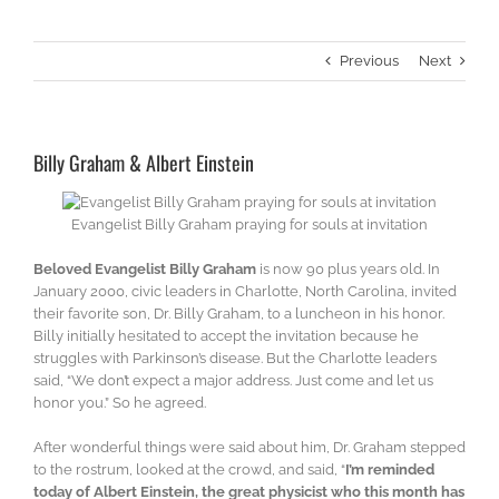
Previous
Next
Billy Graham & Albert Einstein
Evangelist Billy Graham praying for souls at invitation
Beloved Evangelist Billy Graham
is now 90 plus years old. In
January 2000, civic leaders in Charlotte, North Carolina, invited
their favorite son, Dr. Billy Graham, to a luncheon in his honor.
Billy initially hesitated to accept the invitation because he
struggles with Parkinson’s disease. But the Charlotte leaders
said, “We don’t expect a major address. Just come and let us
honor you.” So he agreed.
After wonderful things were said about him, Dr. Graham stepped
to the rostrum, looked at the crowd, and said, “
I’m reminded
today of Albert Einstein, the great physicist who this month has