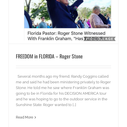
FREEDOM in FLORIDA – Roger Stone
Several months ago my friend, Randy Coggins called
me and said he had been ministering privately to Roger
Stone. He told me he saw where Franklin Graham was
going to be in Florida for his DECISION AMERICA tour
and he was hoping to go to the outdoor service in the
Sunshine State. Roger wanted to [...]
Read More