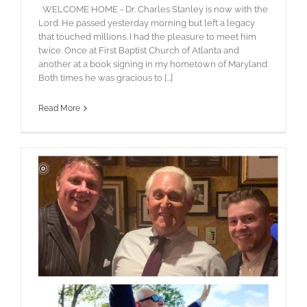
WELCOME HOME - Dr. Charles Stanley is now with the
Lord. He passed yesterday morning but left a legacy
that touched millions. I had the pleasure to meet him
twice. Once at First Baptist Church of Atlanta and
another at a book signing in my hometown of Maryland.
Both times he was gracious to [...]
Read More