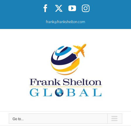
Skip
Facebook
X
YouTube
Instagram
to
content
frank@frankshelton.com
Go to...