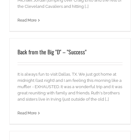
Michael Jordan jumping over Craig Ehlo and the rest of
the Cleveland Cavaliers and hitting [...]
Read More
Back from the Big "D" – "Success"
It is always fun to visit Dallas, TX. We just got home at
midnight (last night) and I am feeling this morning like a
muffler - EXHAUSTED. It was a wonderful trip and it was
great reuniting with family and friends. Ruth's brothers
and sisters live in Irving (just outside of the old [...]
Read More