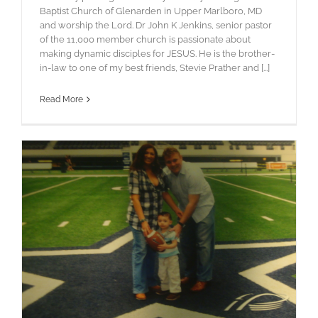
Baptist Church of Glenarden in Upper Marlboro, MD
and worship the Lord. Dr John K Jenkins, senior pastor
of the 11,000 member church is passionate about
making dynamic disciples for JESUS. He is the brother-
in-law to one of my best friends, Stevie Prather and [...]
Read More