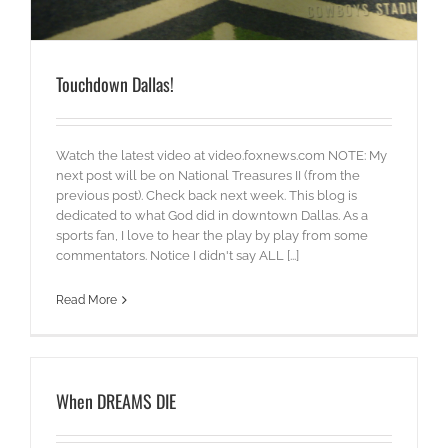
Touchdown Dallas!
Watch the latest video at video.foxnews.com NOTE: My
next post will be on National Treasures II (from the
previous post). Check back next week. This blog is
dedicated to what God did in downtown Dallas. As a
sports fan, I love to hear the play by play from some
commentators. Notice I didn't say ALL [...]
Read More
When DREAMS DIE