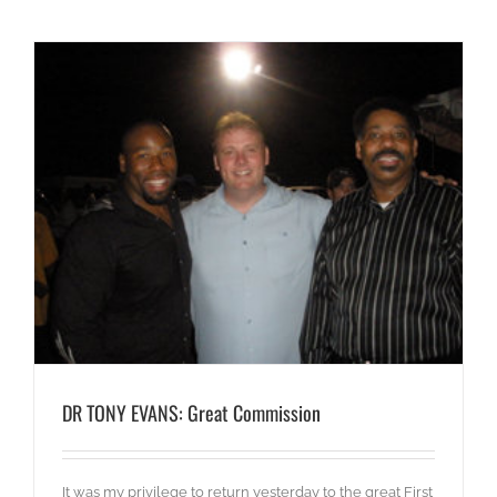
DR TONY EVANS: Great Commission
It was my privilege to return yesterday to the great First