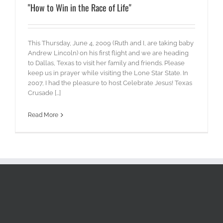
"How to Win in the Race of Life"
This Thursday, June 4, 2009 (Ruth and I, are taking baby
Andrew Lincoln) on his first flight and we are heading
to Dallas, Texas to visit her family and friends. Please
keep us in prayer while visiting the Lone Star State. In
2007, I had the pleasure to host Celebrate Jesus! Texas
Crusade [...]
Read More