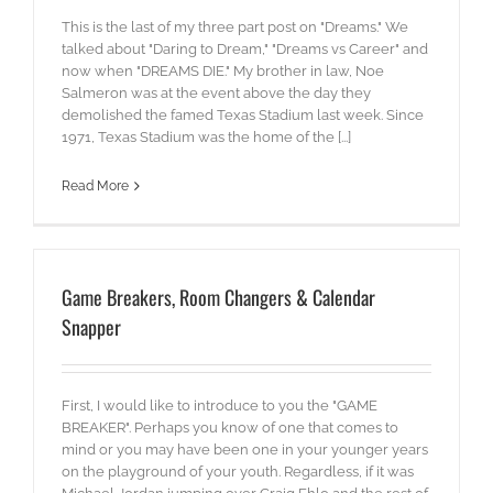
This is the last of my three part post on "Dreams." We
talked about "Daring to Dream," "Dreams vs Career" and
now when "DREAMS DIE." My brother in law, Noe
Salmeron was at the event above the day they
demolished the famed Texas Stadium last week. Since
1971, Texas Stadium was the home of the [...]
Read More
Game Breakers, Room Changers & Calendar
Snapper
First, I would like to introduce to you the "GAME
BREAKER". Perhaps you know of one that comes to
mind or you may have been one in your younger years
on the playground of your youth. Regardless, if it was