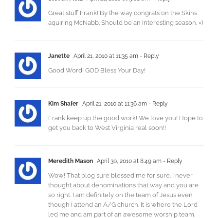
Great stuff Frank! By the way congrats on the Skins
aquiring McNabb. Should be an interesting season. =)
Janette
April 21, 2010 at 11:35 am
- Reply
Good Word! GOD Bless Your Day!
Kim Shafer
April 21, 2010 at 11:36 am
- Reply
Frank keep up the good work! We love you! Hope to
get you back to West Virginia real soon!!
Meredith Mason
April 30, 2010 at 8:49 am
- Reply
Wow! That blog sure blessed me for sure. I never
thought about denominations that way and you are
so right. I am definitely on the team of Jesus even
though I attend an A/G church. It is where the Lord
led me and am part of an awesome worship team.