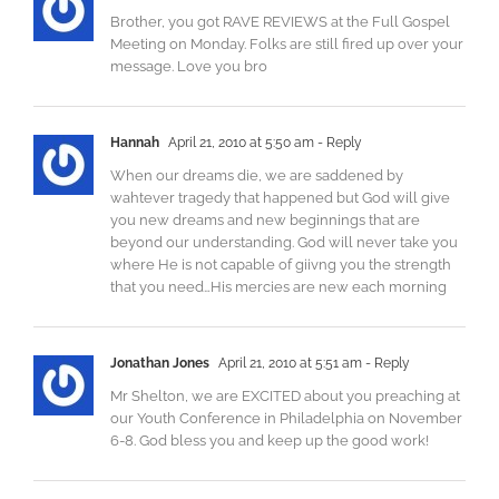
Brother, you got RAVE REVIEWS at the Full Gospel
Meeting on Monday. Folks are still fired up over your
message. Love you bro
Hannah
April 21, 2010 at 5:50 am
- Reply
When our dreams die, we are saddened by
wahtever tragedy that happened but God will give
you new dreams and new beginnings that are
beyond our understanding. God will never take you
where He is not capable of giivng you the strength
that you need…His mercies are new each morning
Jonathan Jones
April 21, 2010 at 5:51 am
- Reply
Mr Shelton, we are EXCITED about you preaching at
our Youth Conference in Philadelphia on November
6-8. God bless you and keep up the good work!