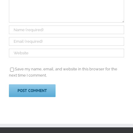
Save my name, email, and website in this browser for the
next time I comment.