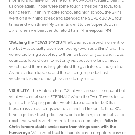
morning and make fun of me for the Cowboys (usually) beating
us once again. Those were some tough times being loyal to a
losing team. Then in middle school and high school, the Skins
went on a winning streak and attended the SUPER BOWL four
times and won three! My parents went to the Super Bowl in
1991, when we beat the Buffalo Bills in Minneapolis, MN.
Watching the TEXAS STADIUM fall
was not a proud moment for
me but was actually a somber feeling (even as a Skins’ fan). This
venue did bring a lot of joy to their fan base for years and it was
countless folks dream to not only visit but some fans almost
worshipped there as they glorified the gladiators of the gridiron.
As the stadium toppled and the building imploded last
weekend a couple thoughts came to my mind.
VISIBILITY
: The Bible is clear: “What we can see is temporal but
what we cannot see is ETERNAL.” When the Twin Towers fell on
9-11, no Las Vegas gambler would dare dream (or bet) that
those massive buildings would fail and fall in our life time. We
tend to put our trust, pride and worship in things seen but fail to
recall that what is worth more is the un-seen things!
Faith in
Christ is more stable and secure than things seen with the
human eye
. We cannot trust in chariots, cars, computers, cash or