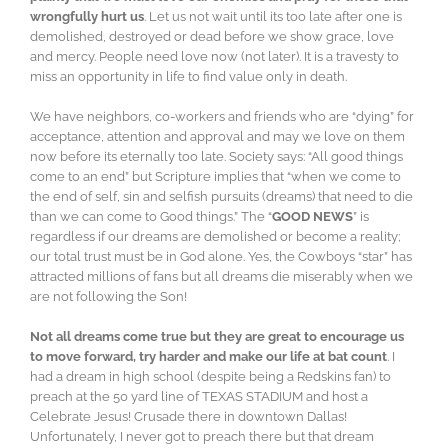
wrongfully hurt us
. Let us not wait until its too late after one is
demolished, destroyed or dead before we show grace, love
and mercy. People need love now (not later). It is a travesty to
miss an opportunity in life to find value only in death.
We have neighbors, co-workers and friends who are “dying” for
acceptance, attention and approval and may we love on them
now before its eternally too late. Society says: “All good things
come to an end” but Scripture implies that “when we come to
the end of self, sin and selfish pursuits (dreams) that need to die
than we can come to Good things.” The “
GOOD NEWS
” is
regardless if our dreams are demolished or become a reality;
our total trust must be in God alone. Yes, the Cowboys “star” has
attracted millions of fans but all dreams die miserably when we
are not following the Son!
Not all dreams come true but they are great to encourage us
to move forward, try harder and make our life at bat count
. I
had a dream in high school (despite being a Redskins fan) to
preach at the 50 yard line of TEXAS STADIUM and host a
Celebrate Jesus! Crusade there in downtown Dallas!
Unfortunately, I never got to preach there but that dream