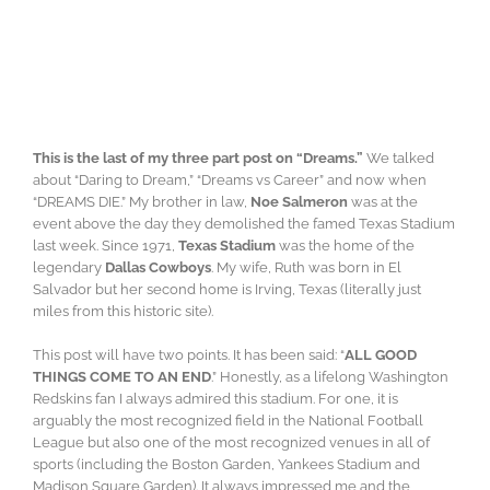
This is the last of my three part post on “Dreams.”
We talked
about “Daring to Dream,” “Dreams vs Career” and now when
“DREAMS DIE.” My brother in law,
Noe Salmeron
was at the
event above the day they demolished the famed Texas Stadium
last week. Since 1971,
Texas Stadium
was the home of the
legendary
Dallas Cowboys
. My wife, Ruth was born in El
Salvador but her second home is Irving, Texas (literally just
miles from this historic site).
This post will have two points. It has been said: “
ALL GOOD
THINGS COME TO AN END
.” Honestly, as a lifelong Washington
Redskins fan I always admired this stadium. For one, it is
arguably the most recognized field in the National Football
League but also one of the most recognized venues in all of
sports (including the Boston Garden, Yankees Stadium and
Madison Square Garden). It always impressed me and the