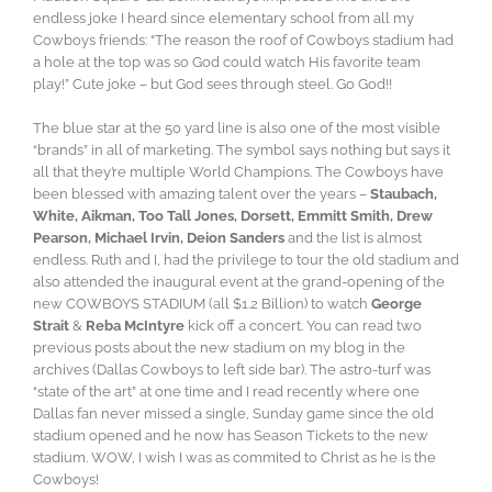
endless joke I heard since elementary school from all my
Cowboys friends: “The reason the roof of Cowboys stadium had
a hole at the top was so God could watch His favorite team
play!” Cute joke – but God sees through steel. Go God!!
The blue star at the 50 yard line is also one of the most visible
“brands” in all of marketing. The symbol says nothing but says it
all that they’re multiple World Champions. The Cowboys have
been blessed with amazing talent over the years –
Staubach,
White, Aikman, Too Tall Jones, Dorsett, Emmitt Smith, Drew
Pearson, Michael Irvin, Deion Sanders
and the list is almost
endless. Ruth and I, had the privilege to tour the old stadium and
also attended the inaugural event at the grand-opening of the
new COWBOYS STADIUM (all $1.2 Billion) to watch
George
Strait
&
Reba McIntyre
kick off a concert. You can read two
previous posts about the new stadium on my blog in the
archives (Dallas Cowboys to left side bar). The astro-turf was
“state of the art” at one time and I read recently where one
Dallas fan never missed a single, Sunday game since the old
stadium opened and he now has Season Tickets to the new
stadium. WOW, I wish I was as commited to Christ as he is the
Cowboys!