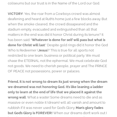
coliseums but our trust is in the Name of the Lord our God.
VICTORY
: Yes, the roar from a Cowboys crowd was almost
deafening and heard at Ruth’s home just a few blocks away. But
when the smoke cleared, the crowd dissapeared and the
stadium empty, evacuated and extinguished than all that
matters in the end was did it honor Christ during its tenure? It
has been said: “
Whatever is done for self will pass but what is
done for Christ will last
.” Despite gold rings did it honor the God
Who Is Redeemer (
Jesus
)? This is true for all sports not
restricted to one team, business or political party. We must
chase the ETERNAL not the ephermal. We must celebrate God
not goods. We need to cherish people, prayer and The PRINCE
OF PEACE not possessions, power or palaces.
Friend, it is not wrong to dream its just wrong when the dream
we dreamed was not honoring God. It’s like leaning a ladder
only to learn at the end of life that we placed it against the
wrong wall
. What a waste! Some dreams need to die and as
massive or even noble it (dream) will all vanish and amount to
rubbish if it was never used for God’s Glory.
Man’s glory fades
but God’s Glory is FOREVER!
When our dreams don’t work out I