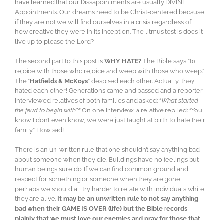
have learned that our Dissapointments are usually DIVINE
Appointments. Our dreams need to be Christ-centered because
if they are not we will find ourselves in a crisis regardless of
how creative they were in its inception. The litmus test is does it
live up to please the Lord?
The second part to this post is
WHY HATE?
The Bible says “to
rejoice with those who rejoice and weep with those who weep.”
The “
Hatfields & McKoys
” despised each other. Actually, they
hated each other! Generations came and passed and a reporter
interviewed relatives of both families and asked: “
What started
the feud to begin with
?” On one interview, a relative replied: “You
know I don’t even know, we were just taught at birth to hate their
family.” How sad!
There is an un-written rule that one shouldn’t say anything bad
about someone when they die. Buildings have no feelings but
human beings sure do. If we can find common ground and
respect for something or someone when they are gone
perhaps we should all try harder to relate with individuals while
they are alive.
It may be an unwritten rule to not say anything
bad when their GAME IS OVER (life) but the Bible records
plainly that we must love our enemies and pray for those that