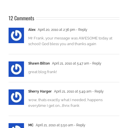
12 Comments
Alex
April 20, 2010 at 2:36 pm
- Reply
Mr Frank, your message was AWESOME today at
school! God bless you and thanks again
Shawn Bilton
April 21, 2010 at 5:47 am
- Reply
great blog frank!
Sherry Harger
April 21, 2010 at 5:49 am
- Reply
wow, thats exactly what I needed, happens
everytime I get on….thnx frank
MC
April 21, 2010 at 5:50 am
- Reply