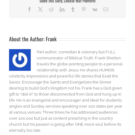
Share This Story, Choose Your Platform!
Facebook
X
Reddit
LinkedIn
Tumblr
Pinterest
Vk
Email
About the Author:
Frank
Part author, comedian & visionary but FULL
communicator of Biblical Truth, Frank Shelton
travels the globe pointing people to a personal
relationship with Jesus. He shares HUMOR,
celebrity impressions and powerful life stories that Exalt the
Savior, Encourage the Saints and Evangelizes the Sinner
desiring to build God's Kingdom not his. Frank has a God given
gift to "dial in" to those disconnected from God and hung up in
life. He is an evangelist and encourager and ideal for students,
singles and Sunday services speaking over 200 dates per year
at various venues. Three times he has addressed audiences
over 100,000 but just as content preaching in the country
church but his passion is going after ONE more soul before its
eternally too late.