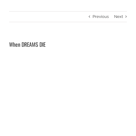
Previous
Next
When DREAMS DIE