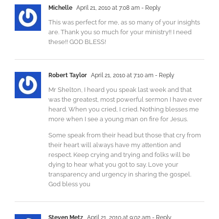
Michelle
April 21, 2010 at 7:08 am
- Reply
This was perfect for me, as so many of your insights
are. Thank you so much for your ministry!! I need
these!! GOD BLESS!
Robert Taylor
April 21, 2010 at 7:10 am
- Reply
Mr Shelton, I heard you speak last week and that
was the greatest, most powerful sermon I have ever
heard. When you cried, I cried. Nothing blesses me
more when I see a young man on fire for Jesus.
Some speak from their head but those that cry from
their heart will always have my attention and
respect. Keep crying and trying and folks will be
dying to hear what you got to say. Love your
transparency and urgency in sharing the gospel.
God bless you
Steven Metz
April 21, 2010 at 9:02 am
- Reply