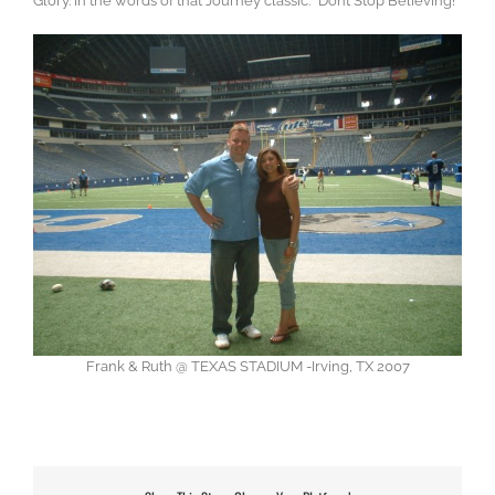
Glory. In the words of that Journey classic: “Don’t Stop Believing!”
Frank & Ruth @ TEXAS STADIUM -Irving, TX 2007