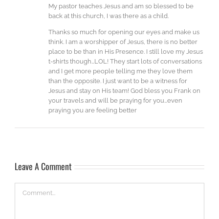
My pastor teaches Jesus and am so blessed to be
back at this church, I was there as a child.
Thanks so much for opening our eyes and make us
think. I am a worshipper of Jesus, there is no better
place to be than in His Presence. I still love my Jesus
t-shirts though…LOL! They start lots of conversations
and I get more people telling me they love them
than the opposite. I just want to be a witness for
Jesus and stay on His team! God bless you Frank on
your travels and will be praying for you…even
praying you are feeling better
Leave A Comment
Comment