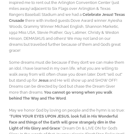
inspired me to rent out the Arlington Convention Center (just
miles away) adjacent to Six Flags over Arlington & Texas
Rangers Baseball Stadium and we had a
Celebrate Jesus! Texas
Crusade
there with invited guests Dove Award winner Ayiesha
Woods, Grammy Winner Michael English, Shannon Marketic,
1992 Miss USA, Stevie Prather, Guy Latimer, Christy & Weston
Hinson, DEMASKUS and others! We may not land on our
dreams but travelled further because of them and God’s great
grace!
Some dreams must die because if they don’t we can make them
an idol. I have learned in my own life, what you are willing to
walk away from will often chase you down later. Don’t “sell out”
but stand up for
Jesus
and He will show up and SHOW OFF!
Dreams can be directed by God but chase the Dream Giver
more than dreams.
You cannot go wrong when you walk
behind The Way and The Word
.
May we honor God by loving on people and the hymn is so true:
“
TURN YOUR EYES UPON JESUS, look full in His Wonderful
Face and things of the Earth will grow strangely dim in the
Light of His Glory and Grace
.” Dream On & LIVE ON for God’s