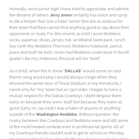
Honestly, since junior high I have tried to appreciate and admire
the dreams of others.
Jerry Jones
certainly has vision and I pray
to die a helper than live a hater. Some fans are so zealous for
their team that they cannot find anything good to say about their
opponents or rivals. For the record, as a kid I wore Redskins
socks, pajamas, shoes, jersey, hat, wristband, back-pack, lunch
box (with the Redskins Thermos), Redskins notebook, pencil,
jeans and truth be told, I even had Redskins underwear in fourth
grade! Like my Underoos, this post will be “brief.”
As a child, when the tv show “
DALLAS
” would come on and
theme song would play I would always cringe when they
showed the aerial view of Texas Stadium. In my immaturity, I
cared only for “my” team but as I got older, I began to have a
mutual respect for the Dallas Cowboys. I didn’t despise them
early on because they were “bad” but because they were so
good. Early on, (as a kid) I was a hater of anyone or anything
outside of the
Washington Redskins
. Without question, the
rivalry between the Cowboys and Redskins were and still some
of the most heated contests ever in professional sports. All of
my Cowboys friends couldn’t wait to get to school on Monday