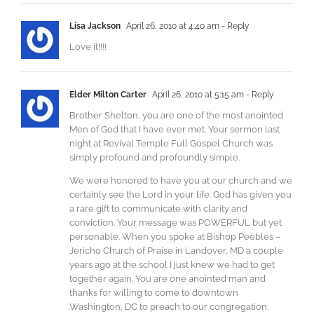
Lisa Jackson
April 26, 2010 at 4:40 am
- Reply
Love it!!!!
Elder Milton Carter
April 26, 2010 at 5:15 am
- Reply
Brother Shelton, you are one of the most anointed
Men of God that I have ever met. Your sermon last
night at Revival Temple Full Gospel Church was
simply profound and profoundly simple.
We were honored to have you at our church and we
certainly see the Lord in your life. God has given you
a rare gift to communicate with clarity and
conviction. Your message was POWERFUL but yet
personable. When you spoke at Bishop Peebles –
Jericho Church of Praise in Landover, MD a couple
years ago at the school I just knew we had to get
together again. You are one anointed man and
thanks for willing to come to downtown
Washington, DC to preach to our congregation.