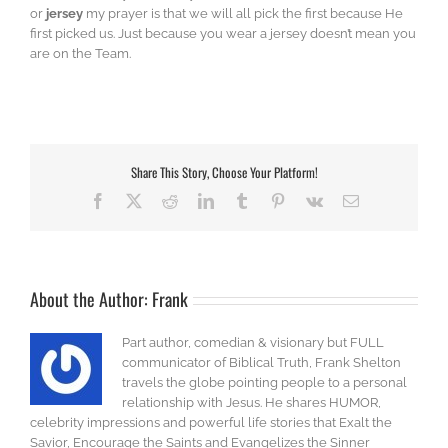
or
jersey
my prayer is that we will all pick the first because He
first picked us. Just because you wear a jersey doesn’t mean you
are on the Team.
Share This Story, Choose Your Platform!
Facebook
X
Reddit
LinkedIn
Tumblr
Pinterest
Vk
Email
About the Author:
Frank
Part author, comedian & visionary but FULL
communicator of Biblical Truth, Frank Shelton
travels the globe pointing people to a personal
relationship with Jesus. He shares HUMOR,
celebrity impressions and powerful life stories that Exalt the
Savior, Encourage the Saints and Evangelizes the Sinner