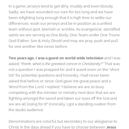
In a game, jersey’s tend to get dirty, muddy and even bloody.
Sadly, we have wounded our own for too long and we have
been infighting long enough that it is high time to settle our
differences, wash our jerseys and be in position as a unified
team without spot, blemish or wrinkle. As evangelical, sanctified
saints we are serving as One Body, One Team under One Triune
God (Father, Son & Holy Ghost) and may we pray, push and pull
for one another like never before.
Two years ago, I was a guest on world-wide television
and I was
asked: “
Frank, what is the greatest cancer in Christianity?”
That was
not a question I was prepped for and it wasn’t even on the “short
list” for potential questions and honestly, I had never been
asked that before or since. God gave me great peace and a
Word from the Lord. I replied: “I believe we are so busy
competing with the minister or ministry next door that we are
fighting amongst the saved and taken our eyes off the lost and
we are all losing for it!” Ironically, I got a standing ovation from
the studio audience.
Denominations are colorful but secondary to our allegiance to
Christ. In the days ahead if you have to choose between
Jesus