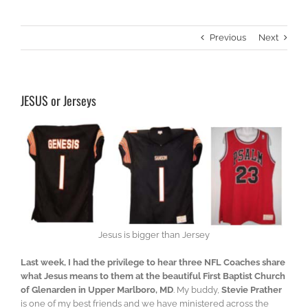
Previous
Next
JESUS or Jerseys
Jesus is bigger than Jersey
Last week, I had the privilege to hear three NFL Coaches share
what Jesus means to them at the beautiful First Baptist Church
of Glenarden in Upper Marlboro, MD
. My buddy,
Stevie Prather
is one of my best friends and we have ministered across the