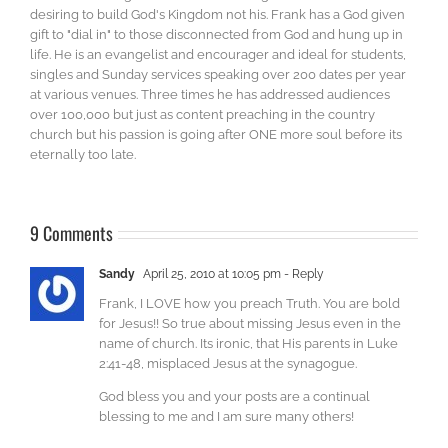
desiring to build God's Kingdom not his. Frank has a God given
gift to "dial in" to those disconnected from God and hung up in
life. He is an evangelist and encourager and ideal for students,
singles and Sunday services speaking over 200 dates per year
at various venues. Three times he has addressed audiences
over 100,000 but just as content preaching in the country
church but his passion is going after ONE more soul before its
eternally too late.
9 Comments
Sandy
April 25, 2010 at 10:05 pm
- Reply
Frank, I LOVE how you preach Truth. You are bold
for Jesus!! So true about missing Jesus even in the
name of church. Its ironic, that His parents in Luke
2:41-48, misplaced Jesus at the synagogue.
God bless you and your posts are a continual
blessing to me and I am sure many others!