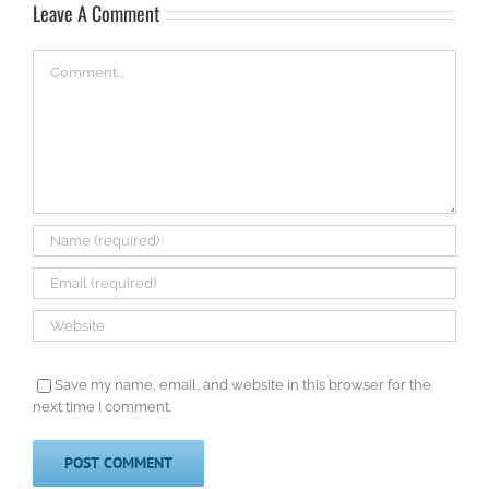
Leave A Comment
Comment
Save my name, email, and website in this browser for the
next time I comment.