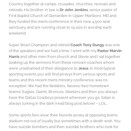
Country together at camps, crusades, churches, revivals and
retreats. His brother in law is
Dr John Jenkins
, senior pastor of
First Baptist Church of Glenarden in Upper Marlboro, MD and
they hosted this men’s conference in their new 4,500 seat
sanctuary and are running close to 15,000 in worship each
weekend.
Super Bowl Champion and retired
Coach Tony Dungy
was one
of the speakers and we had a time. I went with my
Pastor Marvin
Harris
and other men from church and Stevie and I sat together
soaking up the sermons from these renown coaches whom
were unashamed of their allegiance to
Jesus
. In most typical
sporting events you will find jerseys from various sports and
teams and this recent men’s ministry conference was no
exception. We had the Redskins, Ravens (two hometown
teams), Eagles, Giants, Broncos, Steelers and then you always
have the Dallas Cowboys present wherever you go. Satan is
always lurking in the dark (read blog post below) – LOL.
Some sports fans wear their favorite jersey at opposing teams
stadium not out of loyalty but sometimes with a death wish. You
have suicide bombers and then suicidal brothers who look for