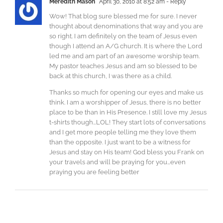
Meredith Mason
April 30, 2010 at 8:52 am
- Reply
Wow! That blog sure blessed me for sure. I never
thought about denominations that way and you are
so right. I am definitely on the team of Jesus even
though I attend an A/G church. It is where the Lord
led me and am part of an awesome worship team.
My pastor teaches Jesus and am so blessed to be
back at this church, I was there as a child.
Thanks so much for opening our eyes and make us
think. I am a worshipper of Jesus, there is no better
place to be than in His Presence. I still love my Jesus
t-shirts though…LOL! They start lots of conversations
and I get more people telling me they love them
than the opposite. I just want to be a witness for
Jesus and stay on His team! God bless you Frank on
your travels and will be praying for you…even
praying you are feeling better