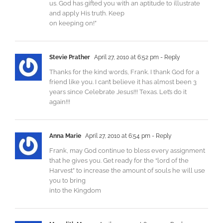
us. God has gifted you with an aptitude to illustrate
and apply His truth. Keep
on keeping on!”
Stevie Prather
April 27, 2010 at 6:52 pm
- Reply
Thanks for the kind words, Frank. I thank God for a
friend like you. I can’t believe it has almost been 3
years since Celebrate Jesus!!! Texas. Let’s do it
again!!!
Anna Marie
April 27, 2010 at 6:54 pm
- Reply
Frank, may God continue to bless every assignment
that he gives you. Get ready for the “lord of the
Harvest” to increase the amount of souls he will use
you to bring
into the Kingdom