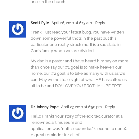
arise in the church!
Scott Pyle
April 26, 2010 at 6:13 am
- Reply
Frank I just read your latest blog. You have written
down some powerful thots in the past but this
particular one really struck me. It is a sad state in
God’s family when we are divided.
My dad is a pastor and I have heard him say on more
than once say our #1 goal is to make heaven our
home, our #2 goal is to take as many with us as we
can. May we not lose sight of what HE has called us
all to be and DO! LOVE YOU BROTHAH…BE FREE!
Dr Johnny Pope
April 27, 2010 at 6:50 pm
- Reply
Hello Frank! Your story of the excited curator at a
renowned art museum and
application was “nulli secoundus” (second to none).
A great reminder for all of