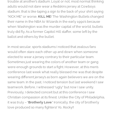
trouble at another’s stadium. Loyal or not, most normal thinking
adults would not dare wear a Redskins jersey at Cowboys
stadium; that is like taping a sign to the back of your shirt saying
“KICK ME” or worse,
KILL ME
! The Washington Bullets changed
their name in the NBA to Wizards in the early 1990’s because
when Washington was the murder capital of the world, bullets
truly did fly. As a former Capitol Hill staffer, some left by the
ballot and others by the bullet.
In most secular, sports stadiums I noticed that zealous fans
would often stare each other up and down when someone
elected to wear a jersey contrary to their particular team.
Sometimes just wearing the colors of another team or gang
were enough grounds to start a fight. However, at this men’s
conference last week what really blessed me was that despite
wearing different jersey’s as born again believers we are on the
same team. In the past, I noticed tension but last weekend I saw
teamwork. Before, I witnessed “ugly” but now I saw unity.
Previously, I detected conceit but at this conference I saw
Christian compassion at its finest. Unlike the City of Philadelphia,
it was truly – “
Brotherly Love
.” Ironically, the city of brotherly
love produced so many fighters! Yo, Rocky!!