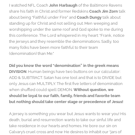
I watched NFL Coach
John Harbaugh
of the Baltimore Ravens
share his faith in Christ and former Redskins
Coach Jim Zorn
talk
about being “Faithful under Fire” and
Coach Dungy
talk about
standing up for Christ and not selling out. Men weeping and
worshipping under the same roof and God spoke to me during
this conference. The Lord whispered in my heart: “Frank, notice
the jerseys and they resemble the denominations. Sadly, too
many folks have been more faithful to their team
(denomination) than Me.”
Did you know the word “denomination” in the greek means
DIVISION
. Human beings have two buttons on our calculator:
ADD & SUBTRACT. Satan has one tool and that is to DIVIDE but
only Jesus can MULTIPLY. The first five letters of denomination
when shuffled could spell DEMON.
Without question, we
should be loyal to our faith, family, friends and favorite team
but nothing should take center stage or precedence of Jesus!
A jersey is something you wear but Jesus wants to wear you! His
death, burial and resurrection wants to take our sinful life and
take residence in our hearts and homes. He bore our sin on
Calvary’s cruel cross and now He desires to inhabit our “jars of