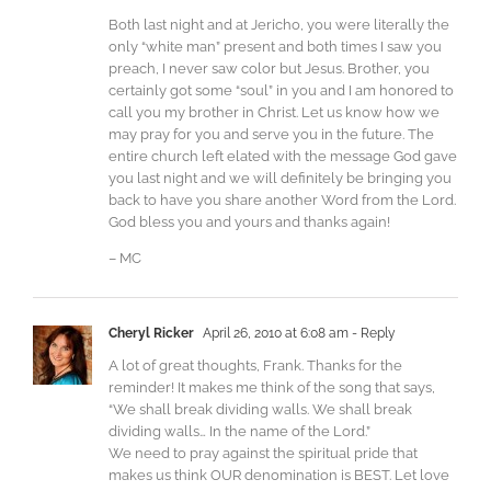
Both last night and at Jericho, you were literally the
only “white man” present and both times I saw you
preach, I never saw color but Jesus. Brother, you
certainly got some “soul” in you and I am honored to
call you my brother in Christ. Let us know how we
may pray for you and serve you in the future. The
entire church left elated with the message God gave
you last night and we will definitely be bringing you
back to have you share another Word from the Lord.
God bless you and yours and thanks again!
– MC
Cheryl Ricker
April 26, 2010 at 6:08 am
- Reply
A lot of great thoughts, Frank. Thanks for the
reminder! It makes me think of the song that says,
“We shall break dividing walls. We shall break
dividing walls… In the name of the Lord.”
We need to pray against the spiritual pride that
makes us think OUR denomination is BEST. Let love