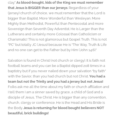
clay.”
As blood-bought, kids of the King we must remember
that Jesus is BIGGER than our jerseys
. Regardless of your
(jersey) church of choice, we must remember that the Lord is
bigger than Baptist. More Wonderful than Wesleyan. More
Mighty than Methodist, Powerful than Pentecostal and more
Sovereign than Seventh Day Adventist. He is Larger than the
Lutherans and certainly more Colossal than Catholicism or
Charismatic! This is not glamorous but Gospel Truth. This is not
“PC” but totally JC (Jesus) because He is “The Way, Truth & Life
and no one can get to the Father but by Him (John 14:6).”
Salvation is found in Christ (not church or clergy). It is faith not
football teams and you can be a Baptist dipped 208 times in a
baptistry but if you never nailed down your salvation “by faith”
with the Savior, than you had church but not Christ.
You had a
team but not the Trinity and you had a jersey but not Jesus!
Folks ask me all the time about my faith or church affiliation and
I tell them I am a sinner saved by grace, a child of God and a
disciple of Jesus, The Christ. He is bigger than any convention,
church, clergy or conference. He is the Head and His Bride is
the Body.
Jesus is returning for blood bought believers NOT
beautiful, brick buildings!