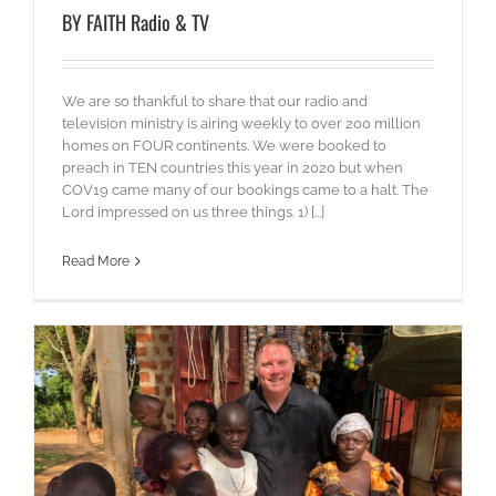
BY FAITH Radio & TV
We are so thankful to share that our radio and
television ministry is airing weekly to over 200 million
homes on FOUR continents. We were booked to
preach in TEN countries this year in 2020 but when
COV19 came many of our bookings came to a halt. The
Lord impressed on us three things. 1) [...]
Read More