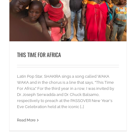
THIS TIME FOR AFRICA
Latin Pop Star, SHAKIRA sings a song called WAKA
WAKA and in the chorus is a line that says, "This Time
For Africa." For the third year in a row, I was invited by
Dr. Joseph Serwadda and Dr. Chuck Balsamo,
respectively to preach at the PASSOVER New Year's
Eve Celebration held at the iconic [...]
Read More