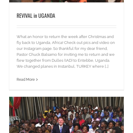
REVIVAL in UGANDA
What an honor to return the week after Christmas and
fly back to Uganda, Africa! Check out pics and video on
our Instagram page. So thankful for my dear friend,
Pastor Chuck Balsamo for inviting me to return and we
flew together from Dulles (IAD) to Entebbe, Uganda.
We changed planes in Instanbul, TURKEY where [...]
Read More