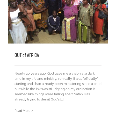
OUT of AFRICA
Nearly 20 years ago, God gave me a vision at a dark
time in my life and ministry. Ironically, it was "officially"
starting and I had already been ministering since a child
but while the ink was still drying on my ordination it
seemed like things were falling apart. Satan was
already trying to derail God's [...]
Read More