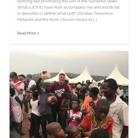
Nothing like promoting the Son in the Sunshine State!
What a JOY to have Ruth accompany me and words fail
to describe or define what both Christian Television
Network and the River Church means to [...]
Read More