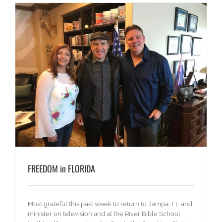
FREEDOM in FLORIDA
Most grateful this past week to return to Tampa, FL and
minister on television and at the River Bible School.