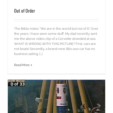
Out of Order
The Bible notes: "We are in the world but not of it." Over
the years, I have seen some stuff. My dad recently sent
me the above video clip of a Corvette stranded at sea.
WHAT IS WRONG WITH THIS PICTURE? First, cars are
not boats! Secondly, a brand-new $62,000 car has no
business sailing. [...]
Read More