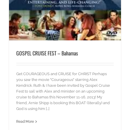
GOSPEL CRUISE FEST – Bahamas
Get COURAGEOUS and CRUISE for CHRIST Perhaps
you saw the movie "Courageous" starring Alex
Kendrick. Ruth & I have been invited by Gospel Cruise
Fest to sail with Alex and minister on an upcoming
cruise to Bahamas this November 11-16, 2013! My
friend, Arnie Shipp is booking this BOAT (literally) and
God is using him [...]
Read More