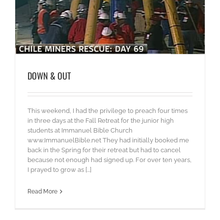
DOWN & OUT
This weekend, I had the privilege to preach four times
in three days at the Fall Retreat for the junior high
students at Immanuel Bible Church
www.ImmanuelBible.net They had initially booked me
back in the Spring for their retreat but had to cancel
because not enough had signed up. For over ten years,
I prayed to grow as [...]
Read More