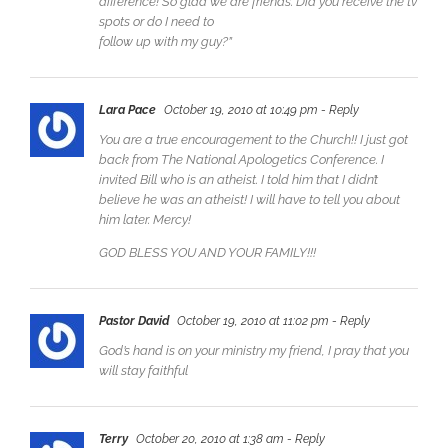
difference! So glad we are friends. Did you receive the tv
spots or do I need to
follow up with my guy?”
Lara Pace
October 19, 2010 at 10:49 pm
- Reply
You are a true encouragement to the Church!! I just got
back from The National Apologetics Conference. I
invited Bill who is an atheist. I told him that I didn’t
believe he was an atheist! I will have to tell you about
him later. Mercy!
GOD BLESS YOU AND YOUR FAMILY!!!
Pastor David
October 19, 2010 at 11:02 pm
- Reply
God’s hand is on your ministry my friend, I pray that you
will stay faithful
Terry
October 20, 2010 at 1:38 am
- Reply