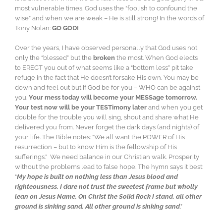
most vulnerable times. God uses the “foolish to confound the
wise” and when we are weak – He is still strong! In the words of
Tony Nolan:
GO GOD!
Over the years, I have observed personally that God uses not
only the “blessed” but the
broken
the most. When God elects
to ERECT you out of what seems like a “bottom less” pit take
refuge in the fact that He doesn’t forsake His own. You may be
down and feel out but if God be for you – WHO can be against
you.
Your mess today will become your MESSage tomorrow.
Your test now will be your TESTimony later
and when you get
double for the trouble you will sing, shout and share what He
delivered you from. Never forget the dark days (and nights) of
your life. The Bible notes: “We all want the POWER of His
resurrection – but to know Him is the fellowship of His
sufferings.” We need balance in our Christian walk. Prosperity
without the problems lead to false hope. The hymn says it best:
“
My hope is built on nothing less than Jesus blood and
righteousness. I dare not trust the sweetest frame but wholly
lean on Jesus Name. On Christ the Solid Rock I stand, all other
ground is sinking sand. All other ground is sinking sand
.”