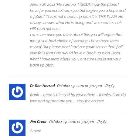
Jeremiah 29:11 “He said For I (GOD) know the plans I
have for you not to harm you but to give you a hope and
a future.” This is not a back up plan it is THE PLAN. He
always knows what He is doing and we need to seek
HIS plan not ours.
I am sure once you think about this you will agree that
was just a bad choice of wording. I have been there
myself. But please don’t lead our youth to see that If all
else fails that God would have a back up plan. From
what I have read about you I am sure God is not your
back up plan.
Dr Ron Herrod
October 19, 2010 at 7:04 pm
- Reply
frank – greatly blessed by your article – thanks. Sure do
love and appreciate you . . .stay the course!
Jim Greer
October 19, 2010 at 7:04 pm
- Reply
Amen!