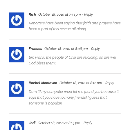
Rick
October 18, 2010 at 7:53 pm
- Reply
Reporters have been saying that faith and prayers have
been a part of this rescue all along
Frances
October 18, 2010 at 8:06 pm
- Reply
Bro Frank, the people of Chili are rejoicing, so are we!
God bless them!!
Rachel Montavon
October 18, 2010 at 8:12 pm
- Reply
Darn it! my computer wont let me friend you because it
says that you have to many friends! I guess that
someone is popular!
Jodi
October 18, 2010 at 8:14 pm
- Reply