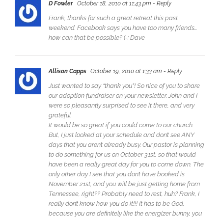
D Fowler
October 18, 2010 at 11:43 pm
- Reply
Frank, thanks for such a great retreat this past
weekend. Facebook says you have too many friends…
how can that be possible? (-: Dave
Allison Capps
October 19, 2010 at 1:33 am
- Reply
Just wanted to say “thank you”! So nice of you to share
our adoption fundraiser on your newsletter. John and I
were so pleasantly surprised to see it there, and very
grateful.
It would be so great if you could come to our church.
But, I just looked at your schedule and don’t see ANY
days that you aren’t already busy. Our pastor is planning
to do something for us on October 31st, so that would
have been a really great day for you to come down. The
only other day I see that you don’t have booked is
November 21st, and you will be just getting home from
Tennessee, right?? Probably need to rest, huh? Frank, I
really don’t know how you do it!!! It has to be God,
because you are definitely like the energizer bunny, you