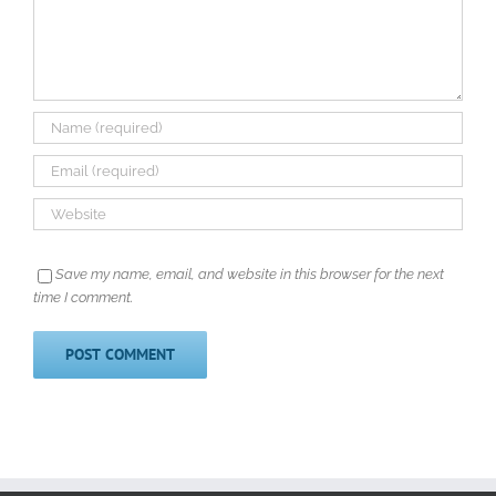
Save my name, email, and website in this browser for the next
time I comment.