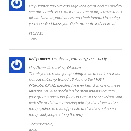
Hey Brother! You site and logo look great and I’m glad to
see and catch up on all that you are doing to minister to
others. Have a great week and I look forward to seeing
you soon. God bless you, Ruth, Hannah and Andrew!
In Christ,
Terry.
Kelly Omera
October 20, 2010 at 1:51 am
- Reply
Hey Frank, It’s me Kelly O’Meara,
Thank you so much for speaking to us at our Immanuel
Retreat at Camp Benedict! You are the MOST
INSPIRATIONAL speaker I’ve ever heard at one of these
retreats. You also made it a lot more interesting with
your great stories and funny impressions! I’ve visited your
web site and it was amazing what you’ve done you’ve
really spoken to a lot of people and you’ve met some
really cool people along the way.
Thanks again,
Kelly