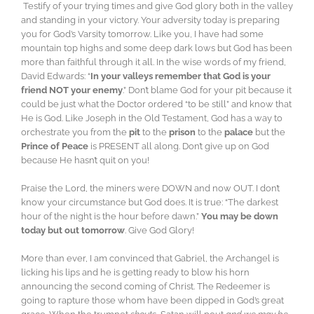
Testify of your trying times and give God glory both in the valley
and standing in your victory. Your adversity today is preparing
you for God’s Varsity tomorrow. Like you, I have had some
mountain top highs and some deep dark lows but God has been
more than faithful through it all. In the wise words of my friend,
David Edwards: “
In your valleys remember that God is your
friend NOT your enemy
.” Don’t blame God for your pit because it
could be just what the Doctor ordered “to be still” and know that
He is God. Like Joseph in the Old Testament, God has a way to
orchestrate you from the
pit
to the
prison
to the
palace
but the
Prince of Peace
is PRESENT all along. Don’t give up on God
because He hasn’t quit on you!
Praise the Lord, the miners were DOWN and now OUT. I don’t
know your circumstance but God does. It is true: “The darkest
hour of the night is the hour before dawn.”
You may be down
today but out tomorrow
. Give God Glory!
More than ever, I am convinced that Gabriel, the Archangel is
licking his lips and he is getting ready to blow his horn
announcing the second coming of Christ. The Redeemer is
going to rapture those whom have been dipped in God’s great