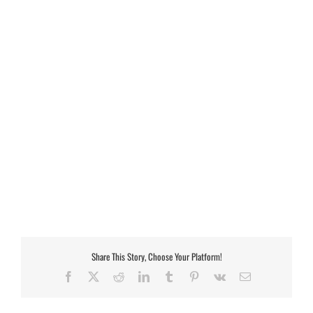
Share This Story, Choose Your Platform!
Facebook
X
Reddit
LinkedIn
Tumblr
Pinterest
Vk
Email