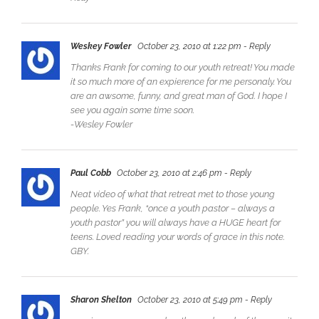
Weskey Fowler
October 23, 2010 at 1:22 pm
- Reply
Thanks Frank for coming to our youth retreat! You made
it so much more of an expierence for me personaly. You
are an awsome, funny, and great man of God. I hope I
see you again some time soon.
-Wesley Fowler
Paul Cobb
October 23, 2010 at 2:46 pm
- Reply
Neat video of what that retreat met to those young
people. Yes Frank, “once a youth pastor – always a
youth pastor” you will always have a HUGE heart for
teens. Loved reading your words of grace in this note.
GBY.
Sharon Shelton
October 23, 2010 at 5:49 pm
- Reply