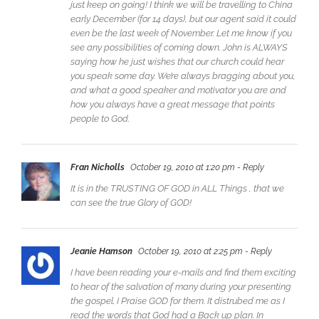
just keep on going! I think we will be travelling to China
early December (for 14 days), but our agent said it could
even be the last week of November. Let me know if you
see any possibilities of coming down. John is ALWAYS
saying how he just wishes that our church could hear
you speak some day. We’re always bragging about you,
and what a good speaker and motivator you are and
how you always have a great message that points
people to God.
Fran Nicholls
October 19, 2010 at 1:20 pm
- Reply
It is in the TRUSTING OF GOD in ALL Things , that we
can see the true Glory of GOD!
Jeanie Hamson
October 19, 2010 at 2:25 pm
- Reply
I have been reading your e-mails and find them exciting
to hear of the salvation of many during your presenting
the gospel. I Praise GOD for them. It distrubed me as I
read the words that God had a Back up plan. In