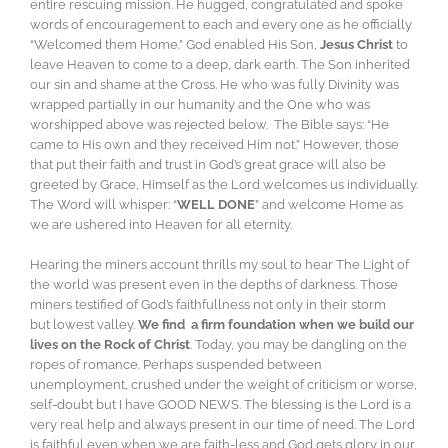
entire rescuing mission. He hugged, congratulated and spoke
words of encouragement to each and every one as he officially
“Welcomed them Home.” God enabled His Son,
Jesus Christ
to
leave Heaven to come to a deep, dark earth. The Son inherited
our sin and shame at the Cross. He who was fully Divinity was
wrapped partially in our humanity and the One who was
worshipped above was rejected below. The Bible says: “He
came to His own and they received Him not.” However, those
that put their faith and trust in God’s great grace will also be
greeted by Grace, Himself as the Lord welcomes us individually.
The Word will whisper: “
WELL DONE
” and welcome Home as
we are ushered into Heaven for all eternity.
Hearing the miners account thrills my soul to hear The Light of
the world was present even in the depths of darkness. Those
miners testified of God’s faithfullness not only in their storm
but lowest valley.
We find a firm foundation when we build our
lives on the Rock of Christ
. Today, you may be dangling on the
ropes of romance. Perhaps suspended between
unemployment, crushed under the weight of criticism or worse,
self-doubt but I have GOOD NEWS. The blessing is the Lord is a
very real help and always present in our time of need. The Lord
is faithful even when we are faith-less and God gets glory in our