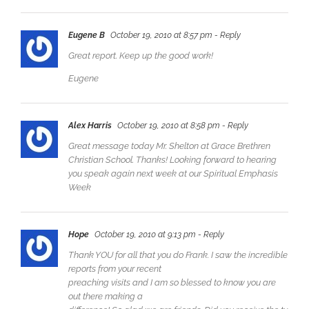
Eugene B
October 19, 2010 at 8:57 pm
- Reply
Great report. Keep up the good work!
Eugene
Alex Harris
October 19, 2010 at 8:58 pm
- Reply
Great message today Mr. Shelton at Grace Brethren
Christian School. Thanks! Looking forward to hearing
you speak again next week at our Spiritual Emphasis
Week
Hope
October 19, 2010 at 9:13 pm
- Reply
Thank YOU for all that you do Frank. I saw the incredible
reports from your recent
preaching visits and I am so blessed to know you are
out there making a