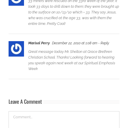
‎33 miners were rescued on the 33rd week of the year; it
took 33 days to drill down to them; they were brought up
to the surface on 10/13/10 which = 33. They say Jesus,
who was crucified at the age 33, was with them the
entire time. Pretty Cool!
Marisol Perry
December 22, 2010 at 1:08 am
- Reply
Great message today Mr. Shelton at Grace Brethren
Christian School. Thanks! Looking forward to hearing
you speak again next week at our Spiritual Emphasis
Week
Leave A Comment
Comment