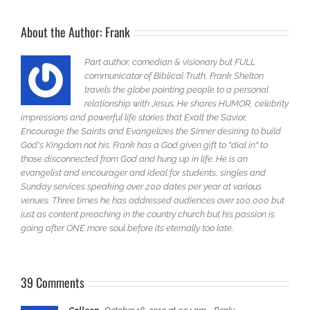
About the Author:
Frank
Part author, comedian & visionary but FULL
communicator of Biblical Truth, Frank Shelton
travels the globe pointing people to a personal
relationship with Jesus. He shares HUMOR, celebrity
impressions and powerful life stories that Exalt the Savior,
Encourage the Saints and Evangelizes the Sinner desiring to build
God's Kingdom not his. Frank has a God given gift to "dial in" to
those disconnected from God and hung up in life. He is an
evangelist and encourager and ideal for students, singles and
Sunday services speaking over 200 dates per year at various
venues. Three times he has addressed audiences over 100,000 but
just as content preaching in the country church but his passion is
going after ONE more soul before its eternally too late.
39 Comments