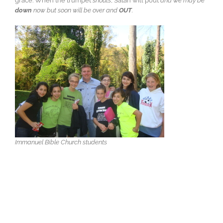
grace. When the trumpet
shouts
, Satan will pout
and we may be
down
now but soon will be over and
OUT
.
Immanuel Bible Church students