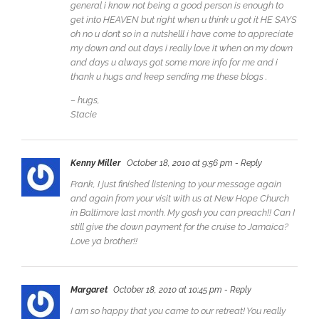
general i know not being a good person is enough to
get into HEAVEN but right when u think u got it HE SAYS
oh no u don’t so in a nutshelll i have come to appreciate
my down and out days i really love it when on my down
and days u always got some more info for me and i
thank u hugs and keep sending me these blogs .
– hugs,
Stacie
Kenny Miller
October 18, 2010 at 9:56 pm
- Reply
Frank, I just finished listening to your message again
and again from your visit with us at New Hope Church
in Baltimore last month. My gosh you can preach!! Can I
still give the down payment for the cruise to Jamaica?
Love ya brother!!
Margaret
October 18, 2010 at 10:45 pm
- Reply
I am so happy that you came to our retreat! You really