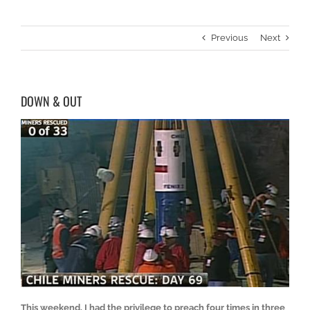
Previous
Next
DOWN & OUT
This weekend, I had the privilege to preach four times in three