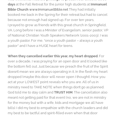
days
at the Fall Retreat for the junior high students at
Immanuel
Bible Church
www.ImmanuelBible.net
They had initially
booked me back in the Spring for their retreat but had to cancel
because not enough had signed up. For over ten years,
I prayed to grow as friends with this great church in Springfield,
VA. Long before I was a Minister of Evangelism, senior pastor, VP
of National Christian Youth Speakers Network (2001-2003), I was
a youth pastor. For me, “once a youth pastor – always a youth
pastor” and I have a HUGE heart for teens.
When they cancelled earlier this year, my heart dropped
. For
over a decade, I was praying for an open door and it looked like
the bottom fell out. Just because we preach the fruit of the Spirit
doesn’t mean we are always operating in it. In the flesh my heart
dropped (maybe this door will never open I thought). How you
act at your LOWEST point reveals who you are. All of us in
ministry need to TAKE NOTE when things don’t go as planned.
God told me to stay calm and
TRUST HIM
. The cancellation also
meant not getting paid for that event (no, we are not in ministry
for the money but with a wife, kids and mortgage we all have
bills). I did my best to empathize with the church leaders and did
my best to be tactful and spirit-filled even when that door