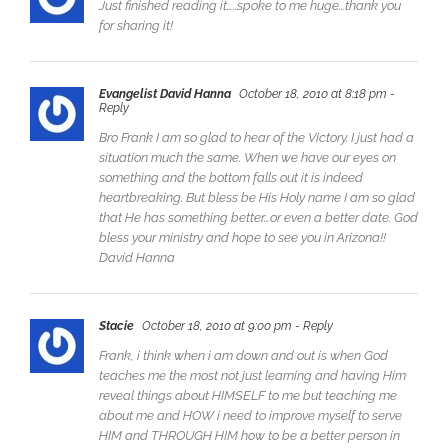
Just finished reading it…..spoke to me huge…thank you
for sharing it!
Evangelist David Hanna
October 18, 2010 at 8:18 pm
-
Reply
Bro Frank I am so glad to hear of the Victory. I just had a
situation much the same. When we have our eyes on
something and the bottom falls out it is indeed
heartbreaking. But bless be His Holy name I am so glad
that He has something better…or even a better date. God
bless your ministry and hope to see you in Arizona!!
David Hanna
Stacie
October 18, 2010 at 9:00 pm
- Reply
Frank, i think when i am down and out is when God
teaches me the most not just learning and having Him
reveal things about HIMSELF to me but teaching me
about me and HOW i need to improve myself to serve
HIM and THROUGH HIM how to be a better person in