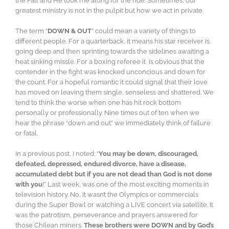
the Fall and He took me along for the ride. Sometimes, our
greatest ministry is not in the pulpit but how we act in private.
The term “
DOWN & OUT
” could mean a variety of things to
different people. For a quarterback, it means his star receiver is
going deep and then sprinting towards the sidelines awaiting a
heat sinking missle. For a boxing referee it is obvious that the
contender in the fight was knocked unconcious and down for
the count. For a hopeful romantic it could signal that their love
has moved on leaving them single, senseless and shattered. We
tend to think the worse when one has hit rock bottom
personally or professionally. Nine times out of ten when we
hear the phrase “down and out” we immediately think of failure
or fatal.
In a previous post, I noted: “
You may be down, discouraged,
defeated, depressed, endured divorce, have a disease,
accumulated debt but if you are not dead than God is not done
with you
!” Last week, was one of the most exciting moments in
television history. No, it wasn’t the Olympics or commercials
during the Super Bowl or watching a LIVE concert via satellite. It
was the patrotism, perseverance and prayers answered for
those Chilean miners.
These brothers were DOWN and by God’s