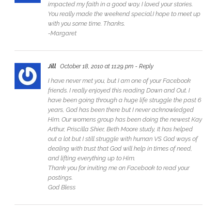
impacted my faith in a good way. I loved your stories.
You really made the weekend special.I hope to meet up
with you some time. Thanks.
-Margaret
Jill
October 18, 2010 at 11:29 pm
- Reply
I have never met you, but I am one of your Facebook
friends. I really enjoyed this reading Down and Out. I
have been going through a huge life struggle the past 6
years, God has been there but I never acknowledged
Him. Our womens group has been doing the newest Kay
Arthur, Priscilla Shier, Beth Moore study, It has helped
out a lot but I still struggle with human VS God ways of
dealing with trust that God will help in times of need,
and lifting everything up to Him.
Thank you for inviting me on Facebook to read your
postings.
God Bless