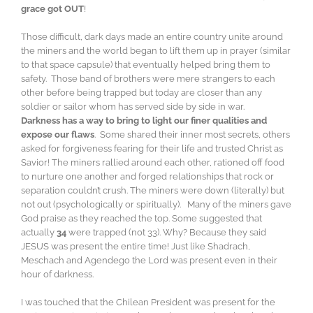
grace got OUT
!
Those difficult, dark days made an entire country unite around
the miners and the world began to lift them up in prayer (similar
to that space capsule) that eventually helped bring them to
safety. Those band of brothers were mere strangers to each
other before being trapped but today are closer than any
soldier or sailor whom has served side by side in war.
Darkness has a way to bring to light our finer qualities and
expose our flaws
. Some shared their inner most secrets, others
asked for forgiveness fearing for their life and trusted Christ as
Savior! The miners rallied around each other, rationed off food
to nurture one another and forged relationships that rock or
separation couldn’t crush. The miners were down (literally) but
not out (psychologically or spiritually). Many of the miners gave
God praise as they reached the top. Some suggested that
actually
34
were trapped (not 33). Why? Because they said
JESUS was present the entire time! Just like Shadrach,
Meschach and Agendego the Lord was present even in their
hour of darkness.
I was touched that the Chilean President was present for the