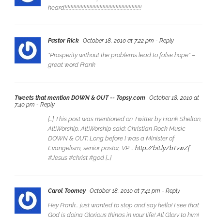
heard!!!!!!!!!!!!!!!!!!!!!!!!!!!!!!!!!!!!!!!!!!!!!!!!!!!!!
Pastor Rick
October 18, 2010 at 7:22 pm
- Reply
“Prosperity without the problems lead to false hope” –
great word Frank
Tweets that mention DOWN & OUT -- Topsy.com
October 18, 2010 at
7:40 pm
- Reply
[…] This post was mentioned on Twitter by Frank Shelton,
Alt.Worship. Alt.Worship said: Christian Rock Music
DOWN & OUT: Long before I was a Minister of
Evangelism, senior pastor, VP …
http://bit.ly/bTvwZf
#Jesus #christ #god […]
Carol Toomey
October 18, 2010 at 7:41 pm
- Reply
Hey Frank… just wanted to stop and say hello! I see that
God is doing Glorious things in your life! All Glory to him!