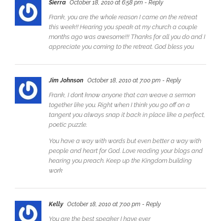
Sierra
October 18, 2010 at 6:58 pm
- Reply
Frank, you are the whole reason I came on the retreat
this week!! Hearing you speak at my church a couple
months ago was awesome!!! Thanks for all you do and I
appreciate you coming to the retreat. God bless you
Jim Johnson
October 18, 2010 at 7:00 pm
- Reply
Frank, I don’t know anyone that can weave a sermon
together like you. Right when I think you go off on a
tangent you always snap it back in place like a perfect,
poetic puzzle.
You have a way with words but even better a way with
people and heart for God. Love reading your blogs and
hearing you preach. Keep up the Kingdom building
work
Kelly
October 18, 2010 at 7:00 pm
- Reply
You are the best speaker I have ever