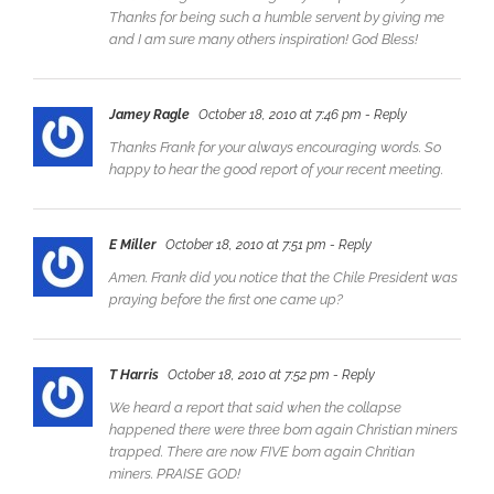
Thanks for being such a humble servent by giving me
and I am sure many others inspiration! God Bless!
Jamey Ragle
October 18, 2010 at 7:46 pm
- Reply
Thanks Frank for your always encouraging words. So
happy to hear the good report of your recent meeting.
E Miller
October 18, 2010 at 7:51 pm
- Reply
Amen. Frank did you notice that the Chile President was
praying before the first one came up?
T Harris
October 18, 2010 at 7:52 pm
- Reply
We heard a report that said when the collapse
happened there were three born again Christian miners
trapped. There are now FIVE born again Chritian
miners. PRAISE GOD!