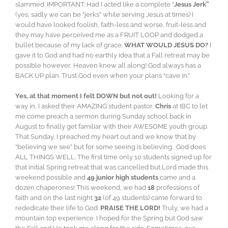
slammed. IMPORTANT: Had I acted like a complete “
Jesus Jerk”
(yes, sadly we can be “jerks” while serving Jesus at times) I
would have looked foolish, faith-less and worse, fruit-less and
they may have perceived me as a FRUIT LOOP and dodged a
bullet because of my lack of grace.
WHAT WOULD JESUS DO?
I
gave it to God and had no earthly idea that a Fall retreat may be
possible however, Heaven knew all along! God always has a
BACK UP plan. Trust God even when your plans “cave in.”
Yes, at that moment I felt DOWN but not out!
Looking for a
way in, I asked their AMAZING student pastor,
Chris
at IBC to let
me come preach a sermon during Sunday school back in
August to finally get familiar with their AWESOME youth group.
That Sunday, I preached my heart out and we know that by
“believing we see” but for some seeing is believing. God does
ALL THINGS WELL. The first time only 10 students signed up for
that initial Spring retreat that was cancelled but Lord made this
weekend possible and
49 junior high students
came and a
dozen chaperones! This weekend, we had
18
professions of
faith and on the last night
32
(of 49 students) came forward to
rededicate their life to God.
PRAISE THE LORD!
Truly, we had a
mountain top experience. I hoped for the Spring but God saw