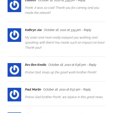
Colleen
October 18, 2010 at 3:54 pm
- Reply
Frank, it was so cool! Thank you for coming and you
made the retreat!!
Kathryn Joe
October 18, 2010 at 3:54 pm
- Reply
My sister and mom really enjoyed you working and
speaking with them! You made such an impact on lives!
Thank you!!
Rev Ben Knotts
October 18, 2010 at 6:56 pm
- Reply
Praise God. Keep up the good work brother Frank!
Paul Martin
October 18, 2010 at 6:57 pm
- Reply
Praise God brother Frank, we rejoice in this great news