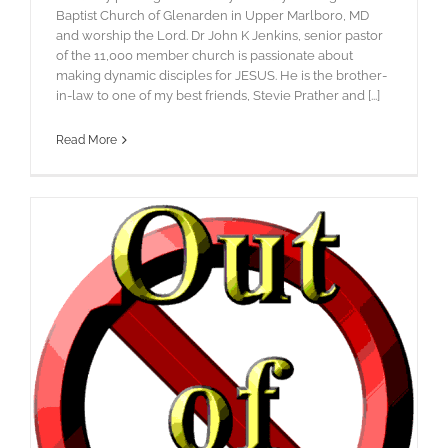
Baptist Church of Glenarden in Upper Marlboro, MD
and worship the Lord. Dr John K Jenkins, senior pastor
of the 11,000 member church is passionate about
making dynamic disciples for JESUS. He is the brother-
in-law to one of my best friends, Stevie Prather and [...]
Read More