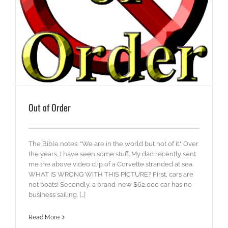
Out of Order
The Bible notes: "We are in the world but not of it." Over
the years, I have seen some stuff. My dad recently sent
me the above video clip of a Corvette stranded at sea.
WHAT IS WRONG WITH THIS PICTURE? First, cars are
not boats! Secondly, a brand-new $62,000 car has no
business sailing. [...]
Read More