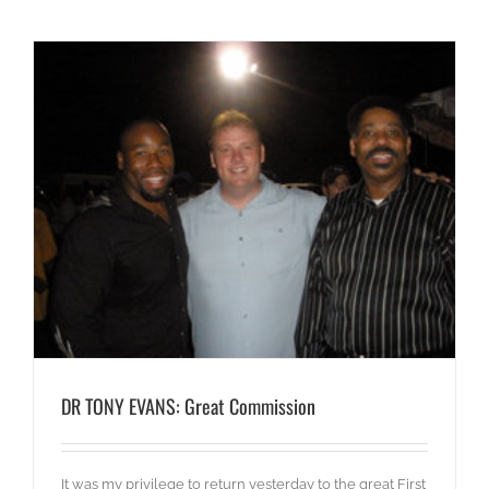
DR TONY EVANS: Great Commission
It was my privilege to return yesterday to the great First