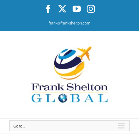
Skip
Facebook
X
YouTube
Instagram
to
content
frank@frankshelton.com
Go to...