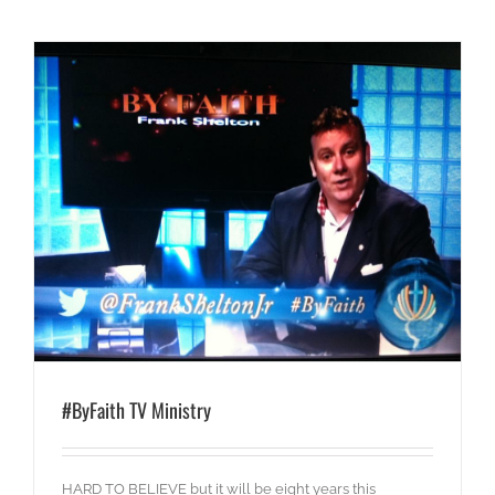
#ByFaith TV Ministry
HARD TO BELIEVE but it will be eight years this