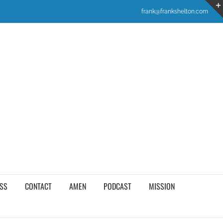
frank@frankshelton.com
SS
CONTACT
AMEN
PODCAST
MISSION