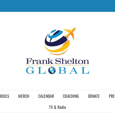
HOOLS
MERCH
CALENDAR
COACHING
DONATE
PRE
TV & Radio