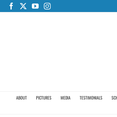
Skip
Facebook
X
YouTube
Instagram
to
content
ABOUT
PICTURES
MEDIA
TESTIMONIALS
SC