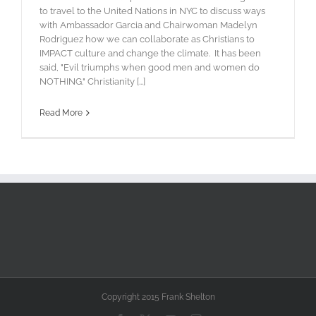
to travel to the United Nations in NYC to discuss ways
with Ambassador Garcia and Chairwoman Madelyn
Rodriguez how we can collaborate as Christians to
IMPACT culture and change the climate. It has been
said, "Evil triumphs when good men and women do
NOTHING." Christianity [...]
Read More
Copyright 2015 Frank Shelton