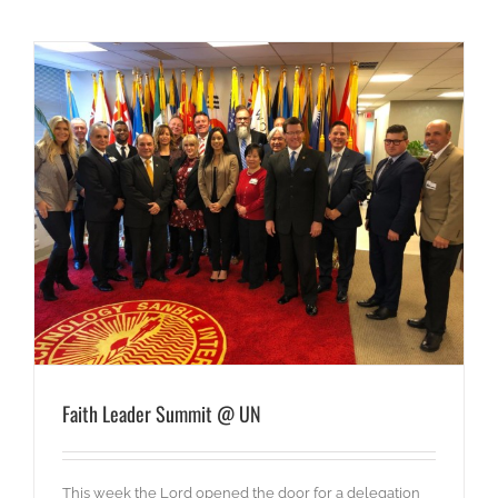
Faith Leader Summit @ UN
This week the Lord opened the door for a delegation