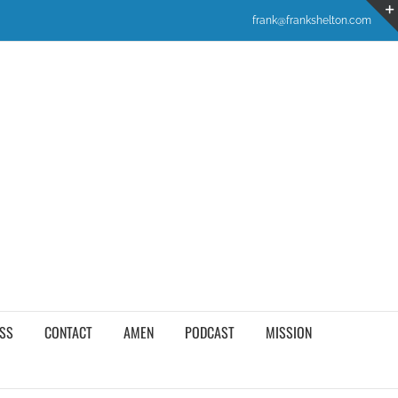
frank@frankshelton.com
SS
CONTACT
AMEN
PODCAST
MISSION