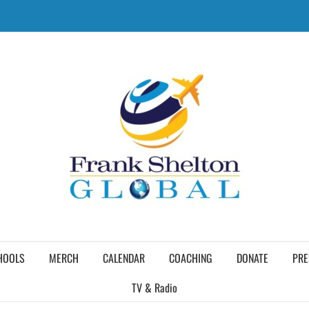
HOOLS
MERCH
CALENDAR
COACHING
DONATE
PRE
TV & Radio