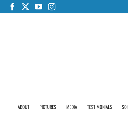
Skip
Facebook
X
YouTube
Instagram
to
content
ABOUT
PICTURES
MEDIA
TESTIMONIALS
SC