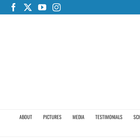
Skip
Facebook
X
YouTube
Instagram
to
content
ABOUT
PICTURES
MEDIA
TESTIMONIALS
SC