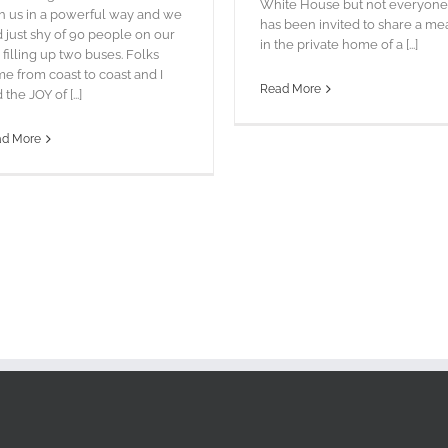
White House but not everyone
h us in a powerful way and we
has been invited to share a me
 just shy of 90 people on our
in the private home of a [...]
p filling up two buses. Folks
e from coast to coast and I
Read More
 the JOY of [...]
ad More