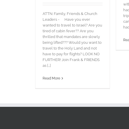
wit
had
ATTN: Family, Friends & Church
tri
Leaders - Have you ever
cam
wanted to travel to Israel? Are you
had
tired of cabin fever?? Are you
thrilled that mandates are slowly
Re
being lifted??? Would you want to
travel to the Holy Land and not
have to pay for flights? LOOK NO
FURTHER! Join Frank & FRIENDS
as [...]
Read More