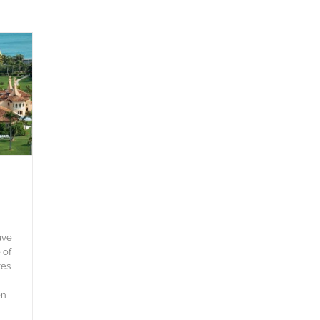
ave
 of
tes
en