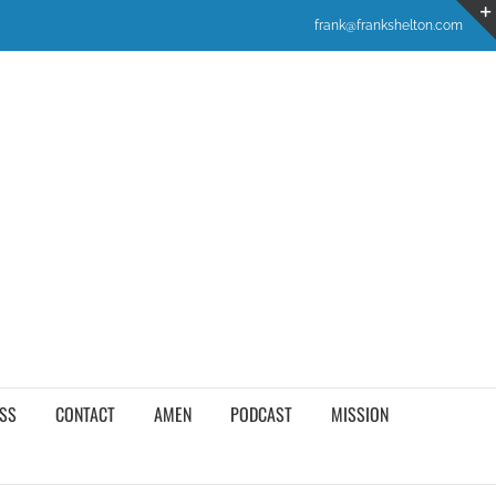
frank@frankshelton.com
SS
CONTACT
AMEN
PODCAST
MISSION