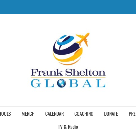
HOOLS
MERCH
CALENDAR
COACHING
DONATE
PRE
TV & Radio