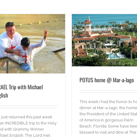
POTUS home @ Mar-a-lago
blog
Words
POTUS home @ Mar-a-lago
AEL Trip with Michael
lish
This week I had the honor to h
dinner at Mar-a-lago, the home
the President of the United Sta
just returned this past week
of America in gorgeous Palm
an INCREDIBLE trip to the Holy
Beach, Florida. Some have be
nd with Grammy Winner
blessed to visit and dine at The
hael English. The Lord met