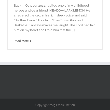
Back in October 2011, I called one of my childhood
heroes and dear friend, MEADOWLARK LEMON. He
answered the cell in his rich, deep voice and said:
"Brother Frank!" It's a fact: "The Clown Prince of
Basketball" always makes me laugh!! The Lord had laid
him on my heart and I told him that the [...]
Read More
Copyright 2015 Frank Shelton