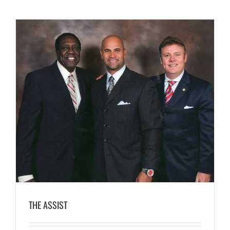
THE ASSIST