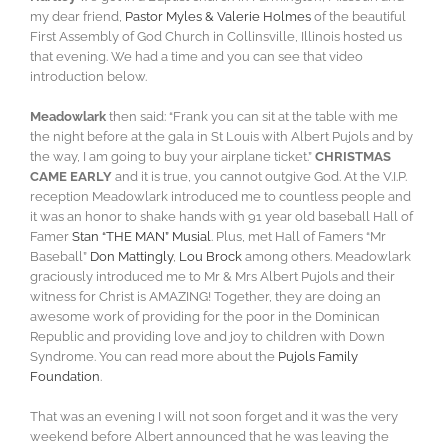
my dear friend,
Pastor Myles & Valerie Holmes
of the beautiful
First Assembly of God Church in Collinsville, Illinois hosted us
that evening. We had a time and you can see that video
introduction below.
Meadowlark
then said: “Frank you can sit at the table with me
the night before at the gala in St Louis with Albert Pujols and by
the way, I am going to buy your airplane ticket.”
CHRISTMAS
CAME EARLY
and it is true, you cannot outgive God. At the V.I.P.
reception Meadowlark introduced me to countless people and
it was an honor to shake hands with 91 year old baseball Hall of
Famer
Stan “THE MAN” Musial
. Plus, met Hall of Famers “Mr
Baseball”
Don Mattingly
,
Lou Brock
among others. Meadowlark
graciously introduced me to Mr & Mrs Albert Pujols and their
witness for Christ is AMAZING! Together, they are doing an
awesome work of providing for the poor in the Dominican
Republic and providing love and joy to children with Down
Syndrome. You can read more about the
Pujols Family
Foundation
.
That was an evening I will not soon forget and it was the very
weekend before Albert announced that he was leaving the