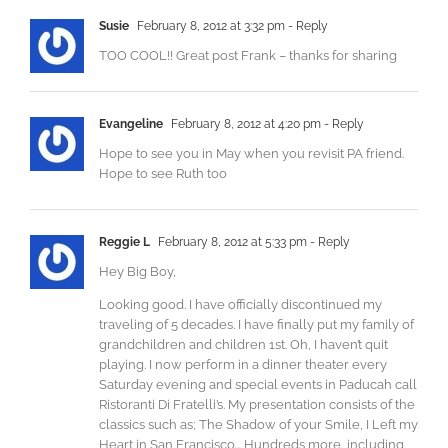
Susie
February 8, 2012 at 3:32 pm
- Reply
TOO COOL!! Great post Frank – thanks for sharing
Evangeline
February 8, 2012 at 4:20 pm
- Reply
Hope to see you in May when you revisit PA friend.
Hope to see Ruth too
Reggie L
February 8, 2012 at 5:33 pm
- Reply
Hey Big Boy,
Looking good. I have officially discontinued my
traveling of 5 decades. I have finally put my family of
grandchildren and children 1st. Oh, I haven’t quit
playing. I now perform in a dinner theater every
Saturday evening and special events in Paducah call
Ristoranti Di Fratelli’s. My presentation consists of the
classics such as; The Shadow of your Smile, I Left my
Heart in San Francisco… Hundreds more, including