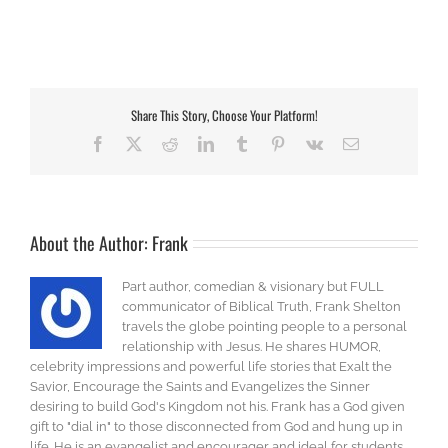
Share This Story, Choose Your Platform!
Facebook
X
Reddit
LinkedIn
Tumblr
Pinterest
Vk
Email
About the Author:
Frank
Part author, comedian & visionary but FULL
communicator of Biblical Truth, Frank Shelton
travels the globe pointing people to a personal
relationship with Jesus. He shares HUMOR,
celebrity impressions and powerful life stories that Exalt the
Savior, Encourage the Saints and Evangelizes the Sinner
desiring to build God's Kingdom not his. Frank has a God given
gift to "dial in" to those disconnected from God and hung up in
life. He is an evangelist and encourager and ideal for students,