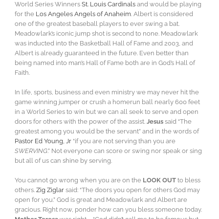
World Series Winners
St. Louis Cardinals
and would be playing
for the
Los Angeles Angels of Anaheim
. Albert is considered
one of the greatest baseball players to ever swing a bat.
Meadowlark’s iconic jump shot is second to none. Meadowlark
was inducted into the Basketball Hall of Fame and 2003, and
Albert is already guaranteed in the future. Even better than
being named into man’s Hall of Fame both are in God’s Hall of
Faith.
In life, sports, business and even ministry we may never hit the
game winning jumper or crush a homerun ball nearly 600 feet
in a World Series to win but we can all seek to serve and open
doors for others with the power of the assist.
Jesus
said “The
greatest among you would be the servant” and in the words of
Pastor Ed Young, Jr
“if you are not serving than you are
SWERVING
.” Not everyone can score or swing nor speak or sing
but all of us can shine by serving.
You cannot go wrong when you are on the
LOOK OUT
to bless
others.
Zig Ziglar
said: “The doors you open for others God may
open for you.” God is great and Meadowlark and Albert are
gracious. Right now, ponder how can you bless someone today.