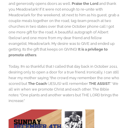
and generosity opens doors as well.
Praise the Lord
and thank
you Meadowlark! If it were not enough to re-unite with
Meadowlark for the weekend, sit next to him as his guest, grab a
couple meals together on the road, tag-team preach at two
churches in two states over that one October phone call I got
one more gift for the road. A beautiful autograph of Albert
(below) and one more from my dear friend and fellow
evangelist, Meadowlark. My desire was to GIVE and ended up
getting. Its the gift that keeps on GIVING!
It is a privilege to
promote others
.
Today, I’m so thankful that I called that day back in October 2011,
desiring only to open a door for a true friend. Ironically, I can still
hear my mother saying “the crowd may remember the one who
scored but
The Coach
(JESUS) will remember
THE ASSIST
.” We
all win when we promote Christ and each other. The Bible
notes: “One plants and another waters but THE LORD brings the
increase.”