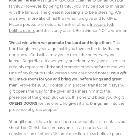
Mother Teresa
was right – “God didn’t call me to be famous but
faithful.” However, by being faithful you may be able to minister
with the famous. The greatest blessing is to be a blessing. We
are never more like Christ than when we give and forGIVE.
Mature people promote and think of others.
Insecure folk
belittle others
and think only of self. Be a winner NOT a whinner.
We all win when we promote the Lord and help others
. The
Lord taught me years ago that if you love on the folks that no
one knows God will allow you to meet the one’s everyone
knows. Regardless, if anonymity or celebrity may we all seek to
credibly represent Christ and promote others before ourselves.
One of my favorite Bible verses since childhood notes “
Your gift
will make room for you and bring you before kings and great
men
(Proverbs 18:16).” Ironically, in another translation it says “A
gift opens the way for the giver and ushers him into the
presence of the great.” Buckle up, this one will bless you “A gift
OPENS DOORS
for the one who gives it and brings him into the
presence of great people.”
Your gift doesn’t have to be charisma, credentials or contacts but
should be Christ-like compassion, class, courtesy and
consideration of others. Without question, I also believe grace