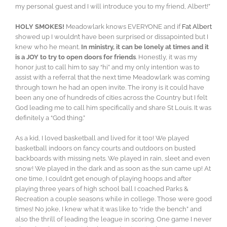
my personal guest and I will introduce you to my friend, Albert!”
HOLY SMOKES!
Meadowlark knows EVERYONE and if
Fat Albert
showed up I wouldn’t have been surprised or dissapointed but I
knew who he meant.
In ministry, it can be lonely at times and it
is a JOY to try to open doors for friends
. Honestly, it was my
honor just to call him to say “hi” and my only intention was to
assist with a referral that the next time Meadowlark was coming
through town he had an open invite. The irony is it could have
been any one of hundreds of cities across the Country but I felt
God leading me to call him specifically and share St Louis. It was
definitely a “God thing.”
As a kid, I loved basketball and lived for it too! We played
basketball indoors on fancy courts and outdoors on busted
backboards with missing nets. We played in rain, sleet and even
snow! We played in the dark and as soon as the sun came up! At
one time, I couldn’t get enough of playing hoops and after
playing three years of high school ball I coached Parks &
Recreation a couple seasons while in college. Those were good
times! No joke, I knew what it was like to “ride the bench” and
also the thrill of leading the league in scoring. One game I never