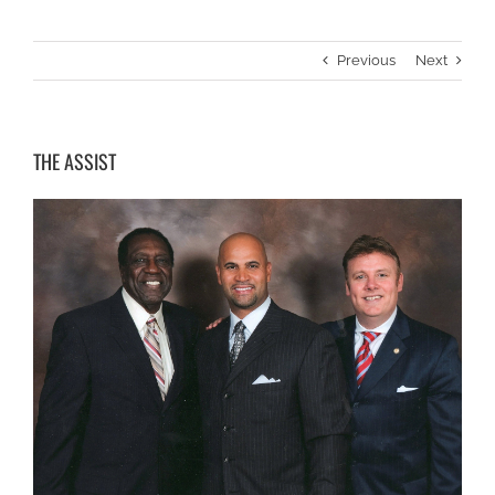
Previous
Next
THE ASSIST