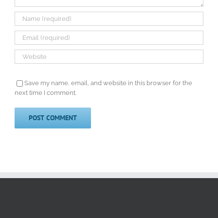
Save my name, email, and website in this browser for the
next time I comment.