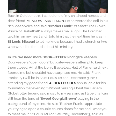
Back in October 2011, I called one of my childhood heroes and
dear friend,
MEADOWLARK LEMON
. He answered the cell in his
rich, deep voice and said: “
Brother Frank
!” It’s a fact: “The Clown
Prince of Basketball” always makes me laugh!! The Lord had
laid him on my heart and I told him that the next time he was in
St Louis, Missouri
to let me know because I had a church or two
who would be thrilled to host his ministry.
In life, we need more DOOR-KEEPERS not gate keepers
.
Doorkeepers “open doors” but gate-keepers attempt to keep
them closed. What the iconic Basketball Hall of Famer said next
floored me but shouldn’t have surprised me. He said: “Frank,
ironically I will be in Saint Louis, MO on December 3, 2011
attending my good friend,
ALBERT PUJOLS
annual gala for his
foundation that evening.” Without missing a beat the Harlem
Globetrotter legend said music to my ears and as I type this I can
still hear the tune of “
Sweet Georgia Brown
” playing in the
background of my mind. He said “Brother Frank, I appreciate
you trying to open a couple church doors for me and I want you
to meet me in St Louis, MO on Saturday, December 3, 2011 as