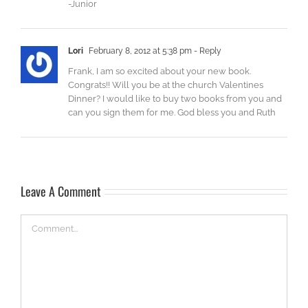
-Junior
Lori
February 8, 2012 at 5:38 pm
- Reply
Frank, I am so excited about your new book.
Congrats!! Will you be at the church Valentines
Dinner? I would like to buy two books from you and
can you sign them for me. God bless you and Ruth
Leave A Comment
Comment