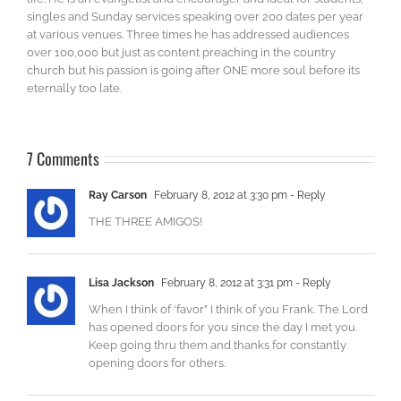
singles and Sunday services speaking over 200 dates per year
at various venues. Three times he has addressed audiences
over 100,000 but just as content preaching in the country
church but his passion is going after ONE more soul before its
eternally too late.
7 Comments
Ray Carson
February 8, 2012 at 3:30 pm
- Reply
THE THREE AMIGOS!
Lisa Jackson
February 8, 2012 at 3:31 pm
- Reply
When I think of ‘favor” I think of you Frank. The Lord
has opened doors for you since the day I met you.
Keep going thru them and thanks for constantly
opening doors for others.