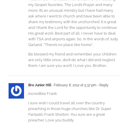
my Gospel favorites, The Lord’s Prayer and many
more. It’s an unusual ministry but I have had many
ask where I went to church and have been able to
share my testimony with the unchurched. It is great
and I thank the Lord for the opportunity to continue
His great work. Best part of all, I never have to deal
with TSA and airports again. So, in the words of Judy
Garland, “There’s no place like home”.
Be blessed my friend and remember your children
are only little once, don’t do what I did and neglect
them. I am sure you won’t. I Love you, Brother,
Bro Junior Hill
February 8, 2012 at 5:37 pm
- Reply
Incredible Frank:
I sure wish I could travel all over the country
preaching in those huge churches like Dr. Super
Fantastic Frank Shelton. You sure are a great
preacher. Love you buddy