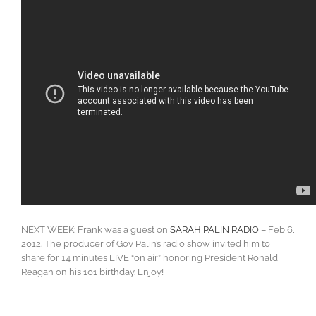
NEXT WEEK: Frank was a guest on
SARAH PALIN RADIO
– Feb 6,
2012. The producer of Gov Palin’s radio show invited him to
share for 14 minutes LIVE “on air” honoring President Ronald
Reagan on his 101 birthday. Enjoy!