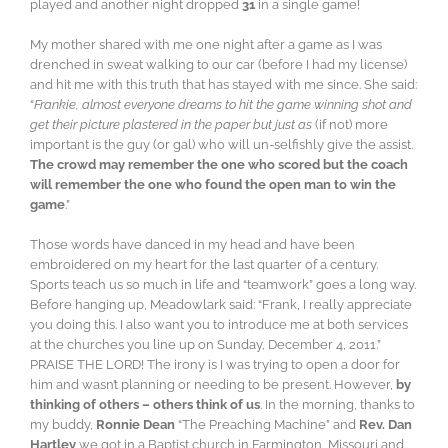
played and another night dropped
31
in a single game!
My mother shared with me one night after a game as I was
drenched in sweat walking to our car (before I had my license)
and hit me with this truth that has stayed with me since. She said:
“
Frankie, almost everyone dreams to hit the game winning shot and
get their picture plastered in the paper but just as
(if not) more
important is the guy (or gal) who will un-selfishly give the assist.
The crowd may remember the one who scored but the coach
will remember the one who found the open man to win the
game
.”
Those words have danced in my head and have been
embroidered on my heart for the last quarter of a century.
Sports teach us so much in life and “teamwork” goes a long way.
Before hanging up, Meadowlark said: “Frank, I really appreciate
you doing this. I also want you to introduce me at both services
at the churches you line up on Sunday, December 4, 2011.”
PRAISE THE LORD! The irony is I was trying to open a door for
him and wasn’t planning or needing to be present. However,
by
thinking of others – others think of us
. In the morning, thanks to
my buddy,
Ronnie Dean
“The Preaching Machine” and
Rev. Dan
Hartley
we got in a Baptist church in Farmington, Missouri and