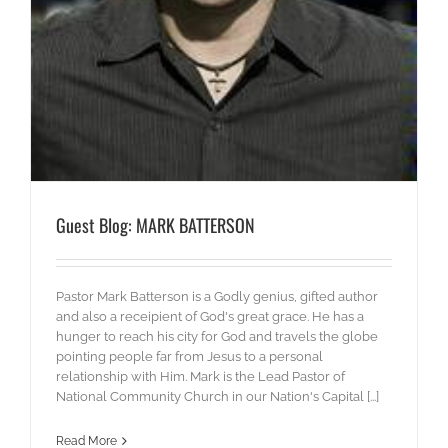
Guest Blog: MARK BATTERSON
Pastor Mark Batterson is a Godly genius, gifted author
and also a receipient of God's great grace. He has a
hunger to reach his city for God and travels the globe
pointing people far from Jesus to a personal
relationship with Him. Mark is the Lead Pastor of
National Community Church in our Nation's Capital [...]
Read More