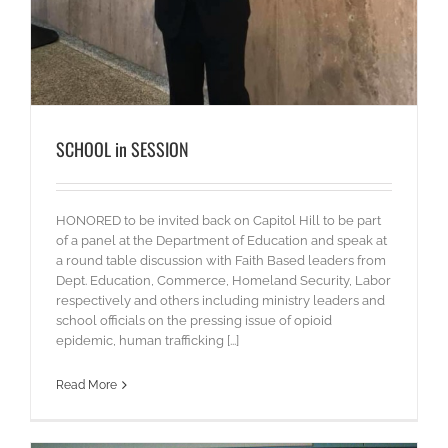
SCHOOL in SESSION
HONORED to be invited back on Capitol Hill to be part
of a panel at the Department of Education and speak at
a round table discussion with Faith Based leaders from
Dept. Education, Commerce, Homeland Security, Labor
respectively and others including ministry leaders and
school officials on the pressing issue of opioid
epidemic, human trafficking [...]
Read More