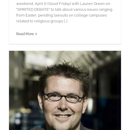
weekend, April 6 (Good Friday) with Lauren Green on
"SPIRITED DEBATE" to talk about various issues ranging
from Easter, pending lawsuits on college campuses
related to religious groups [...]
Read More