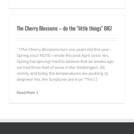
The Cherry Blossoms – do the "little things" BIG!
**(The Cherry Blossoms turn 100 years old this year -
Spring 2012! NOTE: I wrote this post April 2010). Yes,
Spring has sprung! Hard to believe that six weeks ago
we had three feet of snow in the Washington, DC
vicinity and today the temperatures are pushing 75
degrees! Yes, the Scriptures are true: "This [...]
Read More