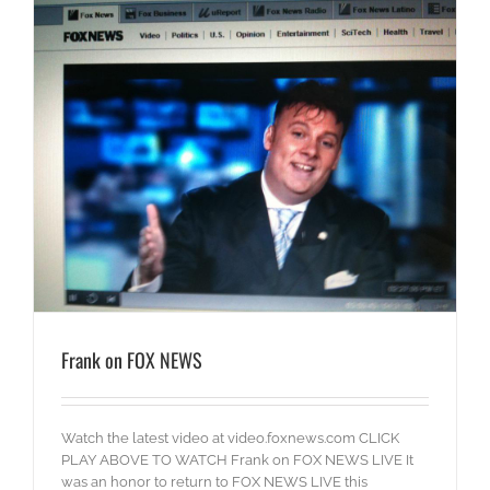
Frank on FOX NEWS
Watch the latest video at video.foxnews.com CLICK
PLAY ABOVE TO WATCH Frank on FOX NEWS LIVE It
was an honor to return to FOX NEWS LIVE this