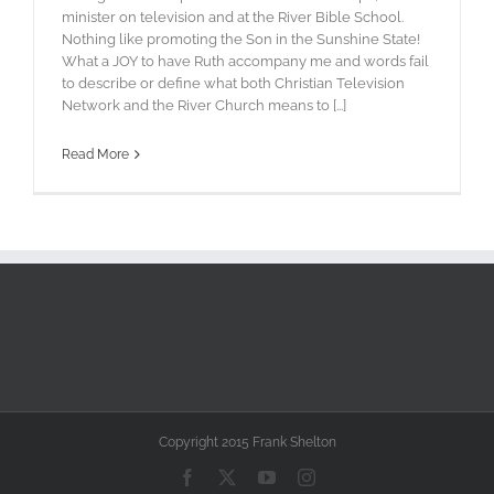
minister on television and at the River Bible School.
Nothing like promoting the Son in the Sunshine State!
What a JOY to have Ruth accompany me and words fail
to describe or define what both Christian Television
Network and the River Church means to [...]
Read More
Copyright 2015 Frank Shelton
Facebook
X
YouTube
Instagram