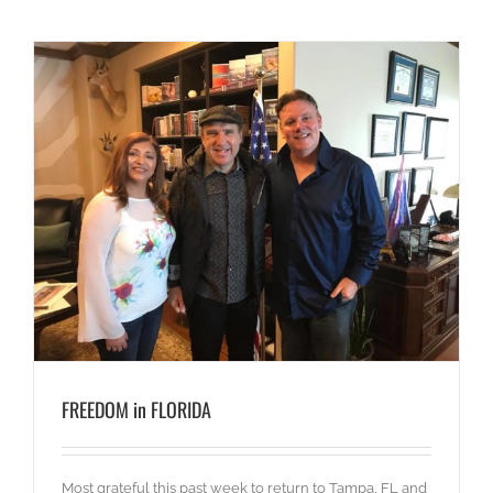
FREEDOM in FLORIDA
Most grateful this past week to return to Tampa, FL and