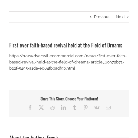
Previous
Next
First ever faith-based revival held at the Field of Dreams
https://www.dyersvillecommercial.com/news/first-ever-faith-
based-revival-held-at-the-field-of-dreams/article_6c972b71-
b22f-5495-a1da-ed64fbbadf9b.html
Share This Story, Choose Your Platform!
Facebook
X
Reddit
LinkedIn
Tumblr
Pinterest
Vk
Email
About the Author:
Frank