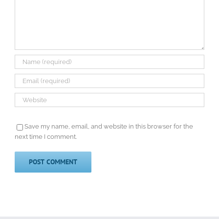
Save my name, email, and website in this browser for the
next time I comment.