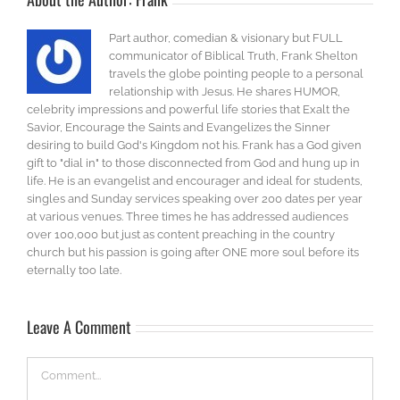
Part author, comedian & visionary but FULL
communicator of Biblical Truth, Frank Shelton
travels the globe pointing people to a personal
relationship with Jesus. He shares HUMOR,
celebrity impressions and powerful life stories that Exalt the
Savior, Encourage the Saints and Evangelizes the Sinner
desiring to build God's Kingdom not his. Frank has a God given
gift to "dial in" to those disconnected from God and hung up in
life. He is an evangelist and encourager and ideal for students,
singles and Sunday services speaking over 200 dates per year
at various venues. Three times he has addressed audiences
over 100,000 but just as content preaching in the country
church but his passion is going after ONE more soul before its
eternally too late.
Leave A Comment
Comment